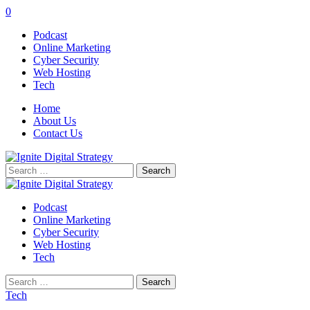
0
Podcast
Online Marketing
Cyber Security
Web Hosting
Tech
Home
About Us
Contact Us
Search
for:
Podcast
Online Marketing
Cyber Security
Web Hosting
Tech
Search
for:
Tech