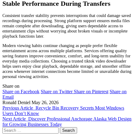
Stable Performance During Transfers
Consistent transfer stability prevents interruptions that could damage saved
recordings during processing. Strong platform support ensures media files
remain complete after downloading, giving users dependable access to
entertainment clips without worrying about broken visuals or incomplete
playback functions later.
Modern viewing habits continue changing as people prefer flexible
entertainment access across multiple platforms. Services offering quality
saving features improve convenience, comfort, and long-term usability for
everyday media collections. Choosing a trusted tiktok video downloader
helps users enjoy clear playback, dependable storage, and smoother offline
access whenever internet connections become limited or unavailable during
personal viewing activities.
Share on
Share on Facebook
Share on Twitter
Share on Pinterest
Share on
Email
Ronald Deniel
May 26, 2026
Previous Article
Recycle Bin Recovery Secrets Most Windows
Users Don’t Know
Next Article
Discover Professional Anchorage Alaska Web Design
for Growing Businesses Today
Search
for: