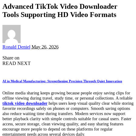
Advanced TikTok Video Downloader
Tools Supporting HD Video Formats
Posted
Ronald Deniel
May 26, 2026
by
Share on
READ NEXT
AI in Medical Manufacturing: Strengthening Precision Through Quiet Innovation
Online media sharing keeps growing because people enjoy saving clips for
offline viewing during travel, study time, or personal collections. A reliable
tiktok video downloader
helps users keep visual quality clear while storing
favorite recordings safely on phones or computers. Smooth saving options
also reduce waiting time during transfers. Modern services now support
better playback clarity with simple controls suitable for casual users. Faster
access, secure storage, clean viewing quality, and easy sharing features
encourage more people to depend on these platforms for regular
entertainment needs across several devices daily.