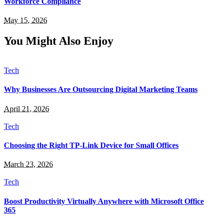
Workforce Compliance
May 15, 2026
You Might Also Enjoy
Tech
Why Businesses Are Outsourcing Digital Marketing Teams
April 21, 2026
Tech
Choosing the Right TP-Link Device for Small Offices
March 23, 2026
Tech
Boost Productivity Virtually Anywhere with Microsoft Office
365