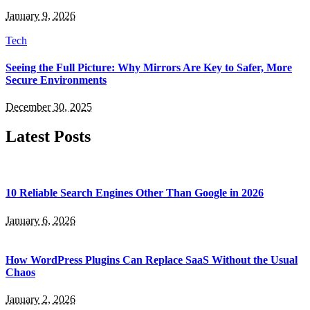
January 9, 2026
Tech
Seeing the Full Picture: Why Mirrors Are Key to Safer, More
Secure Environments
December 30, 2025
Latest Posts
10 Reliable Search Engines Other Than Google in 2026
January 6, 2026
How WordPress Plugins Can Replace SaaS Without the Usual
Chaos
January 2, 2026