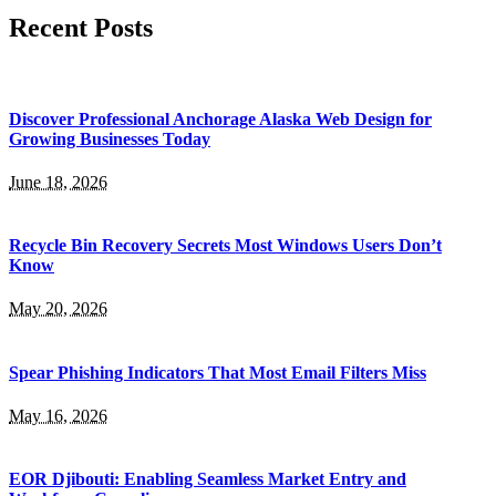
Recent Posts
Discover Professional Anchorage Alaska Web Design for
Growing Businesses Today
June 18, 2026
Recycle Bin Recovery Secrets Most Windows Users Don’t
Know
May 20, 2026
Spear Phishing Indicators That Most Email Filters Miss
May 16, 2026
EOR Djibouti: Enabling Seamless Market Entry and