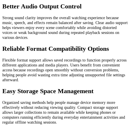
Better Audio Output Control
Strong sound clarity improves the overall watching experience because
music, speech, and effects remain balanced after saving. Clear audio support
helps viewers enjoy every scene comfortably while avoiding distorted
voices or weak background sound during repeated playback sessions on
various devices.
Reliable Format Compatibility Options
Flexible format support allows saved recordings to function properly across
different applications and media players. Users benefit from convenient
access because recordings open smoothly without conversion problems,
helping people avoid wasting extra time adjusting unsupported file settings
afterward.
Easy Storage Space Management
Organized saving methods help people manage device memory more
effectively without reducing viewing quality. Compact storage support
allows larger collections to remain available while keeping phones or
computers running efficiently during everyday entertainment activities and
regular offline watching sessions.