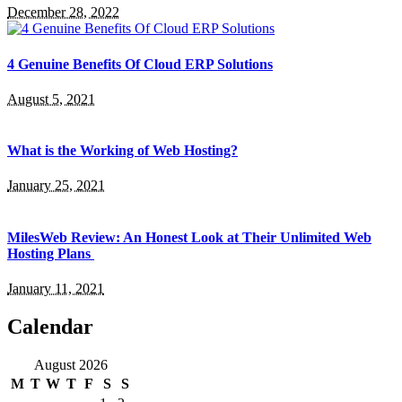
December 28, 2022
4 Genuine Benefits Of Cloud ERP Solutions
August 5, 2021
What is the Working of Web Hosting?
January 25, 2021
MilesWeb Review: An Honest Look at Their Unlimited Web
Hosting Plans
January 11, 2021
Calendar
August 2026
M
T
W
T
F
S
S