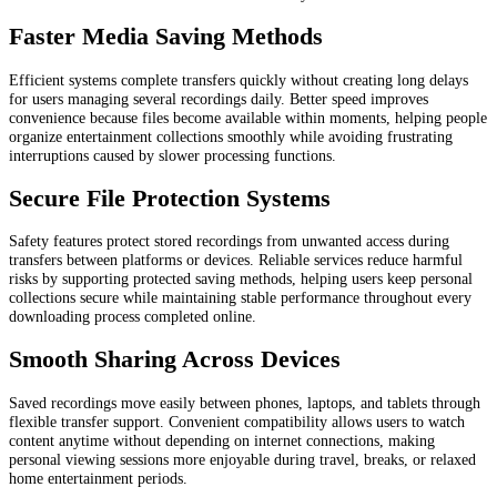
Faster Media Saving Methods
Efficient systems complete transfers quickly without creating long delays
for users managing several recordings daily. Better speed improves
convenience because files become available within moments, helping people
organize entertainment collections smoothly while avoiding frustrating
interruptions caused by slower processing functions.
Secure File Protection Systems
Safety features protect stored recordings from unwanted access during
transfers between platforms or devices. Reliable services reduce harmful
risks by supporting protected saving methods, helping users keep personal
collections secure while maintaining stable performance throughout every
downloading process completed online.
Smooth Sharing Across Devices
Saved recordings move easily between phones, laptops, and tablets through
flexible transfer support. Convenient compatibility allows users to watch
content anytime without depending on internet connections, making
personal viewing sessions more enjoyable during travel, breaks, or relaxed
home entertainment periods.