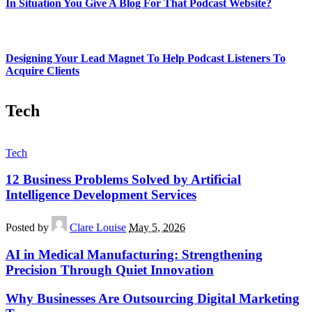
In Situation You Give A Blog For That Podcast Website?
Designing Your Lead Magnet To Help Podcast Listeners To
Acquire Clients
Tech
Tech
12 Business Problems Solved by Artificial
Intelligence Development Services
Posted by
Clare Louise
May 5, 2026
AI in Medical Manufacturing: Strengthening
Precision Through Quiet Innovation
Why Businesses Are Outsourcing Digital Marketing