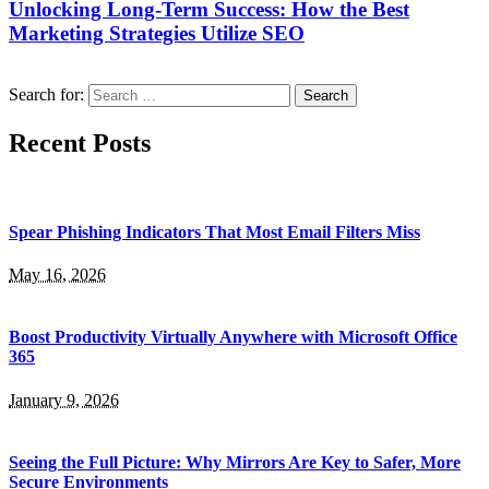
Unlocking Long-Term Success: How the Best
Marketing Strategies Utilize SEO
Search for:
Recent Posts
Spear Phishing Indicators That Most Email Filters Miss
May 16, 2026
Boost Productivity Virtually Anywhere with Microsoft Office
365
January 9, 2026
Seeing the Full Picture: Why Mirrors Are Key to Safer, More
Secure Environments