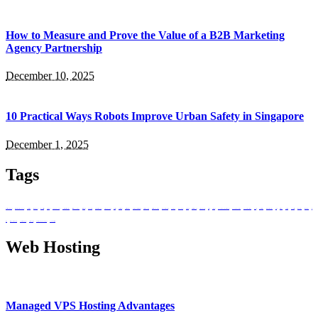
How to Measure and Prove the Value of a B2B Marketing
Agency Partnership
December 10, 2025
10 Practical Ways Robots Improve Urban Safety in Singapore
December 1, 2025
Tags
adult learning singapore
affordable web design Singapore
agnes ai platform
ai agent singapore
ai workplace assistant
Are Simple
bluetooth soundbar
business process automation
career switch photography
creative skills courses
Dependability
design services Singapore
desktop soundbar
Digital Era
digital landscape
digital transformation
Elevating Business Performance
enterprise productivity
Healthcare Communication
HIPAA email compliance
home audio
ICS Solutions
Internet Service
internet service provider
Leading the Charge
Markets
performance
photography beginners singapore
photography education
photography training
podcast
policy association
small business web design
Smart
smart living
Smartwatch
Sophisticated
task automation
team collaboration
tech
setup
telecommunications policy
upskilling singapore
virtual workspace
web design company Singapore
workflow intelligence
Web Hosting
Managed VPS Hosting Advantages