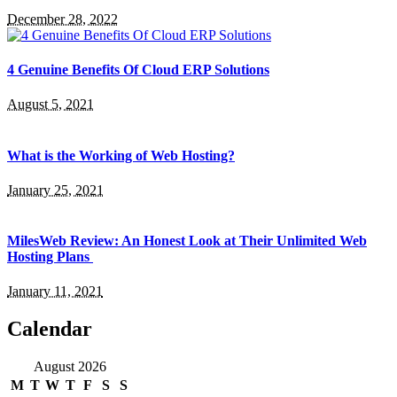
December 28, 2022
4 Genuine Benefits Of Cloud ERP Solutions
August 5, 2021
What is the Working of Web Hosting?
January 25, 2021
MilesWeb Review: An Honest Look at Their Unlimited Web
Hosting Plans
January 11, 2021
Calendar
August 2026
M
T
W
T
F
S
S