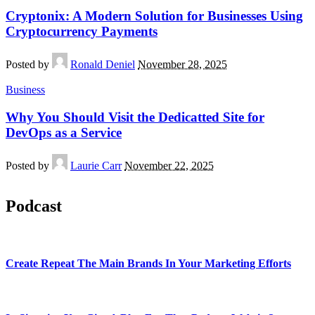
Cryptonix: A Modern Solution for Businesses Using
Cryptocurrency Payments
Posted by
Ronald Deniel
November 28, 2025
Business
Why You Should Visit the Dedicatted Site for
DevOps as a Service
Posted by
Laurie Carr
November 22, 2025
Podcast
Create Repeat The Main Brands In Your Marketing Efforts