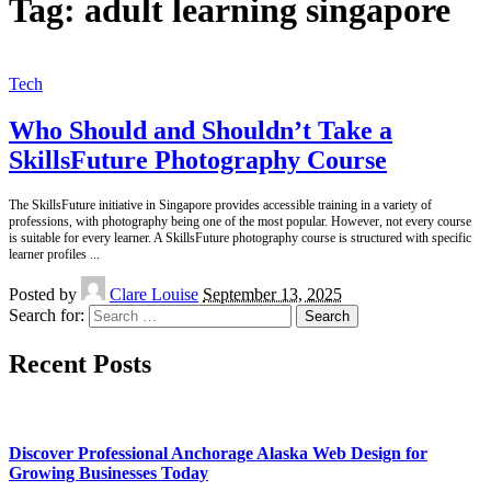
Tag:
adult learning singapore
Tech
Who Should and Shouldn’t Take a
SkillsFuture Photography Course
The SkillsFuture initiative in Singapore provides accessible training in a variety of
professions, with photography being one of the most popular. However, not every course
is suitable for every learner. A SkillsFuture photography course is structured with specific
learner profiles
...
Posted by
Clare Louise
September 13, 2025
Search for:
Recent Posts
Discover Professional Anchorage Alaska Web Design for
Growing Businesses Today