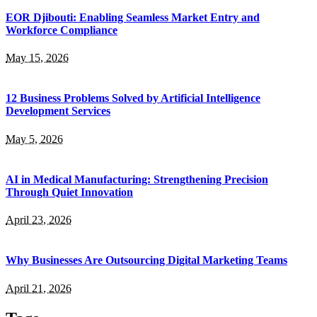
EOR Djibouti: Enabling Seamless Market Entry and
Workforce Compliance
May 15, 2026
12 Business Problems Solved by Artificial Intelligence
Development Services
May 5, 2026
AI in Medical Manufacturing: Strengthening Precision
Through Quiet Innovation
April 23, 2026
Why Businesses Are Outsourcing Digital Marketing Teams
April 21, 2026