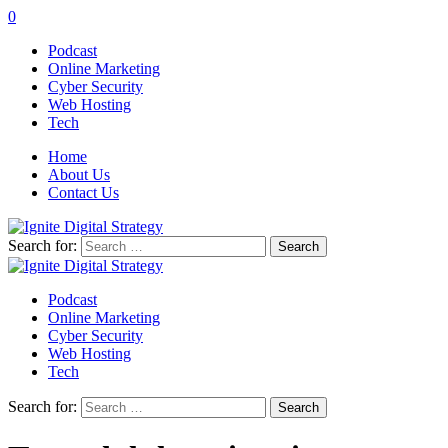
0
Podcast
Online Marketing
Cyber Security
Web Hosting
Tech
Home
About Us
Contact Us
Search for:
Podcast
Online Marketing
Cyber Security
Web Hosting
Tech
Search for: