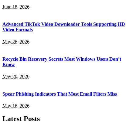
June 18, 2026
Advanced TikTok Video Downloader Tools Supporting HD
Video Formats
May 26, 2026
Recycle Bin Recovery Secrets Most Windows Users Don’t
Know
May 20, 2026
Spear Phishing Indicators That Most Email Filters Miss
May 16, 2026
Latest Posts