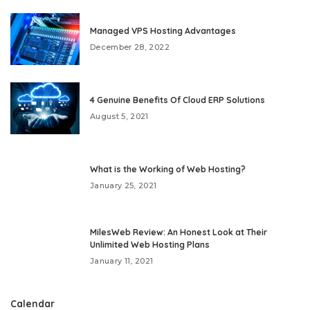
Managed VPS Hosting Advantages
December 28, 2022
4 Genuine Benefits Of Cloud ERP Solutions
August 5, 2021
What is the Working of Web Hosting?
January 25, 2021
MilesWeb Review: An Honest Look at Their
Unlimited Web Hosting Plans
January 11, 2021
Calendar