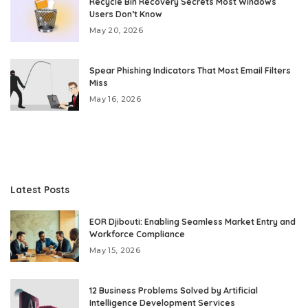
Recycle Bin Recovery Secrets Most Windows
Users Don’t Know
May 20, 2026
Spear Phishing Indicators That Most Email Filters
Miss
May 16, 2026
Latest Posts
EOR Djibouti: Enabling Seamless Market Entry and
Workforce Compliance
May 15, 2026
12 Business Problems Solved by Artificial
Intelligence Development Services