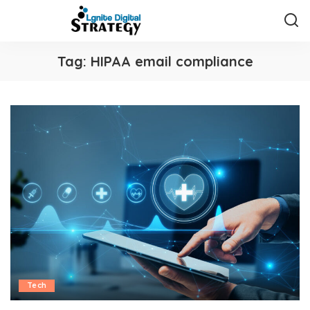
Tag:
HIPAA email compliance
Tech