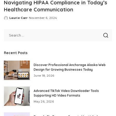
Navigating HIPAA Compliance in Today’s
Healthcare Communication
Laurie Carr
November 6, 2024
Posted
by
Recent Posts
Discover Professional Anchorage Alaska Web
Design for Growing Businesses Today
June 18, 2026
Advanced TikTok Video Downloader Tools
Supporting HD Video Formats
May 26, 2026