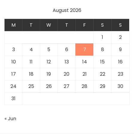
August 2026
M
T
W
T
F
S
S
1
2
3
4
5
6
7
8
9
10
11
12
13
14
15
16
17
18
19
20
21
22
23
24
25
26
27
28
29
30
31
« Jun