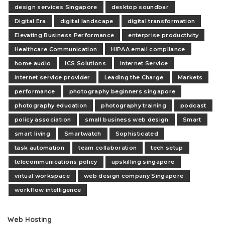
design services Singapore
desktop soundbar
Digital Era
digital landscape
digital transformation
Elevating Business Performance
enterprise productivity
Healthcare Communication
HIPAA email compliance
home audio
ICS Solutions
Internet Service
internet service provider
Leading the Charge
Markets
performance
photography beginners singapore
photography education
photography training
podcast
policy association
small business web design
Smart
smart living
Smartwatch
Sophisticated
task automation
team collaboration
tech setup
telecommunications policy
upskilling singapore
virtual workspace
web design company Singapore
workflow intelligence
Web Hosting