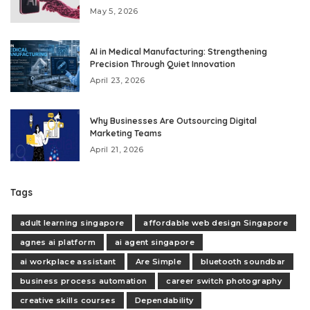
May 5, 2026
AI in Medical Manufacturing: Strengthening
Precision Through Quiet Innovation
April 23, 2026
Why Businesses Are Outsourcing Digital
Marketing Teams
April 21, 2026
Tags
adult learning singapore
affordable web design Singapore
agnes ai platform
ai agent singapore
ai workplace assistant
Are Simple
bluetooth soundbar
business process automation
career switch photography
creative skills courses
Dependability