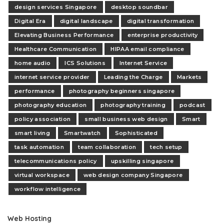
design services Singapore
desktop soundbar
Digital Era
digital landscape
digital transformation
Elevating Business Performance
enterprise productivity
Healthcare Communication
HIPAA email compliance
home audio
ICS Solutions
Internet Service
internet service provider
Leading the Charge
Markets
performance
photography beginners singapore
photography education
photography training
podcast
policy association
small business web design
Smart
smart living
Smartwatch
Sophisticated
task automation
team collaboration
tech setup
telecommunications policy
upskilling singapore
virtual workspace
web design company Singapore
workflow intelligence
Web Hosting