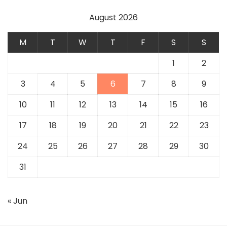
August 2026
M
T
W
T
F
S
S
1
2
3
4
5
6
7
8
9
10
11
12
13
14
15
16
17
18
19
20
21
22
23
24
25
26
27
28
29
30
31
« Jun