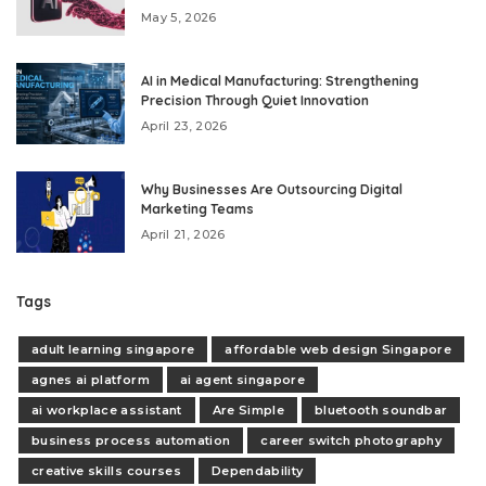
May 5, 2026
AI in Medical Manufacturing: Strengthening
Precision Through Quiet Innovation
April 23, 2026
Why Businesses Are Outsourcing Digital
Marketing Teams
April 21, 2026
Tags
adult learning singapore
affordable web design Singapore
agnes ai platform
ai agent singapore
ai workplace assistant
Are Simple
bluetooth soundbar
business process automation
career switch photography
creative skills courses
Dependability