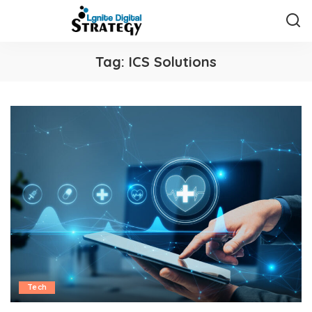
Tag:
ICS Solutions
Tech