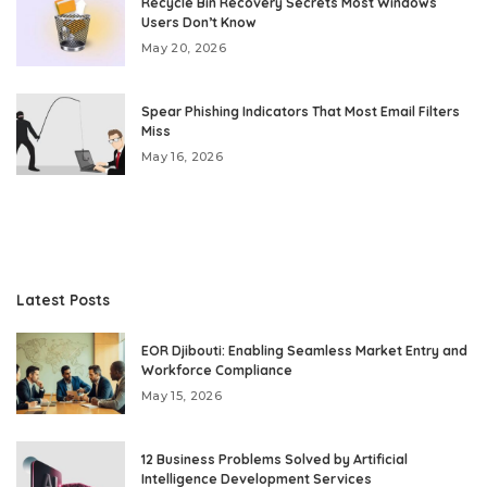
Recycle Bin Recovery Secrets Most Windows
Users Don’t Know
May 20, 2026
Spear Phishing Indicators That Most Email Filters
Miss
May 16, 2026
Latest Posts
EOR Djibouti: Enabling Seamless Market Entry and
Workforce Compliance
May 15, 2026
12 Business Problems Solved by Artificial
Intelligence Development Services