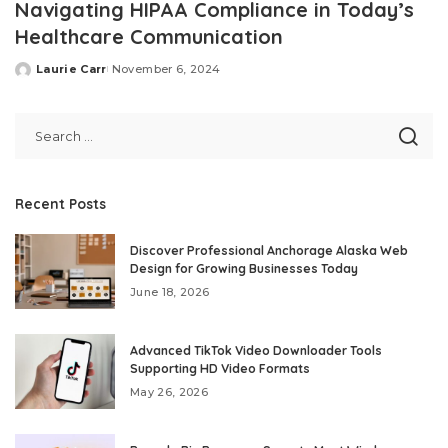
Navigating HIPAA Compliance in Today’s
Healthcare Communication
Laurie Carr
November 6, 2024
Posted
by
Recent Posts
Discover Professional Anchorage Alaska Web
Design for Growing Businesses Today
June 18, 2026
Advanced TikTok Video Downloader Tools
Supporting HD Video Formats
May 26, 2026