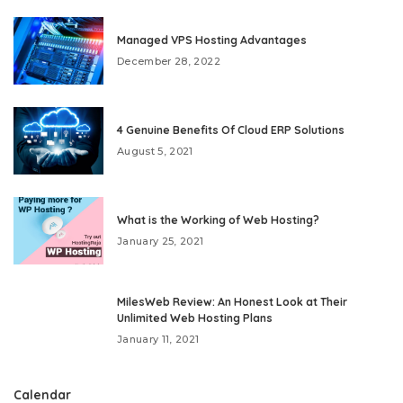
Managed VPS Hosting Advantages
December 28, 2022
4 Genuine Benefits Of Cloud ERP Solutions
August 5, 2021
What is the Working of Web Hosting?
January 25, 2021
MilesWeb Review: An Honest Look at Their
Unlimited Web Hosting Plans
January 11, 2021
Calendar