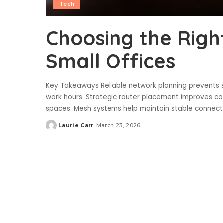
Tech
Choosing the Righ
Small Offices
Key Takeaways Reliable network planning prevents 
work hours. Strategic router placement improves 
spaces. Mesh systems help maintain stable connect
Laurie Carr
March 23, 2026
Posted
by