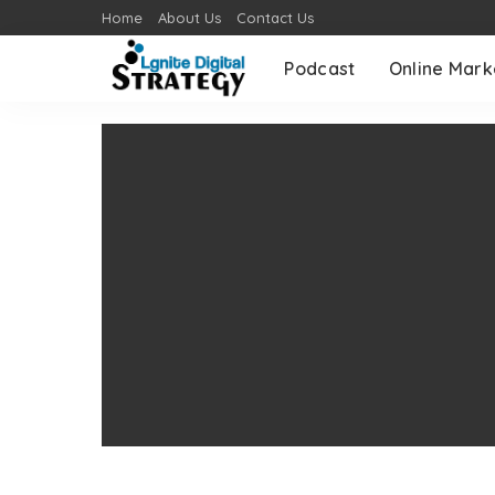
Home
About Us
Contact Us
Podcast
Online Mark