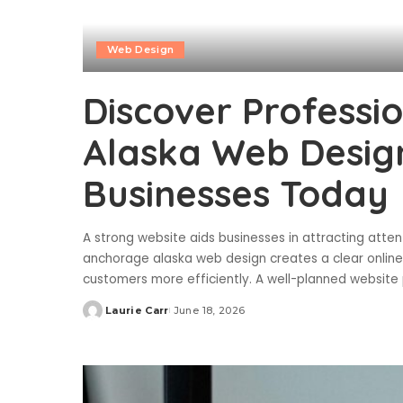
Web Design
Discover Professi
Alaska Web Desig
Businesses Today
A strong website aids businesses in attracting attent
anchorage alaska web design creates a clear online
customers more efficiently. A well-planned website 
Laurie Carr
June 18, 2026
Posted
by