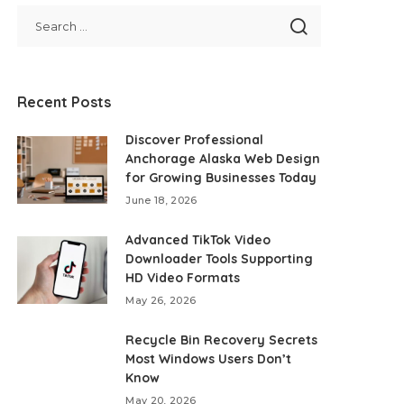
Recent Posts
Discover Professional
Anchorage Alaska Web Design
for Growing Businesses Today
June 18, 2026
Advanced TikTok Video
Downloader Tools Supporting
HD Video Formats
May 26, 2026
Recycle Bin Recovery Secrets
Most Windows Users Don’t
Know
May 20, 2026