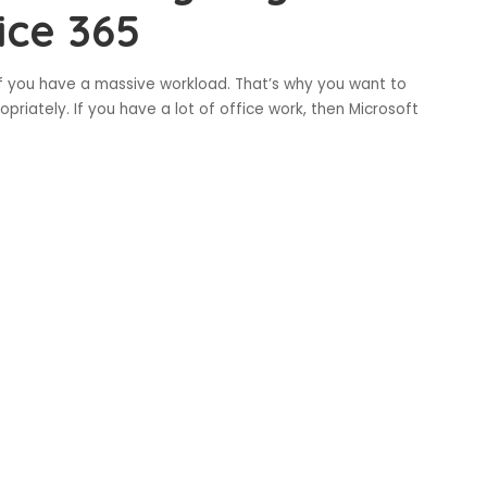
ice 365
 if you have a massive workload. That’s why you want to
priately. If you have a lot of office work, then Microsoft