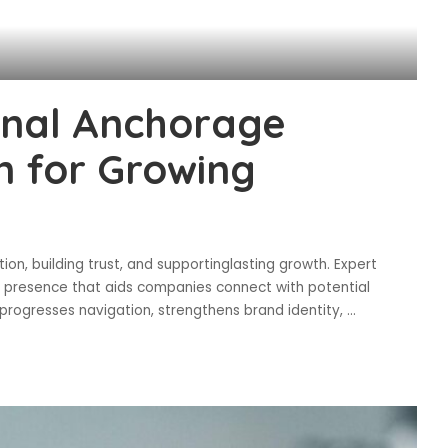
onal Anchorage
n for Growing
ion, building trust, and supportinglasting growth. Expert
 presence that aids companies connect with potential
progresses navigation, strengthens brand identity,
...