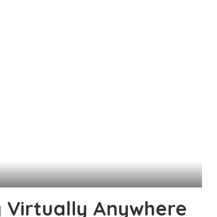
y Virtually Anywhere