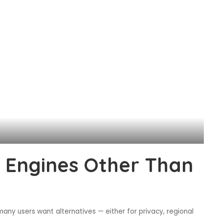
h Engines Other Than
many users want alternatives — either for privacy, regional