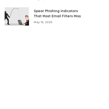
Spear Phishing Indicators
That Most Email Filters Miss
May 16, 2026