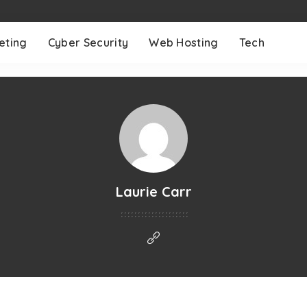
eting
Cyber Security
Web Hosting
Tech
Laurie Carr