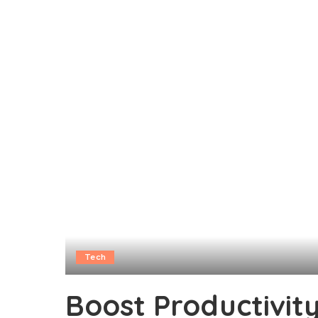
Tech
Boost Productivit