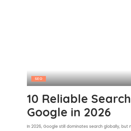
SEO
10 Reliable Searc
Google in 2026
In 2026, Google still dominates search globally, but 