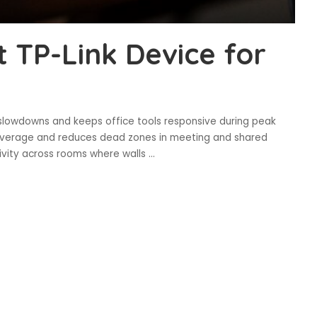
t TP-Link Device for
slowdowns and keeps office tools responsive during peak
coverage and reduces dead zones in meeting and shared
ivity across rooms where walls
...