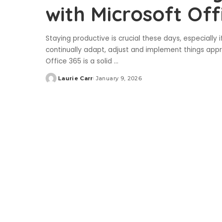
with Microsoft Off
Staying productive is crucial these days, especially
continually adapt, adjust and implement things appro
Office 365 is a solid
...
Laurie Carr
January 9, 2026
Posted
by