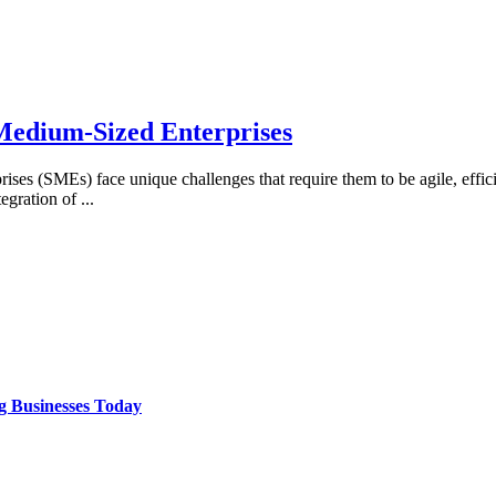
 Medium-Sized Enterprises
rises (SMEs) face unique challenges that require them to be agile, effici
tegration of
...
g Businesses Today