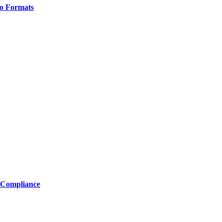
o Formats
 Compliance