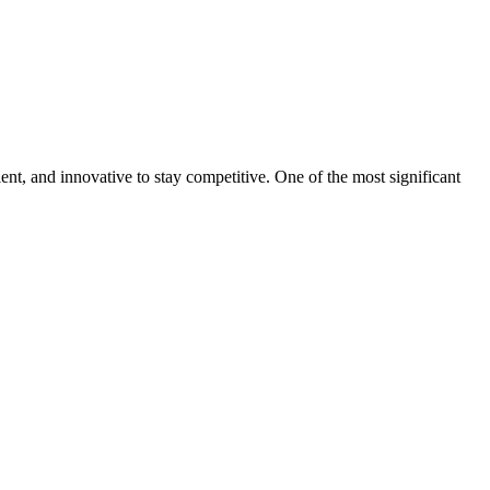
ent, and innovative to stay competitive. One of the most significant