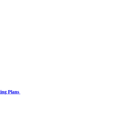
ing Plans