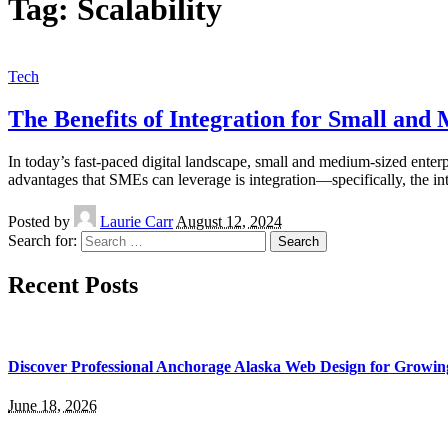
Tag:
Scalability
Tech
The Benefits of Integration for Small and
In today’s fast-paced digital landscape, small and medium-sized enterp
advantages that SMEs can leverage is integration—specifically, the in
Posted by
Laurie Carr
August 12, 2024
Search for:
Recent Posts
Discover Professional Anchorage Alaska Web Design for Growin
June 18, 2026