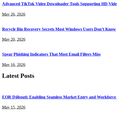
Advanced TikTok Video Downloader Tools Supporting HD Vide
May 26, 2026
Recycle Bin Recovery Secrets Most Windows Users Don’t Know
May 20, 2026
Spear Phishing Indicators That Most Email Filters Miss
May 16, 2026
Latest Posts
EOR Djibouti: Enabling Seamless Market Entry and Workforce
May 15, 2026