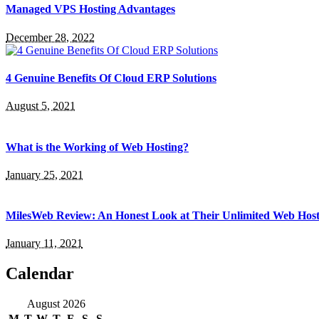
Managed VPS Hosting Advantages
December 28, 2022
4 Genuine Benefits Of Cloud ERP Solutions
August 5, 2021
What is the Working of Web Hosting?
January 25, 2021
MilesWeb Review: An Honest Look at Their Unlimited Web Host
January 11, 2021
Calendar
August 2026
M
T
W
T
F
S
S