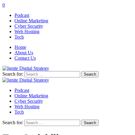
0
Podcast
Online Marketing
Cyber Security
Web Hosting
Tech
Home
About Us
Contact Us
Search for:
Podcast
Online Marketing
Cyber Security
Web Hosting
Tech
Search for: