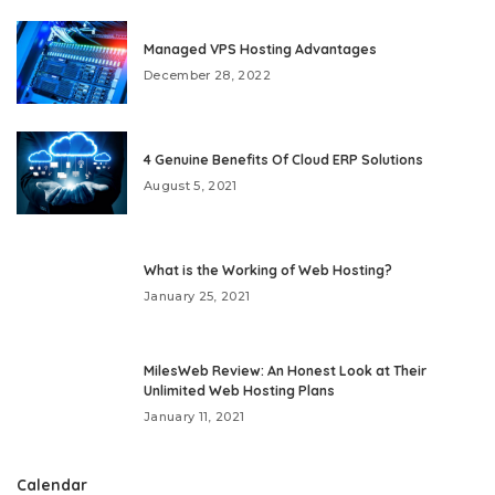
Managed VPS Hosting Advantages
December 28, 2022
4 Genuine Benefits Of Cloud ERP Solutions
August 5, 2021
What is the Working of Web Hosting?
January 25, 2021
MilesWeb Review: An Honest Look at Their
Unlimited Web Hosting Plans
January 11, 2021
Calendar