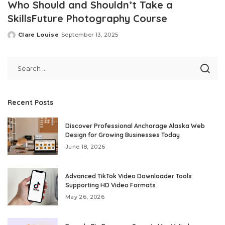
Who Should and Shouldn’t Take a
SkillsFuture Photography Course
Clare Louise
September 13, 2025
Posted
by
Recent Posts
Discover Professional Anchorage Alaska Web
Design for Growing Businesses Today
June 18, 2026
Advanced TikTok Video Downloader Tools
Supporting HD Video Formats
May 26, 2026