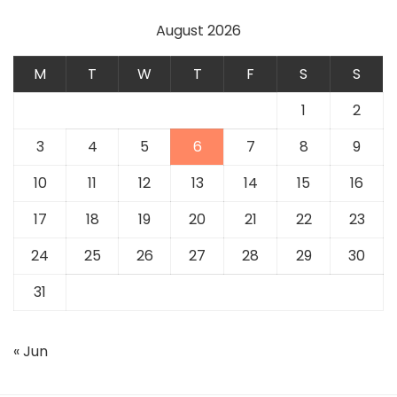
August 2026
M
T
W
T
F
S
S
1
2
3
4
5
6
7
8
9
10
11
12
13
14
15
16
17
18
19
20
21
22
23
24
25
26
27
28
29
30
31
« Jun