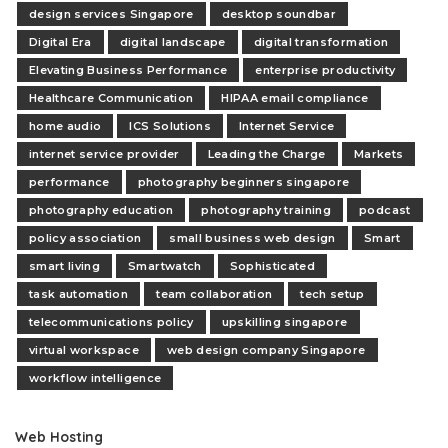
design services Singapore
desktop soundbar
Digital Era
digital landscape
digital transformation
Elevating Business Performance
enterprise productivity
Healthcare Communication
HIPAA email compliance
home audio
ICS Solutions
Internet Service
internet service provider
Leading the Charge
Markets
performance
photography beginners singapore
photography education
photography training
podcast
policy association
small business web design
Smart
smart living
Smartwatch
Sophisticated
task automation
team collaboration
tech setup
telecommunications policy
upskilling singapore
virtual workspace
web design company Singapore
workflow intelligence
Web Hosting