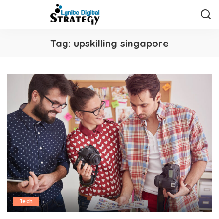
Tag:
upskilling singapore
Tech