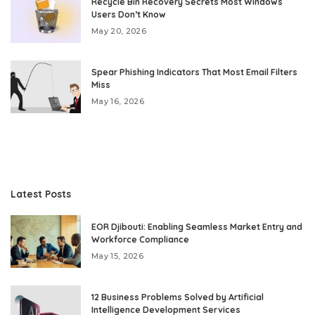
Recycle Bin Recovery Secrets Most Windows
Users Don’t Know
May 20, 2026
Spear Phishing Indicators That Most Email Filters
Miss
May 16, 2026
Latest Posts
EOR Djibouti: Enabling Seamless Market Entry and
Workforce Compliance
May 15, 2026
12 Business Problems Solved by Artificial
Intelligence Development Services