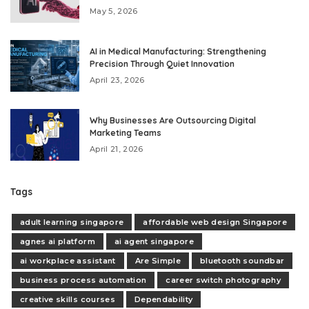
May 5, 2026
AI in Medical Manufacturing: Strengthening
Precision Through Quiet Innovation
April 23, 2026
Why Businesses Are Outsourcing Digital
Marketing Teams
April 21, 2026
Tags
adult learning singapore
affordable web design Singapore
agnes ai platform
ai agent singapore
ai workplace assistant
Are Simple
bluetooth soundbar
business process automation
career switch photography
creative skills courses
Dependability