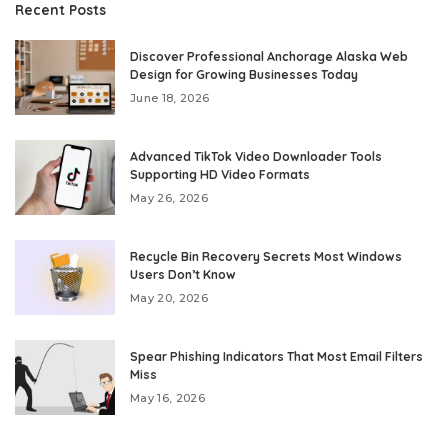
Recent Posts
Discover Professional Anchorage Alaska Web
Design for Growing Businesses Today
June 18, 2026
Advanced TikTok Video Downloader Tools
Supporting HD Video Formats
May 26, 2026
Recycle Bin Recovery Secrets Most Windows
Users Don’t Know
May 20, 2026
Spear Phishing Indicators That Most Email Filters
Miss
May 16, 2026