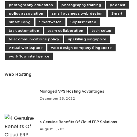
photography education
photography training
podcast
policy association
small business web design
Smart
smart living
Smartwatch
Sophisticated
task automation
team collaboration
tech setup
telecommunications policy
upskilling singapore
virtual workspace
web design company Singapore
workflow intelligence
Web Hosting
Managed VPS Hosting Advantages
December 28, 2022
4 Genuine Benefits Of Cloud ERP Solutions
August 5, 2021