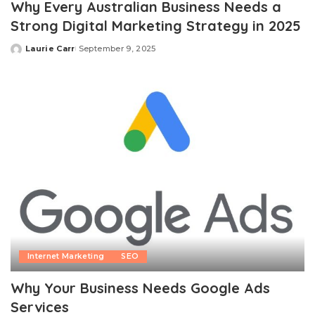
Why Every Australian Business Needs a
Strong Digital Marketing Strategy in 2025
Laurie Carr
September 9, 2025
Posted
by
Internet Marketing
SEO
Why Your Business Needs Google Ads
Services