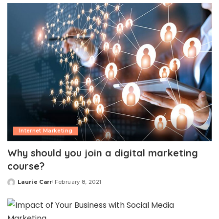
Internet Marketing
Why should you join a digital marketing
course?
Laurie Carr
February 8, 2021
Posted
by