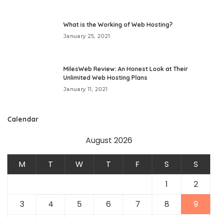
What is the Working of Web Hosting?
January 25, 2021
MilesWeb Review: An Honest Look at Their
Unlimited Web Hosting Plans
January 11, 2021
Calendar
August 2026
M
T
W
T
F
S
S
1
2
3
4
5
6
7
8
9