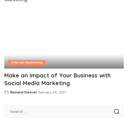
Internet Marketing
Make an Impact of Your Business with
Social Media Marketing
Ronald Deniel
January 26, 2021
Posted
by