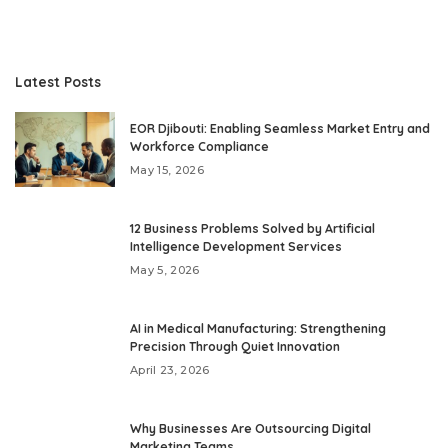
Latest Posts
EOR Djibouti: Enabling Seamless Market Entry and
Workforce Compliance
May 15, 2026
12 Business Problems Solved by Artificial
Intelligence Development Services
May 5, 2026
AI in Medical Manufacturing: Strengthening
Precision Through Quiet Innovation
April 23, 2026
Why Businesses Are Outsourcing Digital
Marketing Teams