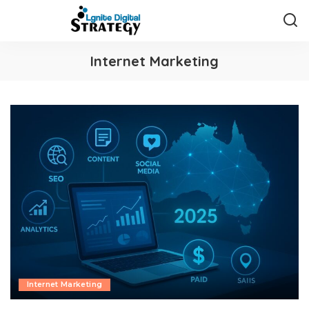
Internet Marketing
Internet Marketing