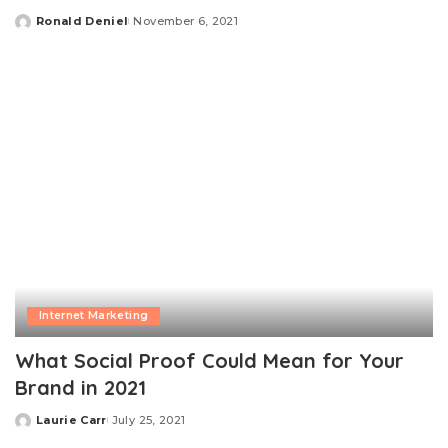
Ronald Deniel
November 6, 2021
Posted
by
Internet Marketing
What Social Proof Could Mean for Your
Brand in 2021
Laurie Carr
July 25, 2021
Posted
by