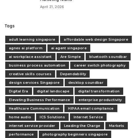
April 21, 2026
Tags
adult learning singapore
affordable web design Singapore
agnes ai platform
ai agent singapore
ai workplace assistant
Are Simple
bluetooth soundbar
business process automation
career switch photography
creative skills courses
Dependability
design services Singapore
desktop soundbar
Digital Era
digital landscape
digital transformation
Elevating Business Performance
enterprise productivity
Healthcare Communication
HIPAA email compliance
home audio
ICS Solutions
Internet Service
internet service provider
Leading the Charge
Markets
performance
photography beginners singapore