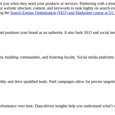
nd you when they need your products or services. Partnering with a trus
ur website structure, content, and keywords to rank highly on search eng
ng the
Search Engine Optimization (SEO) and Marketing course at UC
d positions your brand as an authority. It also fuels SEO and social medi
ns, building communities, and fostering loyalty. Social media platforms 
bility and drive qualified leads. Paid campaigns allow for precise tar
erformance over time. Data-driven insights help you understand what’