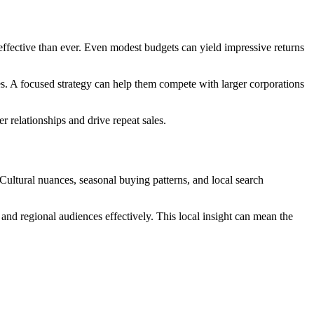
ffective than ever. Even modest budgets can yield impressive returns
es. A focused strategy can help them compete with larger corporations
relationships and drive repeat sales.
 Cultural nuances, seasonal buying patterns, and local search
and regional audiences effectively. This local insight can mean the