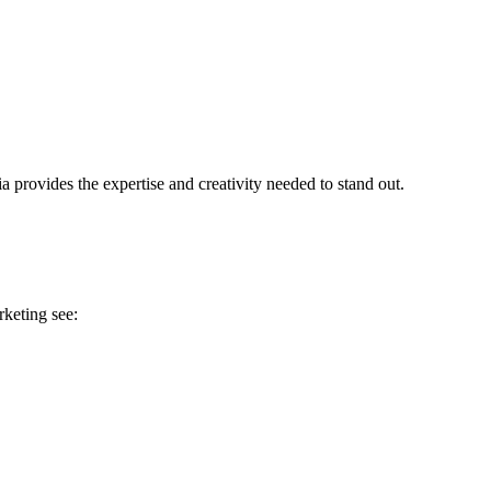
a provides the expertise and creativity needed to stand out.
rketing see: