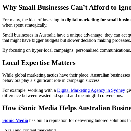
Why Small Businesses Can’t Afford to Igno
For many, the idea of investing in
digital marketing for small busin
when spent strategically.
Small businesses in Australia have a unique advantage: they can act q
that might have bigger budgets but slower decision-making processes.
By focusing on hyper-local campaigns, personalised communications, 
Local Expertise Matters
While global marketing tactics have their place, Australian businesses
behaviors play a significant role in campaign success.
For example, working with a
Digital Marketing Agency in Sydney
giv
difference between wasted ad spend and meaningful conversions.
How iSonic Media Helps Australian Busin
iSonic Media
has built a reputation for delivering tailored solutions 
.
SEO and content marketing