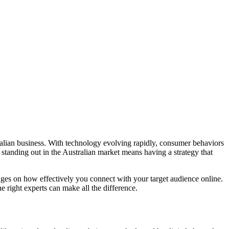
ralian business. With technology evolving rapidly, consumer behaviors
, standing out in the Australian market means having a strategy that
ges on how effectively you connect with your target audience online.
e right experts can make all the difference.