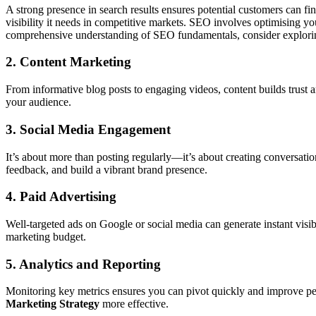
A strong presence in search results ensures potential customers can fi
visibility it needs in competitive markets. SEO involves optimising yo
comprehensive understanding of SEO fundamentals, consider explori
2. Content Marketing
From informative blog posts to engaging videos, content builds trust an
your audience.
3. Social Media Engagement
It’s about more than posting regularly—it’s about creating conversatio
feedback, and build a vibrant brand presence.
4. Paid Advertising
Well-targeted ads on Google or social media can generate instant visi
marketing budget.
5. Analytics and Reporting
Monitoring key metrics ensures you can pivot quickly and improve p
Marketing Strategy
more effective.