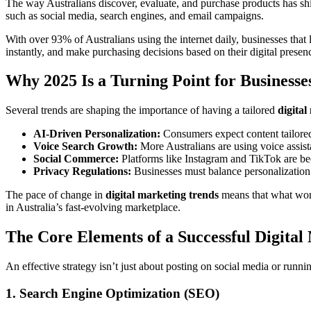
The way Australians discover, evaluate, and purchase products has shi
such as social media, search engines, and email campaigns.
With over 93% of Australians using the internet daily, businesses that
instantly, and make purchasing decisions based on their digital prese
Why 2025 Is a Turning Point for Businesse
Several trends are shaping the importance of having a tailored
digital
AI-Driven Personalization:
Consumers expect content tailored 
Voice Search Growth:
More Australians are using voice assista
Social Commerce:
Platforms like Instagram and TikTok are be
Privacy Regulations:
Businesses must balance personalization 
The pace of change in
digital marketing trends
means that what work
in Australia’s fast-evolving marketplace.
The Core Elements of a Successful Digital
An effective strategy isn’t just about posting on social media or runni
1. Search Engine Optimization (SEO)