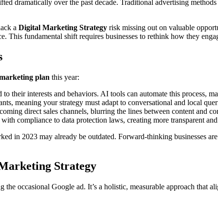
fted dramatically over the past decade. Traditional advertising methods
 lack a
Digital Marketing Strategy
risk missing out on valuable opportu
nce. This fundamental shift requires businesses to rethink how they en
s
 marketing plan
this year:
to their interests and behaviors. AI tools can automate this process, 
nts, meaning your strategy must adapt to conversational and local querie
coming direct sales channels, blurring the lines between content and c
with compliance to data protection laws, creating more transparent and 
ed in 2023 may already be outdated. Forward-thinking businesses are c
 Marketing Strategy
ng the occasional Google ad. It’s a holistic, measurable approach that al