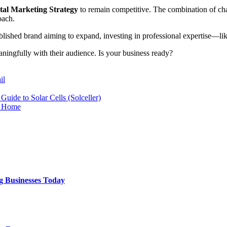
tal Marketing Strategy
to remain competitive. The combination of ch
oach.
ablished brand aiming to expand, investing in professional expertise—l
aningfully with their audience. Is your business ready?
il
uide to Solar Cells (Solceller)
t Home
g Businesses Today