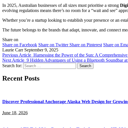
In 2025, Australian businesses of all sizes must prioritise a strong
Digi
evolving regulations means there’s no room for a “wait and see” appr
Whether you’re a startup looking to establish your presence or an est
The future belongs to the brands that adapt, innovate, and connect me
Share on
Share on Facebook
Share on Twitter
Share on Pinterest
Share on Ema
Laurie Carr
September 9, 2025
Previous Article
Harnessing the Power of the Sun: A Comprehensive G
Next Article
9 Hidden Advantages of Using a Bluetooth Soundbar a
Search for:
Recent Posts
Discover Professional Anchorage Alaska Web Design for Growin
June 18, 2026