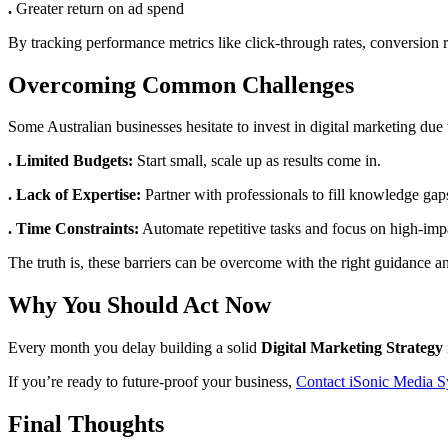
.
Greater return on ad spend
By tracking performance metrics like click-through rates, conversion r
Overcoming Common Challenges
Some Australian businesses hesitate to invest in digital marketing due 
. Limited Budgets:
Start small, scale up as results come in.
. Lack of Expertise:
Partner with professionals to fill knowledge gap
. Time Constraints:
Automate repetitive tasks and focus on high-impac
The truth is, these barriers can be overcome with the right guidance an
Why You Should Act Now
Every month you delay building a solid
Digital Marketing Strategy
If you’re ready to future-proof your business,
Contact iSonic Media 
Final Thoughts