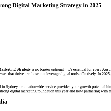
rong Digital Marketing Strategy in 2025
Marketing Strategy
is no longer optional—it’s essential for every Aust
ses that thrive are those that leverage digital tools effectively. In 2025
in Sydney, or a nationwide service provider, your growth potential hin
strong digital marketing foundation this year and how partnering with th
lia