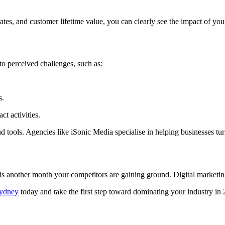
ates, and customer lifetime value, you can clearly see the impact of you
to perceived challenges, such as:
s.
t activities.
d tools. Agencies like iSonic Media specialise in helping businesses tur
is another month your competitors are gaining ground. Digital marketi
Sydney
today and take the first step toward dominating your industry i