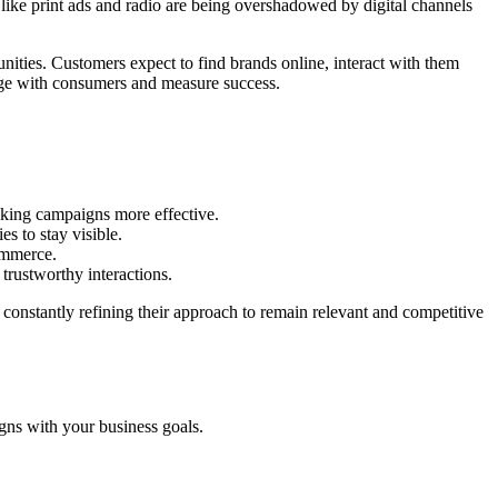
 like print ads and radio are being overshadowed by digital channels
nities. Customers expect to find brands online, interact with them
gage with consumers and measure success.
making campaigns more effective.
s to stay visible.
ommerce.
trustworthy interactions.
onstantly refining their approach to remain relevant and competitive
igns with your business goals.