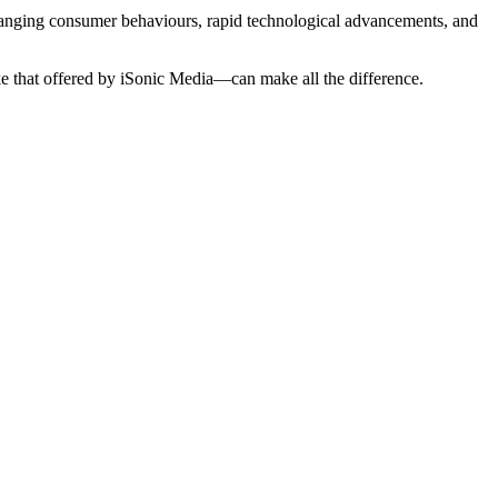
anging consumer behaviours, rapid technological advancements, and
ike that offered by iSonic Media—can make all the difference.