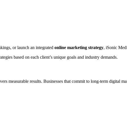
nkings, or launch an integrated
online marketing strategy
, iSonic Medi
rategies based on each client’s unique goals and industry demands.
vers measurable results. Businesses that commit to long-term digital ma