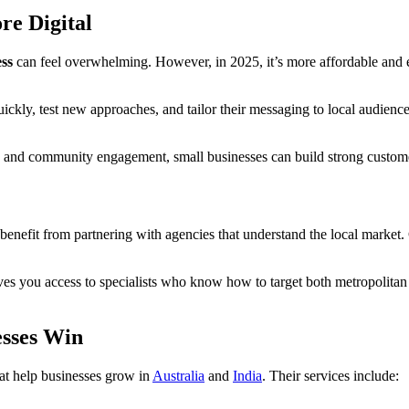
re Digital
ess
can feel overwhelming. However, in 2025, it’s more affordable and e
uickly, test new approaches, and tailor their messaging to local audienc
and community engagement, small businesses can build strong customer 
 benefit from partnering with agencies that understand the local market.
es you access to specialists who know how to target both metropolitan 
esses Win
that help businesses grow in
Australia
and
India
. Their services include: