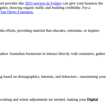
ted provider like
SEO services in Sydney
can give your business the
ines, drawing organic traffic and building credibility. For a
 San Diego Extension.
a efforts, providing material that educates, entertains, or inspires
allow Australian businesses to interact directly with customers, gather
geting based on demographics, interests, and behaviors—maximising your
s working and where adjustments are needed, making your
Digital