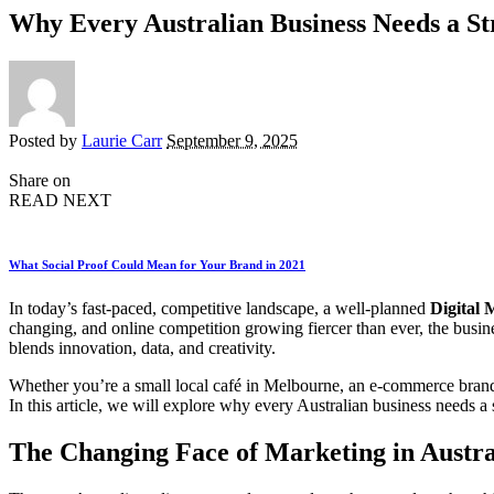
Why Every Australian Business Needs a St
Posted by
Laurie Carr
September 9, 2025
Share on
READ NEXT
What Social Proof Could Mean for Your Brand in 2021
In today’s fast-paced, competitive landscape, a well-planned
Digital 
changing, and online competition growing fiercer than ever, the busines
blends innovation, data, and creativity.
Whether you’re a small local café in Melbourne, an e-commerce brand 
In this article, we will explore why every Australian business needs a 
The Changing Face of Marketing in Austra