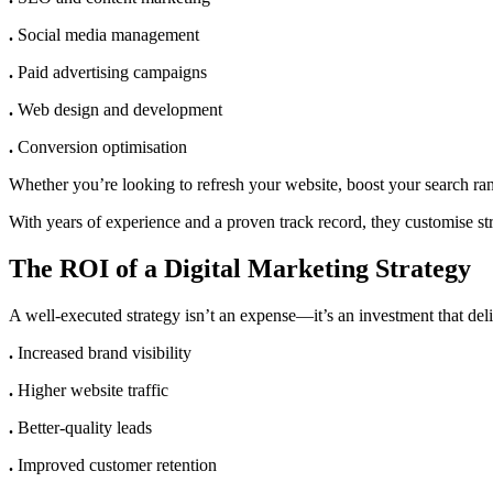
.
Social media management
.
Paid advertising campaigns
.
Web design and development
.
Conversion optimisation
Whether you’re looking to refresh your website, boost your search ra
With years of experience and a proven track record, they customise st
The ROI of a Digital Marketing Strategy
A well-executed strategy isn’t an expense—it’s an investment that deli
.
Increased brand visibility
.
Higher website traffic
.
Better-quality leads
.
Improved customer retention