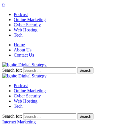
0
Podcast
Online Marketing
Cyber Security
Web Hosting
Tech
Home
About Us
Contact Us
Search for:
Podcast
Online Marketing
Cyber Security
Web Hosting
Tech
Search for:
Internet Marketing