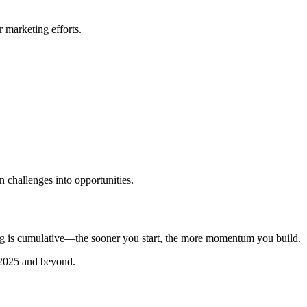
r marketing efforts.
n challenges into opportunities.
ng is cumulative—the sooner you start, the more momentum you build.
n 2025 and beyond.