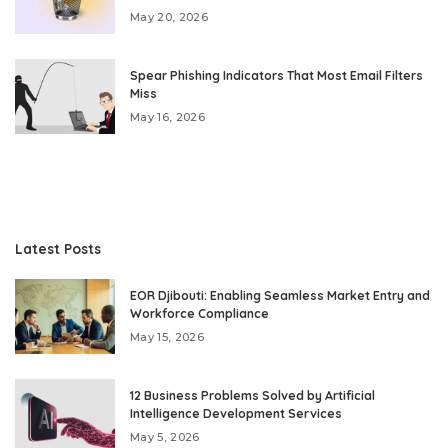
May 20, 2026
Spear Phishing Indicators That Most Email Filters
Miss
May 16, 2026
Latest Posts
EOR Djibouti: Enabling Seamless Market Entry and
Workforce Compliance
May 15, 2026
12 Business Problems Solved by Artificial
Intelligence Development Services
May 5, 2026