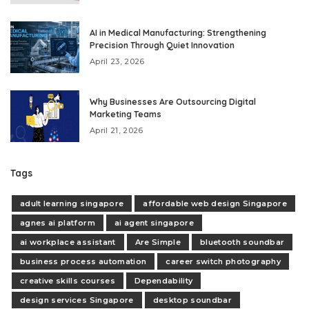
AI in Medical Manufacturing: Strengthening
Precision Through Quiet Innovation
April 23, 2026
Why Businesses Are Outsourcing Digital
Marketing Teams
April 21, 2026
Tags
adult learning singapore
affordable web design Singapore
agnes ai platform
ai agent singapore
ai workplace assistant
Are Simple
bluetooth soundbar
business process automation
career switch photography
creative skills courses
Dependability
design services Singapore
desktop soundbar