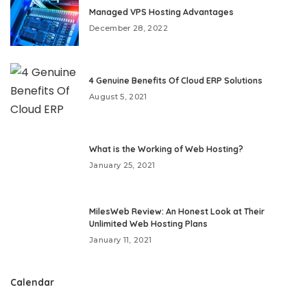
Managed VPS Hosting Advantages
December 28, 2022
4 Genuine Benefits Of Cloud ERP Solutions
August 5, 2021
What is the Working of Web Hosting?
January 25, 2021
MilesWeb Review: An Honest Look at Their
Unlimited Web Hosting Plans
January 11, 2021
Calendar