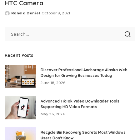
HTC Camera
Ronald Deniel
October 9, 2021
Posted
by
Recent Posts
Discover Professional Anchorage Alaska Web
Design for Growing Businesses Today
June 18, 2026
Advanced TikTok Video Downloader Tools
Supporting HD Video Formats
May 26, 2026
Recycle Bin Recovery Secrets Most Windows
Users Don’t Know