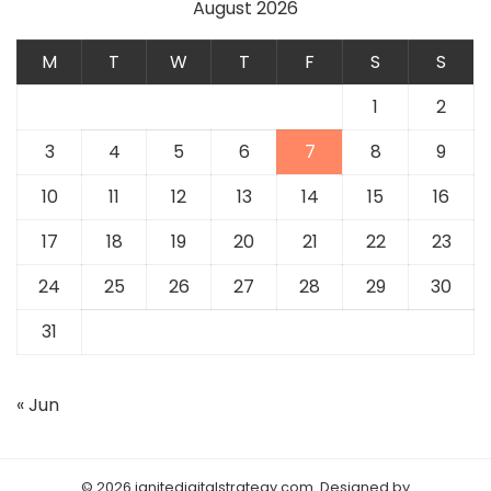
August 2026
M
T
W
T
F
S
S
1
2
3
4
5
6
7
8
9
10
11
12
13
14
15
16
17
18
19
20
21
22
23
24
25
26
27
28
29
30
31
« Jun
© 2026 ignitedigitalstrategy.com. Designed by