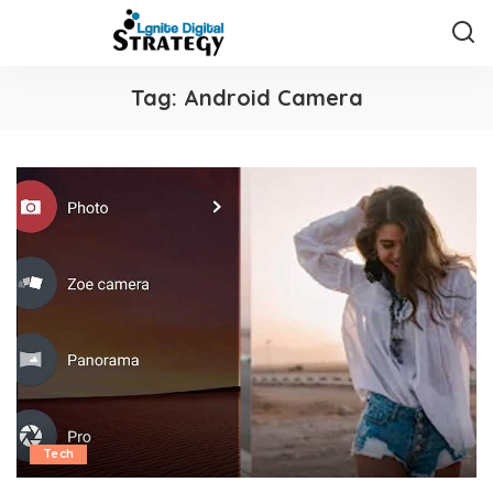
Tag:
Android Camera
Tech