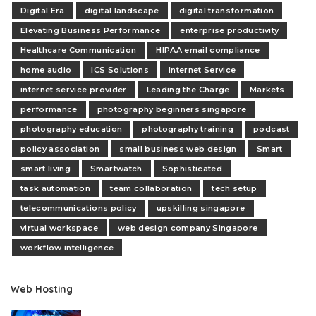
Digital Era
digital landscape
digital transformation
Elevating Business Performance
enterprise productivity
Healthcare Communication
HIPAA email compliance
home audio
ICS Solutions
Internet Service
internet service provider
Leading the Charge
Markets
performance
photography beginners singapore
photography education
photography training
podcast
policy association
small business web design
Smart
smart living
Smartwatch
Sophisticated
task automation
team collaboration
tech setup
telecommunications policy
upskilling singapore
virtual workspace
web design company Singapore
workflow intelligence
Web Hosting