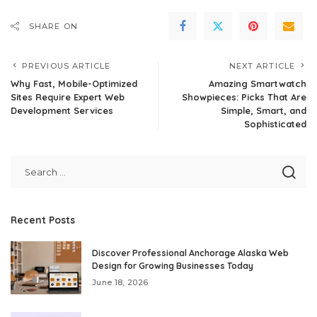
SHARE ON
PREVIOUS ARTICLE
NEXT ARTICLE
Why Fast, Mobile-Optimized
Amazing Smartwatch
Sites Require Expert Web
Showpieces: Picks That Are
Development Services
Simple, Smart, and
Sophisticated
Recent Posts
Discover Professional Anchorage Alaska Web
Design for Growing Businesses Today
June 18, 2026