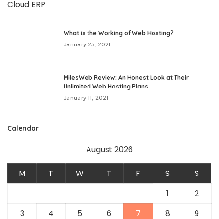
What is the Working of Web Hosting?
January 25, 2021
MilesWeb Review: An Honest Look at Their
Unlimited Web Hosting Plans
January 11, 2021
Calendar
August 2026
M
T
W
T
F
S
S
1
2
3
4
5
6
7
8
9