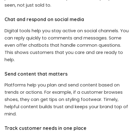
seen, not just sold to.
Chat and respond on social media
Digital tools help you stay active on social channels. You
can reply quickly to comments and messages. Some
even offer chatbots that handle common questions.
This shows customers that you care and are ready to
help.
Send content that matters
Platforms help you plan and send content based on
trends or actions. For example, if a customer browses
shoes, they can get tips on styling footwear. Timely,
helpful content builds trust and keeps your brand top of
mind.
Track customer needs in one place