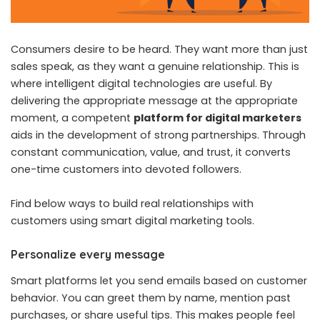
Consumers desire to be heard. They want more than just
sales speak, as they want a genuine relationship. This is
where intelligent digital technologies are useful. By
delivering the appropriate message at the appropriate
moment, a competent
platform for digital marketers
aids in the development of strong partnerships. Through
constant communication, value, and trust, it converts
one-time customers into devoted followers.
Find below ways to build real relationships with
customers using smart digital marketing tools.
Personalize every message
Smart platforms let you send emails based on customer
behavior. You can greet them by name, mention past
purchases, or share useful tips. This makes people feel