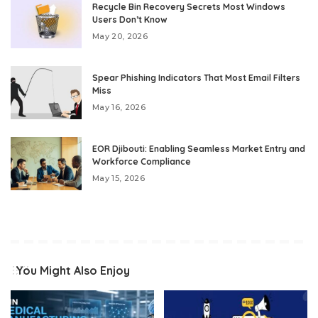
Recycle Bin Recovery Secrets Most Windows
Users Don’t Know
May 20, 2026
Spear Phishing Indicators That Most Email Filters
Miss
May 16, 2026
EOR Djibouti: Enabling Seamless Market Entry and
Workforce Compliance
May 15, 2026
You Might Also Enjoy