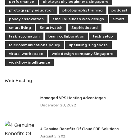
performance
photography beginners singapore
photography education
photography training
podcast
policy association
small business web design
Smart
smart living
Smartwatch
Sophisticated
task automation
team collaboration
tech setup
telecommunications policy
upskilling singapore
virtual workspace
web design company Singapore
workflow intelligence
Web Hosting
Managed VPS Hosting Advantages
December 28, 2022
4 Genuine Benefits Of Cloud ERP Solutions
August 5, 2021