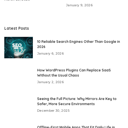
January 9, 2026
Latest Posts
10 Reliable Search Engines Other Than Google in
2026
January 6, 2026
How WordPress Plugins Can Replace SaaS
Without the Usual Chaos
January 2, 2026
Seeing the Full Picture: Why Mirrors Are Key to
Safer, More Secure Environments
December 30, 2025
Offline-First Mobile Apps That Fit Daily Life in