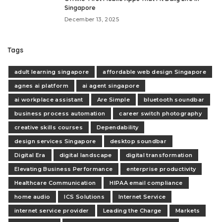
Singapore
December 13, 2025
Tags
adult learning singapore
affordable web design Singapore
agnes ai platform
ai agent singapore
ai workplace assistant
Are Simple
bluetooth soundbar
business process automation
career switch photography
creative skills courses
Dependability
design services Singapore
desktop soundbar
Digital Era
digital landscape
digital transformation
Elevating Business Performance
enterprise productivity
Healthcare Communication
HIPAA email compliance
home audio
ICS Solutions
Internet Service
internet service provider
Leading the Charge
Markets