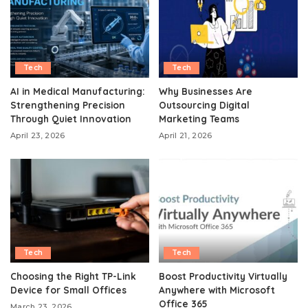
Tech
Tech
AI in Medical Manufacturing:
Why Businesses Are
Strengthening Precision
Outsourcing Digital
Through Quiet Innovation
Marketing Teams
April 23, 2026
April 21, 2026
Tech
Tech
Choosing the Right TP-Link
Boost Productivity Virtually
Device for Small Offices
Anywhere with Microsoft
Office 365
March 23, 2026