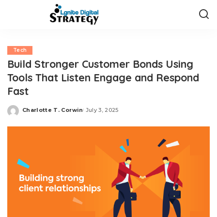
Tech
Build Stronger Customer Bonds Using
Tools That Listen Engage and Respond
Fast
Charlotte T. Corwin
July 3, 2025
Posted
by