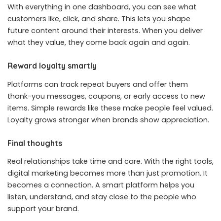
With everything in one dashboard, you can see what
customers like, click, and share. This lets you shape
future content around their interests. When you deliver
what they value, they come back again and again.
Reward loyalty smartly
Platforms can track repeat buyers and offer them
thank-you messages, coupons, or early access to new
items. Simple rewards like these make people feel valued.
Loyalty grows stronger when brands show appreciation.
Final thoughts
Real relationships take time and care. With the right tools,
digital marketing becomes more than just promotion. It
becomes a connection. A smart platform helps you
listen, understand, and stay close to the people who
support your brand.