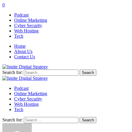
0
Podcast
Online Marketing
Cyber Security
Web Hosting
Tech
Home
About Us
Contact Us
Search for:
Podcast
Online Marketing
Cyber Security
Web Hosting
Tech
Search for: