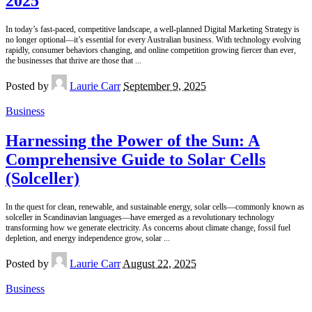
2025
In today’s fast-paced, competitive landscape, a well-planned Digital Marketing Strategy is
no longer optional—it’s essential for every Australian business. With technology evolving
rapidly, consumer behaviors changing, and online competition growing fiercer than ever,
the businesses that thrive are those that
...
Posted by
Laurie Carr
September 9, 2025
Business
Harnessing the Power of the Sun: A
Comprehensive Guide to Solar Cells
(Solceller)
In the quest for clean, renewable, and sustainable energy, solar cells—commonly known as
solceller in Scandinavian languages—have emerged as a revolutionary technology
transforming how we generate electricity. As concerns about climate change, fossil fuel
depletion, and energy independence grow, solar
...
Posted by
Laurie Carr
August 22, 2025
Business