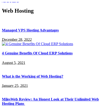
setup
telecommunications policy
upskilling singapore
virtual workspace
web design company Singapore
workflow intelligence
Web Hosting
Managed VPS Hosting Advantages
December 28, 2022
4 Genuine Benefits Of Cloud ERP Solutions
August 5, 2021
What is the Working of Web Hosting?
January 25, 2021
MilesWeb Review: An Honest Look at Their Unlimited Web
Hosting Plans