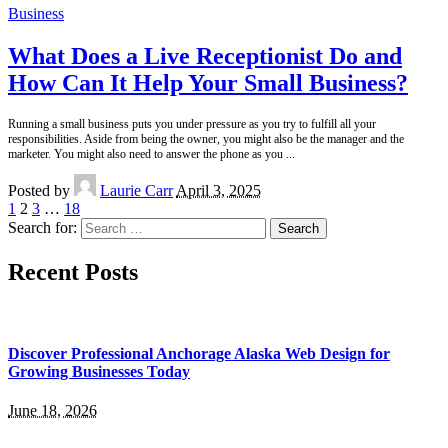
Business
What Does a Live Receptionist Do and
How Can It Help Your Small Business?
Running a small business puts you under pressure as you try to fulfill all your
responsibilities. Aside from being the owner, you might also be the manager and the
marketer. You might also need to answer the phone as you
...
Posted by
Laurie Carr
April 3, 2025
1
2
3
…
18
Search for:
Recent Posts
Discover Professional Anchorage Alaska Web Design for
Growing Businesses Today
June 18, 2026