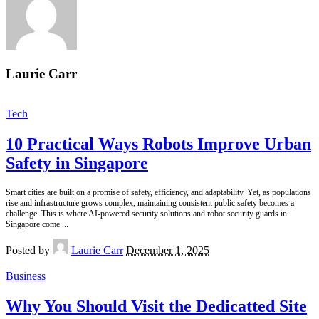
Laurie Carr
Tech
10 Practical Ways Robots Improve Urban
Safety in Singapore
Smart cities are built on a promise of safety, efficiency, and adaptability. Yet, as populations
rise and infrastructure grows complex, maintaining consistent public safety becomes a
challenge. This is where AI-powered security solutions and robot security guards in
Singapore come
...
Posted by
Laurie Carr
December 1, 2025
Business
Why You Should Visit the Dedicatted Site