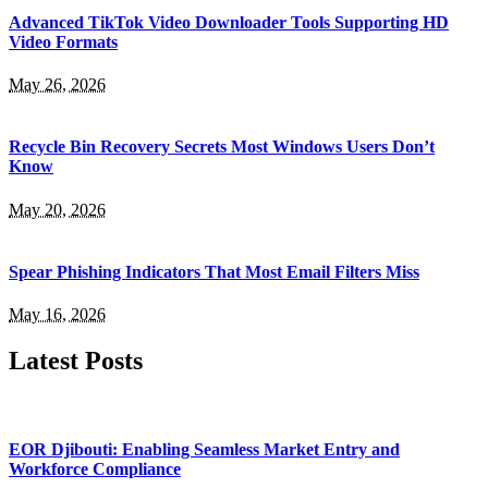
Advanced TikTok Video Downloader Tools Supporting HD
Video Formats
May 26, 2026
Recycle Bin Recovery Secrets Most Windows Users Don’t
Know
May 20, 2026
Spear Phishing Indicators That Most Email Filters Miss
May 16, 2026
Latest Posts
EOR Djibouti: Enabling Seamless Market Entry and
Workforce Compliance