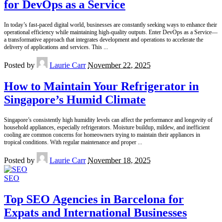
for DevOps as a Service
In today’s fast-paced digital world, businesses are constantly seeking ways to enhance their
operational efficiency while maintaining high-quality outputs. Enter DevOps as a Service—
a transformative approach that integrates development and operations to accelerate the
delivery of applications and services. This
...
Posted by
Laurie Carr
November 22, 2025
How to Maintain Your Refrigerator in
Singapore’s Humid Climate
Singapore’s consistently high humidity levels can affect the performance and longevity of
household appliances, especially refrigerators. Moisture buildup, mildew, and inefficient
cooling are common concerns for homeowners trying to maintain their appliances in
tropical conditions. With regular maintenance and proper
...
Posted by
Laurie Carr
November 18, 2025
SEO
Top SEO Agencies in Barcelona for
Expats and International Businesses