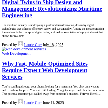
Digital Twins in Ship Design and
Management: Revolutionizing Maritime
Engineering
The maritime industry is undergoing a profound transformation, driven by digital
technologies that enhance efficiency, safety, and sustainability. Among the most promising
innovations is the concept of digital twins, a virtual representation of a physical asset that
allows for real-time
...
Posted by
Laurie Carr
July 18, 2025
Web Development
Why Fast, Mobile-Optimized Sites
Require Expert Web Development
Services
You’re scrolling through your phone, looking for a restaurant. You click on a website
and… nothing happens. You wait. Still loading. You get annoyed and click the back button.
That potential customer just walked away from someone’s business. Forever. Here’s
...
Posted by
Laurie Carr
June 11, 2025