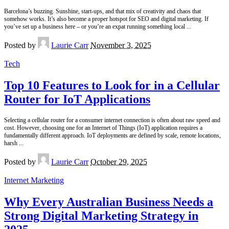
Barcelona’s buzzing. Sunshine, start-ups, and that mix of creativity and chaos that
somehow works. It’s also become a proper hotspot for SEO and digital marketing. If
you’ve set up a business here – or you’re an expat running something local
...
Posted by
Laurie Carr
November 3, 2025
Tech
Top 10 Features to Look for in a Cellular
Router for IoT Applications
Selecting a cellular router for a consumer internet connection is often about raw speed and
cost. However, choosing one for an Internet of Things (IoT) application requires a
fundamentally different approach. IoT deployments are defined by scale, remote locations,
harsh
...
Posted by
Laurie Carr
October 29, 2025
Internet Marketing
Why Every Australian Business Needs a
Strong Digital Marketing Strategy in