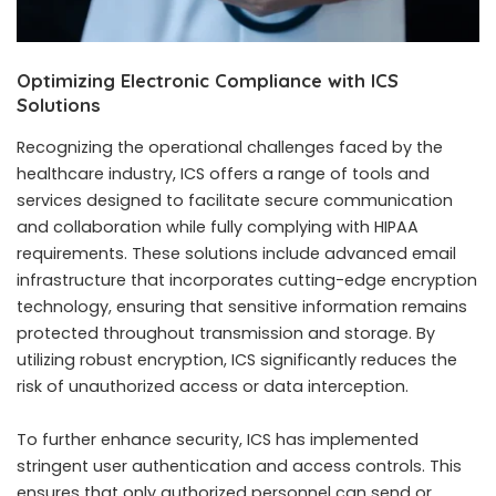
Optimizing Electronic Compliance with ICS
Solutions
Recognizing the operational challenges faced by the
healthcare industry, ICS offers a range of tools and
services designed to facilitate secure communication
and collaboration while fully complying with HIPAA
requirements. These solutions include advanced email
infrastructure that incorporates cutting-edge encryption
technology, ensuring that sensitive information remains
protected throughout transmission and storage. By
utilizing robust encryption, ICS significantly reduces the
risk of unauthorized access or data interception.
To further enhance security, ICS has implemented
stringent user authentication and access controls. This
ensures that only authorized personnel can send or