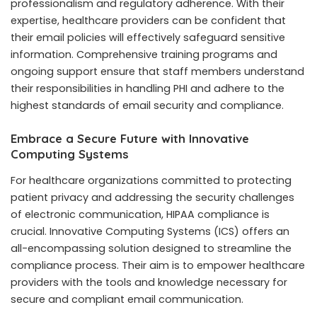
professionalism and regulatory adherence. With their
expertise, healthcare providers can be confident that
their email policies will effectively safeguard sensitive
information. Comprehensive training programs and
ongoing support ensure that staff members understand
their responsibilities in handling PHI and adhere to the
highest standards of email security and compliance.
Embrace a Secure Future with Innovative
Computing Systems
For healthcare organizations committed to protecting
patient privacy and addressing the security challenges
of electronic communication, HIPAA compliance is
crucial. Innovative Computing Systems (ICS) offers an
all-encompassing solution designed to streamline the
compliance process. Their aim is to empower healthcare
providers with the tools and knowledge necessary for
secure and compliant email communication.