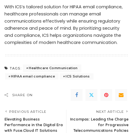
With ICS’s tailored solution for HIPAA email compliance,
healthcare professionals can manage email
communications effectively while ensuring regulatory
adherence and peace of mind. By prioritizing security
and compliance, ICS helps organizations navigate the
complexities of modern healthcare communication.
Healthcare Communication
TAGS:
HIPAA email compliance
ICS Solutions
SHARE ON
PREVIOUS ARTICLE
NEXT ARTICLE
Elevating Business
Incompas: Leading the Charge
Performance in the Digital Era
for Progressive
with Fuse.Cloud IT Solutions
Telecommunications Policies