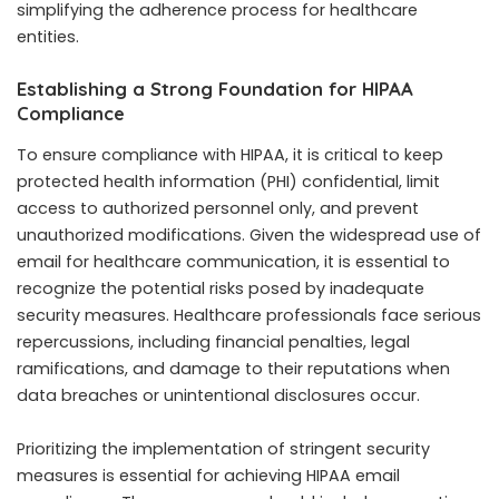
simplifying the adherence process for healthcare
entities.
Establishing a Strong Foundation for HIPAA
Compliance
To ensure compliance with HIPAA, it is critical to keep
protected health information (PHI) confidential, limit
access to authorized personnel only, and prevent
unauthorized modifications. Given the widespread use of
email for healthcare communication, it is essential to
recognize the potential risks posed by inadequate
security measures. Healthcare professionals face serious
repercussions, including financial penalties, legal
ramifications, and damage to their reputations when
data breaches or unintentional disclosures occur.
Prioritizing the implementation of stringent security
measures is essential for achieving HIPAA email