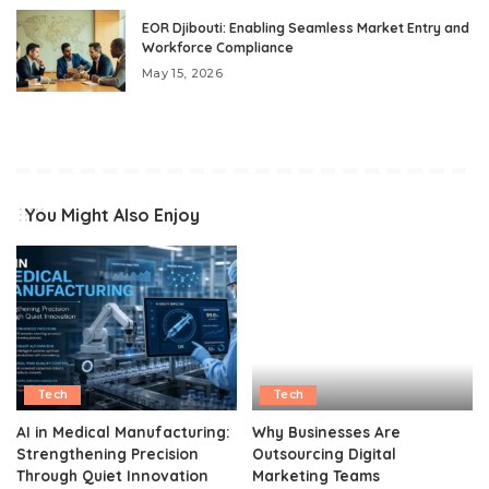
EOR Djibouti: Enabling Seamless Market Entry and
Workforce Compliance
May 15, 2026
You Might Also Enjoy
Tech
Tech
AI in Medical Manufacturing:
Why Businesses Are
Strengthening Precision
Outsourcing Digital
Through Quiet Innovation
Marketing Teams