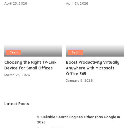
April 23, 2026
April 21, 2026
Tech
Tech
Choosing the Right TP-Link
Boost Productivity Virtually
Device for Small Offices
Anywhere with Microsoft
Office 365
March 23, 2026
January 9, 2026
Latest Posts
10 Reliable Search Engines Other Than Google in
2026