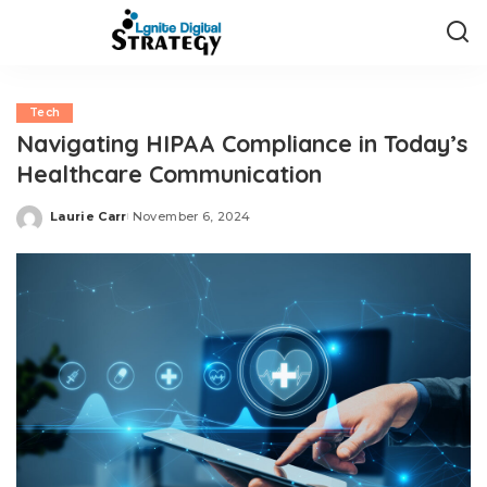
Tech
Navigating HIPAA Compliance in Today’s
Healthcare Communication
Laurie Carr
November 6, 2024
Posted
by