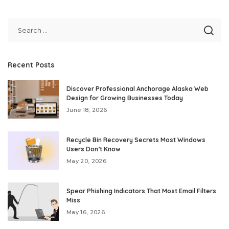
Recent Posts
Discover Professional Anchorage Alaska Web
Design for Growing Businesses Today
June 18, 2026
Recycle Bin Recovery Secrets Most Windows
Users Don’t Know
May 20, 2026
Spear Phishing Indicators That Most Email Filters
Miss
May 16, 2026