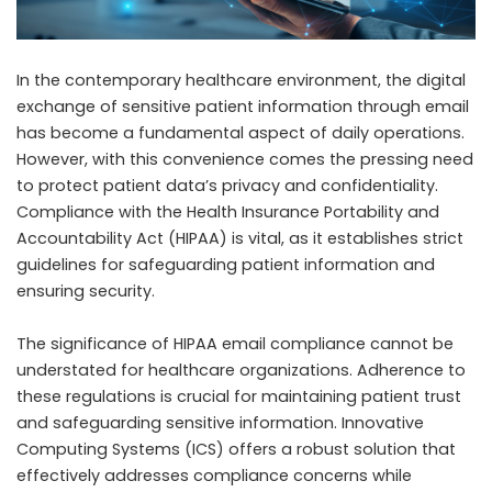
In the contemporary healthcare environment, the digital
exchange of sensitive patient information through email
has become a fundamental aspect of daily operations.
However, with this convenience comes the pressing need
to protect patient data’s privacy and confidentiality.
Compliance with the Health Insurance Portability and
Accountability Act (HIPAA) is vital, as it establishes strict
guidelines for safeguarding patient information and
ensuring security.
The significance of
HIPAA email compliance
cannot be
understated for healthcare organizations. Adherence to
these regulations is crucial for maintaining patient trust
and safeguarding sensitive information. Innovative
Computing Systems (ICS) offers a robust solution that
effectively addresses compliance concerns while