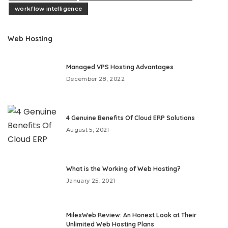
workflow intelligence
Web Hosting
Managed VPS Hosting Advantages
December 28, 2022
4 Genuine Benefits Of Cloud ERP Solutions
August 5, 2021
What is the Working of Web Hosting?
January 25, 2021
MilesWeb Review: An Honest Look at Their
Unlimited Web Hosting Plans