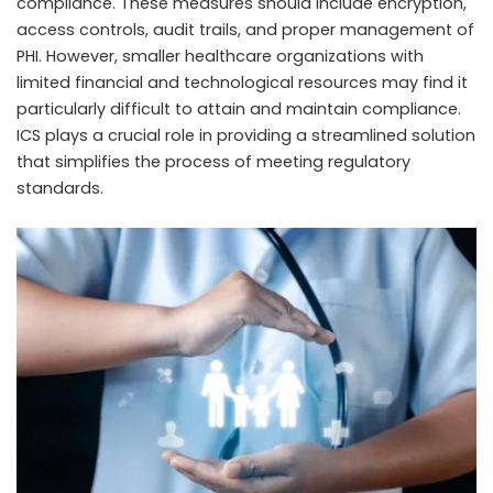
compliance. These measures should include encryption,
access controls, audit trails, and proper management of
PHI. However, smaller healthcare organizations with
limited financial and technological resources may find it
particularly difficult to attain and maintain compliance.
ICS plays a crucial role in providing a streamlined solution
that simplifies the process of meeting regulatory
standards.