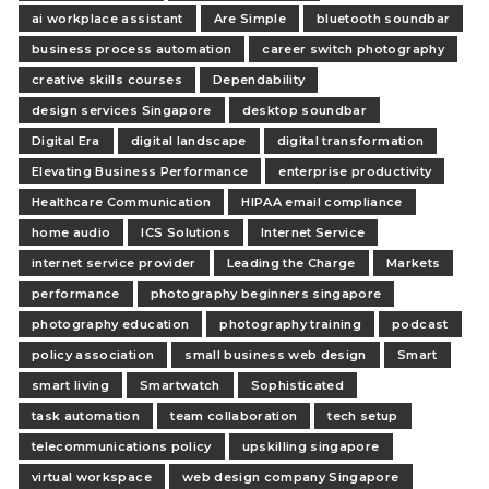
ai workplace assistant
Are Simple
bluetooth soundbar
business process automation
career switch photography
creative skills courses
Dependability
design services Singapore
desktop soundbar
Digital Era
digital landscape
digital transformation
Elevating Business Performance
enterprise productivity
Healthcare Communication
HIPAA email compliance
home audio
ICS Solutions
Internet Service
internet service provider
Leading the Charge
Markets
performance
photography beginners singapore
photography education
photography training
podcast
policy association
small business web design
Smart
smart living
Smartwatch
Sophisticated
task automation
team collaboration
tech setup
telecommunications policy
upskilling singapore
virtual workspace
web design company Singapore