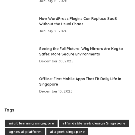
January 6, 2026
How WordPress Plugins Can Replace SaaS
Without the Usual Chaos
January 2, 2026
Seeing the Full Picture: Why Mirrors Are Key to
Safer, More Secure Environments
December 30, 2025
Offline-First Mobile Apps That Fit Daily Life in
Singapore
December 13, 2025
Tags
adult learning singapore
affordable web design Singapore
agnes ai platform
ai agent singapore