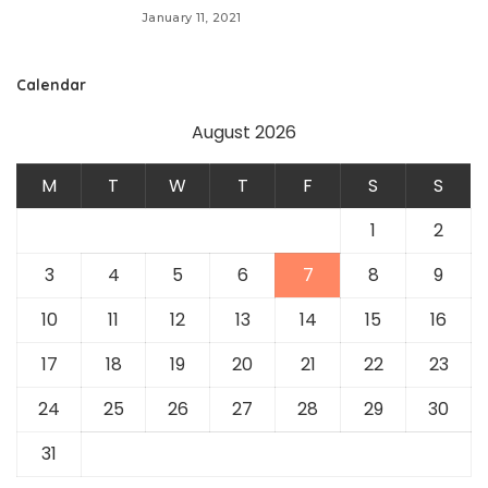
January 11, 2021
Calendar
August 2026
M
T
W
T
F
S
S
1
2
3
4
5
6
7
8
9
10
11
12
13
14
15
16
17
18
19
20
21
22
23
24
25
26
27
28
29
30
31