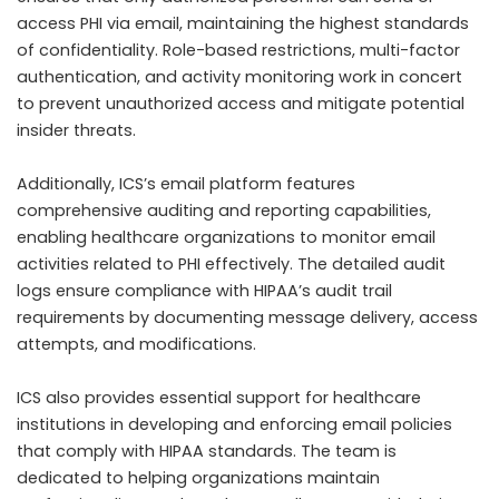
access PHI via email, maintaining the highest standards
of confidentiality. Role-based restrictions, multi-factor
authentication, and activity monitoring work in concert
to prevent unauthorized access and mitigate potential
insider threats.
Additionally, ICS’s email platform features
comprehensive auditing and reporting capabilities,
enabling healthcare organizations to monitor email
activities related to PHI effectively. The detailed audit
logs ensure compliance with HIPAA’s audit trail
requirements by documenting message delivery, access
attempts, and modifications.
ICS also provides essential support for healthcare
institutions in developing and enforcing email policies
that comply with HIPAA standards. The team is
dedicated to helping organizations maintain