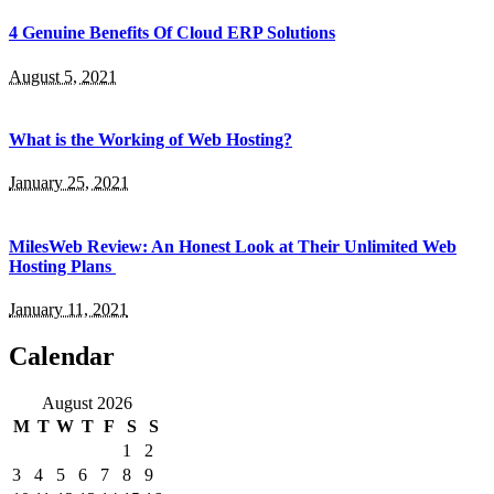
4 Genuine Benefits Of Cloud ERP Solutions
August 5, 2021
What is the Working of Web Hosting?
January 25, 2021
MilesWeb Review: An Honest Look at Their Unlimited Web
Hosting Plans
January 11, 2021
Calendar
August 2026
M
T
W
T
F
S
S
1
2
3
4
5
6
7
8
9