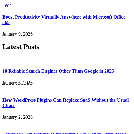
Tech
Boost Productivity Virtually Anywhere with Microsoft Office
365
January 9, 2026
Latest Posts
10 Reliable Search Engines Other Than Google in 2026
January 6, 2026
How WordPress Plugins Can Replace SaaS Without the Usual
Chaos
January 2, 2026