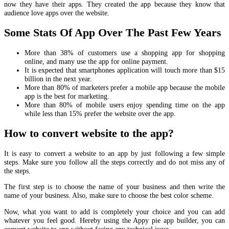
now they have their apps. They created the app because they know that
audience love apps over the website.
Some Stats Of App Over The Past Few Years
More than 38% of customers use a shopping app for shopping
online, and many use the app for online payment.
It is expected that smartphones application will touch more than $15
billion in the next year.
More than 80% of marketers prefer a mobile app because the mobile
app is the best for marketing.
More than 80% of mobile users enjoy spending time on the app
while less than 15% prefer the website over the app.
How to convert website to the app?
It is easy to convert a website to an app by just following a few simple
steps. Make sure you follow all the steps correctly and do not miss any of
the steps.
The first step is to choose the name of your business and then write the
name of your business. Also, make sure to choose the best color scheme.
Now, what you want to add is completely your choice and you can add
whatever you feel good. Hereby using the Appy pie app builder, you can
convert website to app without facing any technical issue.