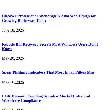
Discover Professional Anchorage Alaska Web Design for
Growing Businesses Today
June 18, 2026
Recycle Bin Recovery Secrets Most Windows Users Don’t
Know
May 20, 2026
Spear Phishing Indicators That Most Email Filters Miss
May 16, 2026
EOR Djibouti: Enabling Seamless Market Entry and
Workforce Compliance