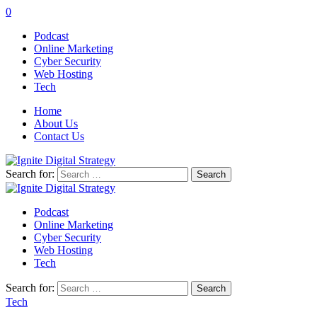
0
Podcast
Online Marketing
Cyber Security
Web Hosting
Tech
Home
About Us
Contact Us
Search for:
Podcast
Online Marketing
Cyber Security
Web Hosting
Tech
Search for:
Tech