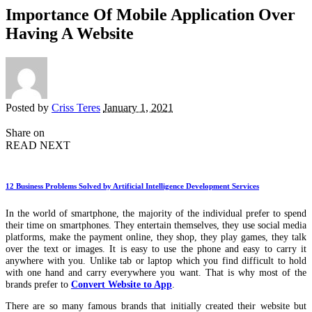
Importance Of Mobile Application Over
Having A Website
Posted by
Criss Teres
January 1, 2021
Share on
READ NEXT
12 Business Problems Solved by Artificial Intelligence Development Services
In the world of smartphone, the majority of the individual prefer to spend
their time on smartphones. They entertain themselves, they use social media
platforms, make the payment online, they shop, they play games, they talk
over the text or images. It is easy to use the phone and easy to carry it
anywhere with you. Unlike tab or laptop which you find difficult to hold
with one hand and carry everywhere you want. That is why most of the
brands prefer to
Convert Website to App
.
There are so many famous brands that initially created their website but