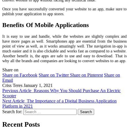
Once you have successfully converted your website to an app, make sure to
publish your application to app stores.
Benefits Of Mobile Applications
It is easy to use and handle, while the websites are slightly complex and
have more pages as well. Smartphones app are essential from the business
point of view as well, as it works amazingly well. The navigation in-app is
much easier and it is also clickable and works fast as compared to a website.
Another benefit is, the apps are safe to use and easy to download. That is
why all the brands and companies are looking to convert websites to an app.
Share on
Share on Facebook
Share on Twitter
Share on Pinterest
Share on
Email
Criss Teres
January 1, 2021
Previous Article
Reasons Why You Should Purchase An Electric
Scooter
Next Article
The Importance of a Digital Business Application
Platform in 2021
Search for:
Recent Posts