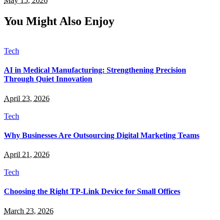
May 15, 2026
You Might Also Enjoy
Tech
AI in Medical Manufacturing: Strengthening Precision
Through Quiet Innovation
April 23, 2026
Tech
Why Businesses Are Outsourcing Digital Marketing Teams
April 21, 2026
Tech
Choosing the Right TP-Link Device for Small Offices
March 23, 2026