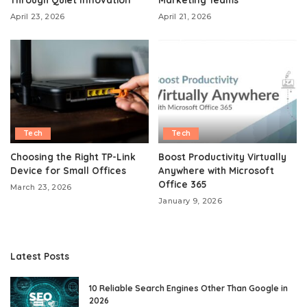
April 23, 2026
April 21, 2026
Tech
Tech
Choosing the Right TP-Link
Boost Productivity Virtually
Device for Small Offices
Anywhere with Microsoft
Office 365
March 23, 2026
January 9, 2026
Latest Posts
10 Reliable Search Engines Other Than Google in
2026