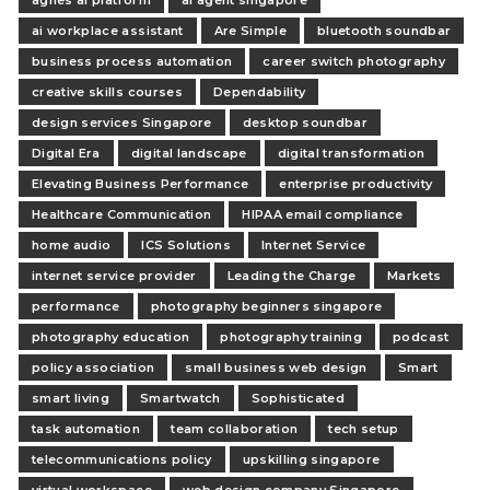
agnes ai platform
ai agent singapore
ai workplace assistant
Are Simple
bluetooth soundbar
business process automation
career switch photography
creative skills courses
Dependability
design services Singapore
desktop soundbar
Digital Era
digital landscape
digital transformation
Elevating Business Performance
enterprise productivity
Healthcare Communication
HIPAA email compliance
home audio
ICS Solutions
Internet Service
internet service provider
Leading the Charge
Markets
performance
photography beginners singapore
photography education
photography training
podcast
policy association
small business web design
Smart
smart living
Smartwatch
Sophisticated
task automation
team collaboration
tech setup
telecommunications policy
upskilling singapore