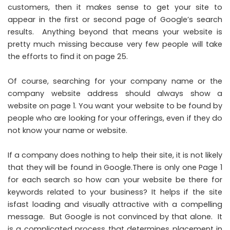
customers, then it makes sense to get your site to
appear in the first or second page of Google’s search
results. Anything beyond that means your website is
pretty much missing because very few people will take
the efforts to find it on page 25.
Of course, searching for your company name or the
company website address should always show a
website on page 1. You want your website to be found by
people who are looking for your offerings, even if they do
not know your name or website.
If a company does nothing to help their site, it is not likely
that they will be found in Google.There is only one Page 1
for each search so how can your website be there for
keywords related to your business? It helps if the site
isfast loading and visually attractive with a compelling
message. But Google is not convinced by that alone. It
is a complicated process that determines placement in