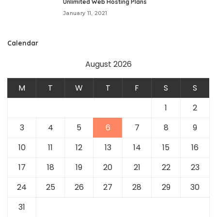
Unlimited Web Hosting Plans
January 11, 2021
Calendar
August 2026
M
T
W
T
F
S
S
1
2
3
4
5
6
7
8
9
10
11
12
13
14
15
16
17
18
19
20
21
22
23
24
25
26
27
28
29
30
31