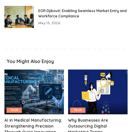
EOR Djibouti: Enabling Seamless Market Entry and
Workforce Compliance
May 15, 2026
You Might Also Enjoy
Tech
Tech
AI in Medical Manufacturing:
Why Businesses Are
Strengthening Precision
Outsourcing Digital
Through Quiet Innovation
Marketing Teams