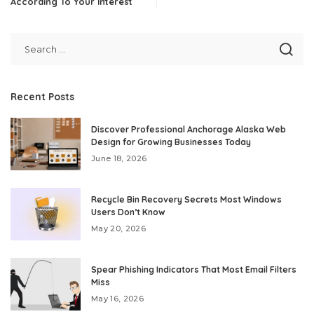
According To Your Interest
Recent Posts
Discover Professional Anchorage Alaska Web
Design for Growing Businesses Today
June 18, 2026
Recycle Bin Recovery Secrets Most Windows
Users Don’t Know
May 20, 2026
Spear Phishing Indicators That Most Email Filters
Miss
May 16, 2026