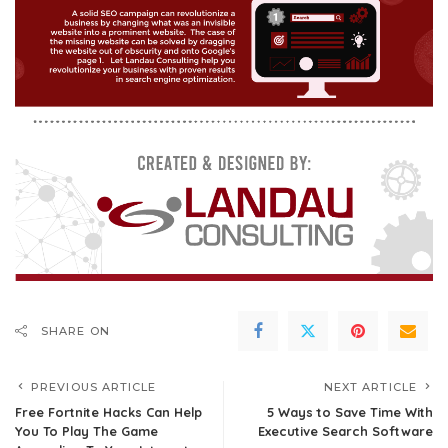
SHARE ON
PREVIOUS ARTICLE
NEXT ARTICLE
Free Fortnite Hacks Can Help
5 Ways to Save Time With
You To Play The Game
Executive Search Software