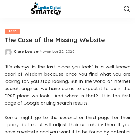
Tech
The Case of the Missing Website
Clare Louise
November 22, 2020
Posted
by
“It’s always in the last place you look” is a well-known
pearl of wisdom because once you find what you are
looking for, you stop looking. But in the world of internet
search engines, we have come to expect it to be in the
FIRST place we look. And where is that? It is the first
page of Google or Bing search results.
Some might go to the second or third page for their
quarry, but most will adjust their search by then. If you
have a
website
and you want it to be found by potential