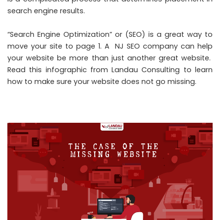
search engine results.
“Search Engine Optimization” or (
SEO
) is a great way to
move your site to page 1. A
NJ SEO company
can help
your website be more than just another great website.
Read this
infographic from Landau Consulting
to learn
how to make sure your website does not go missing.