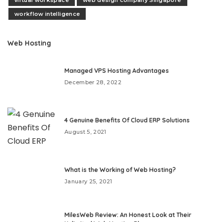
virtual workspace
web design company Singapore
workflow intelligence
Web Hosting
Managed VPS Hosting Advantages
December 28, 2022
4 Genuine Benefits Of Cloud ERP Solutions
August 5, 2021
What is the Working of Web Hosting?
January 25, 2021
MilesWeb Review: An Honest Look at Their