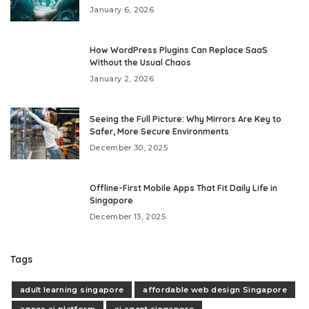
January 6, 2026
How WordPress Plugins Can Replace SaaS
Without the Usual Chaos
January 2, 2026
Seeing the Full Picture: Why Mirrors Are Key to
Safer, More Secure Environments
December 30, 2025
Offline-First Mobile Apps That Fit Daily Life in
Singapore
December 13, 2025
Tags
adult learning singapore
affordable web design Singapore