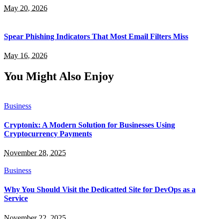
May 20, 2026
Spear Phishing Indicators That Most Email Filters Miss
May 16, 2026
You Might Also Enjoy
Business
Cryptonix: A Modern Solution for Businesses Using
Cryptocurrency Payments
November 28, 2025
Business
Why You Should Visit the Dedicatted Site for DevOps as a
Service
November 22, 2025