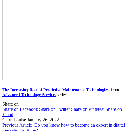
The Increasing Role of Predictive Maintenance Technologies ​
from
Advanced Technology Services
</div
Share on
Share on Facebook
Share on Twitter
Share on Pinterest
Share on
Email
Clare Louise
January 26, 2022
Previous Article
Do you know how to become an expert in digital
marketing in Pune?