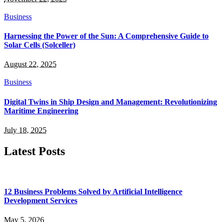
Business
Harnessing the Power of the Sun: A Comprehensive Guide to
Solar Cells (Solceller)
August 22, 2025
Business
Digital Twins in Ship Design and Management: Revolutionizing
Maritime Engineering
July 18, 2025
Latest Posts
12 Business Problems Solved by Artificial Intelligence
Development Services
May 5, 2026