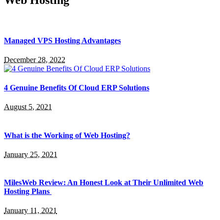
Web Hosting
Managed VPS Hosting Advantages
December 28, 2022
4 Genuine Benefits Of Cloud ERP Solutions
August 5, 2021
What is the Working of Web Hosting?
January 25, 2021
MilesWeb Review: An Honest Look at Their Unlimited Web
Hosting Plans
January 11, 2021