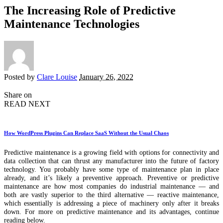
The Increasing Role of Predictive
Maintenance Technologies
Posted by
Clare Louise
January 26, 2022
Share on
READ NEXT
How WordPress Plugins Can Replace SaaS Without the Usual Chaos
Predictive maintenance is a growing field with options for connectivity and
data collection that can thrust any manufacturer into the future of factory
technology. You probably have some type of maintenance plan in place
already, and it’s likely a preventive approach. Preventive or predictive
maintenance are how most companies do industrial maintenance — and
both are vastly superior to the third alternative — reactive maintenance,
which essentially is addressing a piece of machinery only after it breaks
down. For more on predictive maintenance and its advantages, continue
reading below.