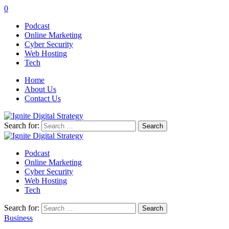
0
Podcast
Online Marketing
Cyber Security
Web Hosting
Tech
Home
About Us
Contact Us
Search for:
Podcast
Online Marketing
Cyber Security
Web Hosting
Tech
Search for:
Business