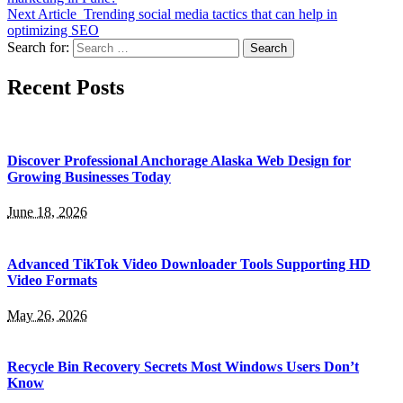
Next Article
Trending social media tactics that can help in
optimizing SEO
Search for:
Recent Posts
Discover Professional Anchorage Alaska Web Design for
Growing Businesses Today
June 18, 2026
Advanced TikTok Video Downloader Tools Supporting HD
Video Formats
May 26, 2026
Recycle Bin Recovery Secrets Most Windows Users Don’t
Know