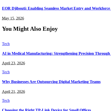
EOR Djibouti: Enabling Seamless Market Entry and Workforce
May 15, 2026
You Might Also Enjoy
Tech
AI in Medical Manufacturing: Strengthening Precision Through 
April 23, 2026
Tech
Why Businesses Are Outsourcing Digital Marketing Teams
April 21, 2026
Tech
Choosing the Right TP-Link Device for Small Offices