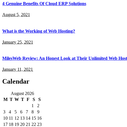
4 Genuine Benefits Of Cloud ERP Solutions
August 5, 2021
What is the Working of Web Hosting?
January 25, 2021
MilesWeb Review: An Honest Look at Their Unlimited Web Host
January 11, 2021
Calendar
August 2026
M
T
W
T
F
S
S
1
2
3
4
5
6
7
8
9
10
11
12
13
14
15
16
17
18
19
20
21
22
23