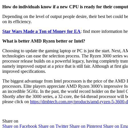
How do individuals know if a new CPU is ready for their compu
Depending on the level of output people desire, their best bet could be
on its efficiency.
Star Wars Made a Ton of Money for EA
: find more information he
What is better AMD Ryzen better or Intel?
Choosing to update the gaming laptop or PC is just the start. Next, AM
technologies can ease the selection process. The Ryzen 3000 series 
processor release builds on a powerful legacy, having completely tran
namely improved output at a price that is still fair. Although at firs
improved specifications.
The biggest advantage from Intel processors is the price of the AMD R
processors. Elite players appreciate AMD Ryzen 3000’s impressive f
an incredible 5GHz. In the past, the world record holder on the Intel
Shortly after the 3000 series, a 32-core, the 64-thread processor will 
please click on
https://dmbtech.com.my/products/amd-ryzen-5-3600-d
Share on
Share on Facebook
Share on Twitter
Share on Pinterest
Share on Ema