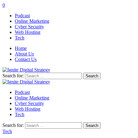
0
Podcast
Online Marketing
Cyber Security
Web Hosting
Tech
Home
About Us
Contact Us
Search for:
Podcast
Online Marketing
Cyber Security
Web Hosting
Tech
Search for:
Tech