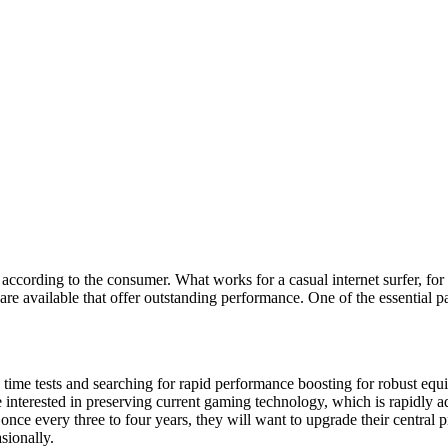
ly according to the consumer. What works for a casual internet surfer, f
s are available that offer outstanding performance. One of the essential 
 time tests and searching for rapid performance boosting for robust equ
e interested in preserving current gaming technology, which is rapidly a
t once every three to four years, they will want to upgrade their centra
sionally.