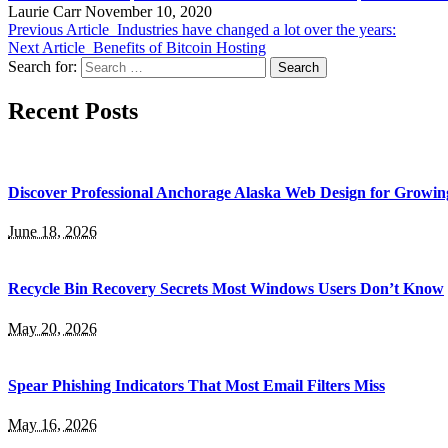
Laurie Carr
November 10, 2020
Previous Article
Industries have changed a lot over the years:
Next Article
Benefits of Bitcoin Hosting
Search for:
Recent Posts
Discover Professional Anchorage Alaska Web Design for Growin
June 18, 2026
Recycle Bin Recovery Secrets Most Windows Users Don’t Know
May 20, 2026
Spear Phishing Indicators That Most Email Filters Miss
May 16, 2026