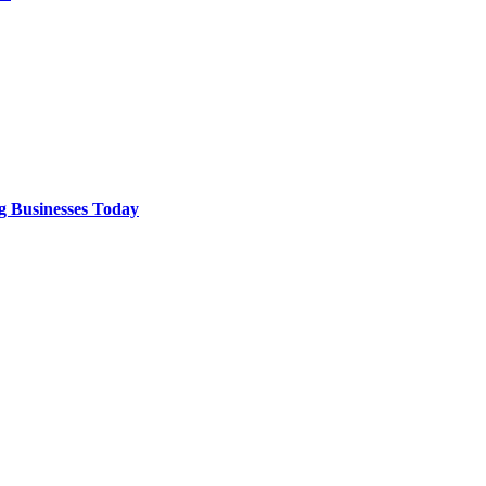
g Businesses Today