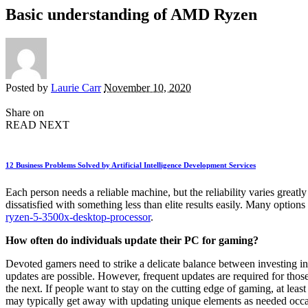
Basic understanding of AMD Ryzen
Posted by
Laurie Carr
November 10, 2020
Share on
READ NEXT
12 Business Problems Solved by Artificial Intelligence Development Services
Each person needs a reliable machine, but the reliability varies great
dissatisfied with something less than elite results easily. Many option
ryzen-5-3500x-desktop-processor
.
How often do individuals update their PC for gaming?
Devoted gamers need to strike a delicate balance between investing in
updates are possible. However, frequent updates are required for thos
the next. If people want to stay on the cutting edge of gaming, at leas
may typically get away with updating unique elements as needed occa