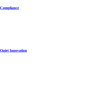
 Compliance
Quiet Innovation