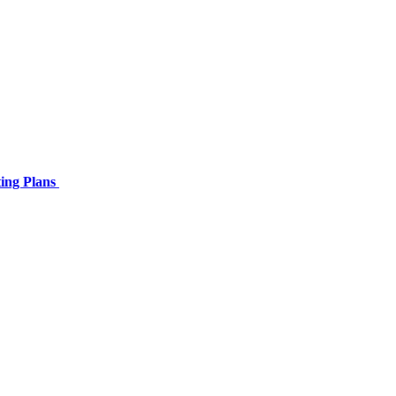
ing Plans