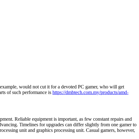
or example, would not cut it for a devoted PC gamer, who will get
parts of such performance is
https://dmbtech.com.my/products/amd-
ipment. Reliable equipment is important, as few constant repairs and
dvancing. Timelines for upgrades can differ slightly from one gamer to
l processing unit and graphics processing unit. Casual gamers, however,