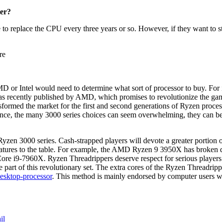
ter?
 to replace the CPU every three years or so. However, if they want to st
re
D or Intel would need to determine what sort of processor to buy. For in
was recently published by AMD, which promises to revolutionize the g
sformed the market for the first and second generations of Ryzen proce
t glance, the many 3000 series choices can seem overwhelming, they can b
yzen 3000 series. Cash-strapped players will devote a greater portion o
eatures to the table. For example, the AMD Ryzen 9 3950X has broken 
 Core i9-7960X. Ryzen Threadrippers deserve respect for serious players
be part of this revolutionary set. The extra cores of the Ryzen Threadri
esktop-processor
.
This method is mainly endorsed by computer users w
il