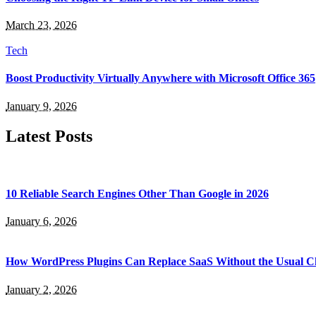
March 23, 2026
Tech
Boost Productivity Virtually Anywhere with Microsoft Office 365
January 9, 2026
Latest Posts
10 Reliable Search Engines Other Than Google in 2026
January 6, 2026
How WordPress Plugins Can Replace SaaS Without the Usual C
January 2, 2026