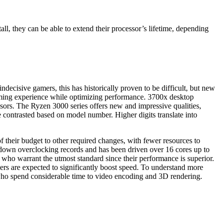
all, they can be able to extend their processor’s lifetime, depending
decisive gamers, this has historically proven to be difficult, but new
aming experience while optimizing performance. 3700x desktop
ssors. The Ryzen 3000 series offers new and impressive qualities,
e contrasted based on model number. Higher digits translate into
f their budget to other required changes, with fewer resources to
down overclocking records and has been driven over 16 cores up to
 who warrant the utmost standard since their performance is superior.
ppers are expected to significantly boost speed. To understand more
ho spend considerable time to video encoding and 3D rendering.