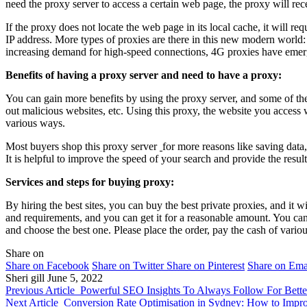
need the proxy server to access a certain web page, the proxy will rec
If the proxy does not locate the web page in its local cache, it will req
IP address. More types of proxies are there in this new modern worl
increasing demand for high-speed connections, 4G proxies have emerged
Benefits of having a proxy server and need to have a proxy:
You can gain more benefits by using the proxy server, and some of them
out malicious websites, etc. Using this proxy, the website you access w
various ways.
Most buyers shop this proxy server
for more reasons like saving data
It is helpful to improve the speed of your search and provide the results
Services and steps for buying proxy:
By hiring the best sites, you can buy the best private proxies, and it w
and requirements, and you can get it for a reasonable amount. You ca
and choose the best one. Please place the order, pay the cash of vario
Share on
Share on Facebook
Share on Twitter
Share on Pinterest
Share on Ema
Sheri gill
June 5, 2022
Previous Article
Powerful SEO Insights To Always Follow For Bette
Next Article
Conversion Rate Optimisation in Sydney: How to Impro