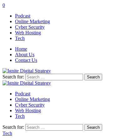
0
Podcast
Online Marketing
Cyber Security
Web Hosting
Tech
Home
About Us
Contact Us
Search for:
Podcast
Online Marketing
Cyber Security
Web Hosting
Tech
Search for:
Tech