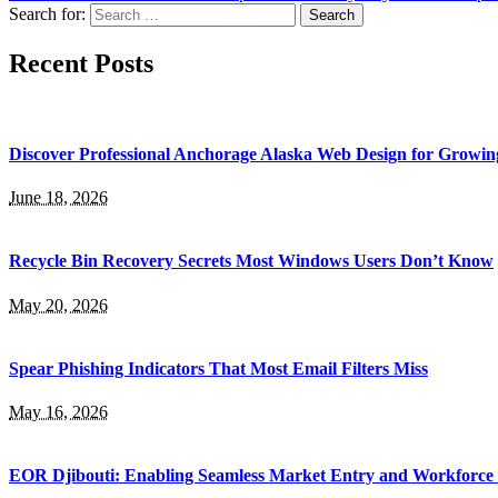
Search for:
Recent Posts
Discover Professional Anchorage Alaska Web Design for Growin
June 18, 2026
Recycle Bin Recovery Secrets Most Windows Users Don’t Know
May 20, 2026
Spear Phishing Indicators That Most Email Filters Miss
May 16, 2026
EOR Djibouti: Enabling Seamless Market Entry and Workforce