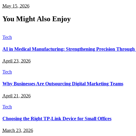
May 15, 2026
You Might Also Enjoy
Tech
AI in Medical Manufacturing: Strengthening Precision Through 
April 23, 2026
Tech
Why Businesses Are Outsourcing Digital Marketing Teams
April 21, 2026
Tech
Choosing the Right TP-Link Device for Small Offices
March 23, 2026