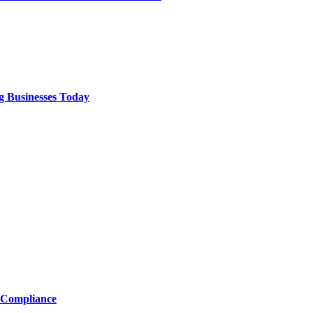
g Businesses Today
 Compliance