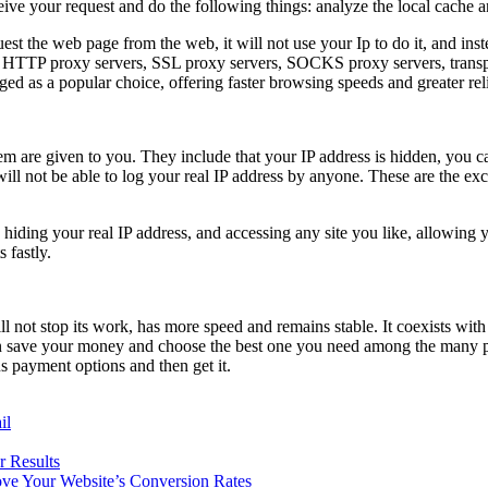
eive your request and do the following things: analyze the local cache a
uest the web page from the web, it will not use your Ip to do it, and inst
d: HTTP proxy servers, SSL proxy servers, SOCKS proxy servers, transp
 as a popular choice, offering faster browsing speeds and greater relia
 are given to you. They include that your IP address is hidden, you can 
ill not be able to log your real IP address by anyone. These are the exc
, hiding your real IP address, and accessing any site you like, allowing
 fastly.
ill not stop its work, has more speed and remains stable. It coexists wit
n save your money and choose the best one you need among the many pro
us payment options and then get it.
il
r Results
ve Your Website’s Conversion Rates