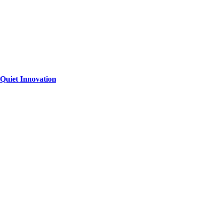
Quiet Innovation