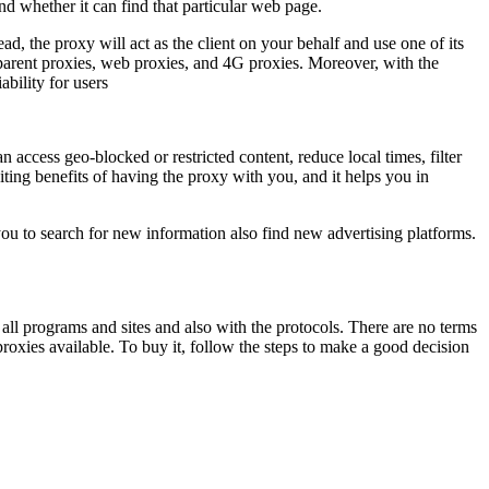
nd whether it can find that particular web page.
ead, the proxy will act as the client on your behalf and use one of its
arent proxies, web proxies, and 4G proxies. Moreover, with the
bility for users
access geo-blocked or restricted content, reduce local times, filter
iting benefits of having the proxy with you, and it helps you in
 you to search for new information also find new advertising platforms.
h all programs and sites and also with the protocols. There are no terms
xies available. To buy it, follow the steps to make a good decision