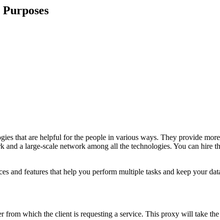
s Purposes
s that are helpful for the people in various ways. They provide more 
rk and a large-scale network among all the technologies. You can hire 
ces and features that help you perform multiple tasks and keep your data
r from which the client is requesting a service. This proxy will take th