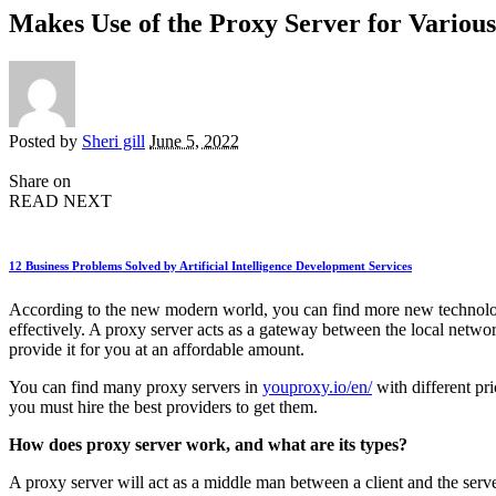
Makes Use of the Proxy Server for Variou
Posted by
Sheri gill
June 5, 2022
Share on
READ NEXT
12 Business Problems Solved by Artificial Intelligence Development Services
According to the new modern world, you can find more new technologie
effectively. A proxy server acts as a gateway between the local netwo
provide it for you at an affordable amount.
You can find many proxy servers in
youproxy.io/en/
with different pri
you must hire the best providers to get them.
How does proxy server work, and what are its types?
A proxy server will act as a middle man between a client and the serve