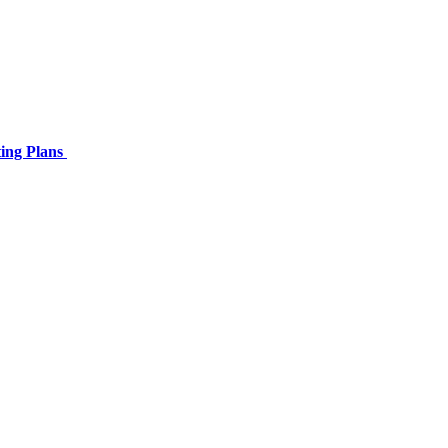
ing Plans