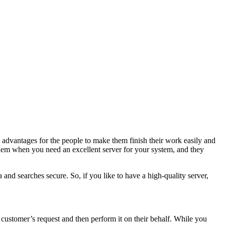
advantages for the people to make them finish their work easily and
them when you need an excellent server for your system, and they
 and searches secure. So, if you like to have a high-quality server,
e customer’s request and then perform it on their behalf. While you