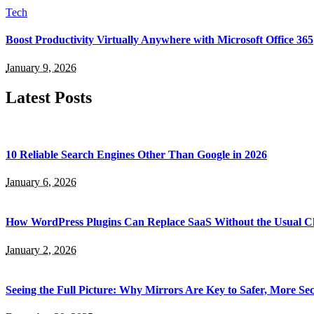
Tech
Boost Productivity Virtually Anywhere with Microsoft Office 365
January 9, 2026
Latest Posts
10 Reliable Search Engines Other Than Google in 2026
January 6, 2026
How WordPress Plugins Can Replace SaaS Without the Usual C
January 2, 2026
Seeing the Full Picture: Why Mirrors Are Key to Safer, More S