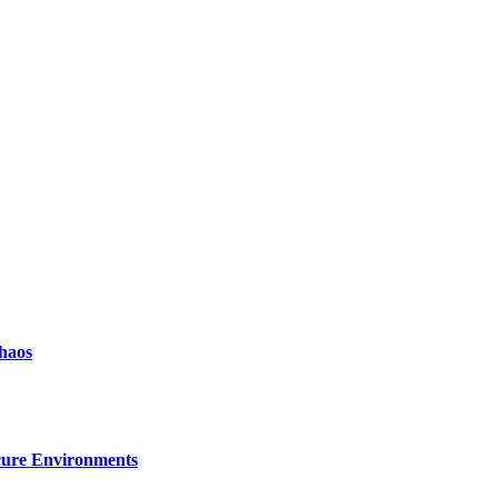
haos
ecure Environments