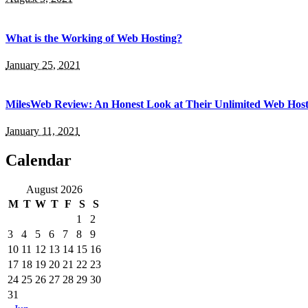
What is the Working of Web Hosting?
January 25, 2021
MilesWeb Review: An Honest Look at Their Unlimited Web Host
January 11, 2021
Calendar
August 2026
M
T
W
T
F
S
S
1
2
3
4
5
6
7
8
9
10
11
12
13
14
15
16
17
18
19
20
21
22
23
24
25
26
27
28
29
30
31