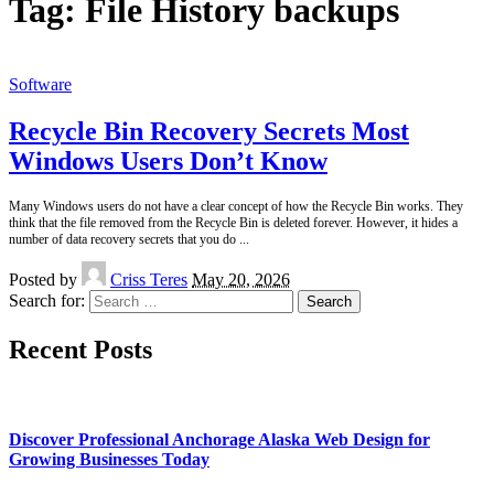
Tag:
File History backups
Software
Recycle Bin Recovery Secrets Most
Windows Users Don’t Know
Many Windows users do not have a clear concept of how the Recycle Bin works. They
think that the file removed from the Recycle Bin is deleted forever. However, it hides a
number of data recovery secrets that you do
...
Posted by
Criss Teres
May 20, 2026
Search for:
Recent Posts
Discover Professional Anchorage Alaska Web Design for
Growing Businesses Today