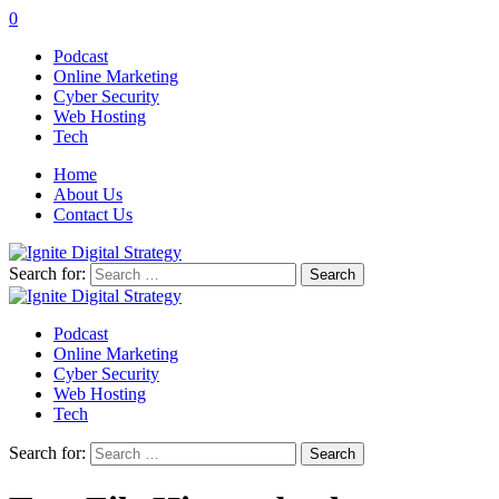
0
Podcast
Online Marketing
Cyber Security
Web Hosting
Tech
Home
About Us
Contact Us
Search for:
Podcast
Online Marketing
Cyber Security
Web Hosting
Tech
Search for: