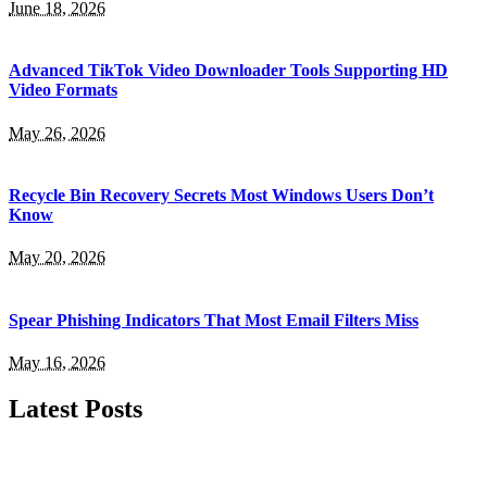
June 18, 2026
Advanced TikTok Video Downloader Tools Supporting HD
Video Formats
May 26, 2026
Recycle Bin Recovery Secrets Most Windows Users Don’t
Know
May 20, 2026
Spear Phishing Indicators That Most Email Filters Miss
May 16, 2026
Latest Posts