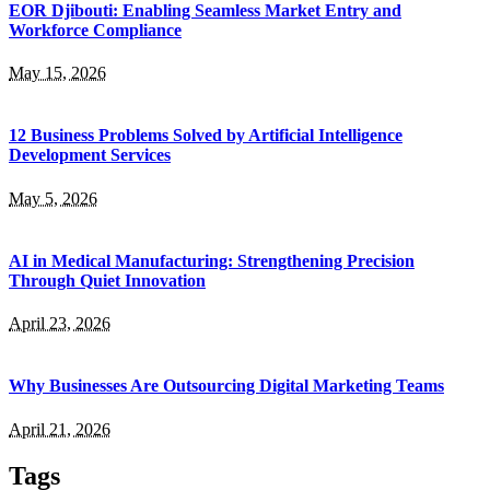
EOR Djibouti: Enabling Seamless Market Entry and
Workforce Compliance
May 15, 2026
12 Business Problems Solved by Artificial Intelligence
Development Services
May 5, 2026
AI in Medical Manufacturing: Strengthening Precision
Through Quiet Innovation
April 23, 2026
Why Businesses Are Outsourcing Digital Marketing Teams
April 21, 2026
Tags