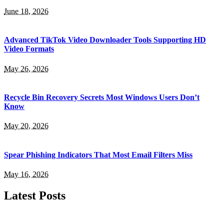
June 18, 2026
Advanced TikTok Video Downloader Tools Supporting HD
Video Formats
May 26, 2026
Recycle Bin Recovery Secrets Most Windows Users Don’t
Know
May 20, 2026
Spear Phishing Indicators That Most Email Filters Miss
May 16, 2026
Latest Posts