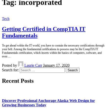
Tag:
incorporated
Tech
Getting Certified in CompTIA IT
Fundamentals
To get ahead within the IT world, you have to contain the necessary certifications through
your belt. Among the fundamental certifications to possess may be the CompTIA IT
Fundamentals certification, which inserts within the basics of computers, software, and
even
...
Posted by
Laurie Carr
January 17, 2020
Search for:
Recent Posts
Discover Professional Anchorage Alaska Web Design for
Growing Businesses Today