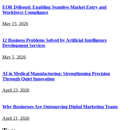
EOR Djibouti: Enabling Seamless Market Entry and
Workforce Compliance
May 15, 2026
12 Business Problems Solved by Artificial Intelligence
Development Services
May 5, 2026
AI in Medical Manufacturing: Strengthening Precision
Through Quiet Innovation
April 23, 2026
Why Businesses Are Outsourcing Digital Marketing Teams
April 21, 2026