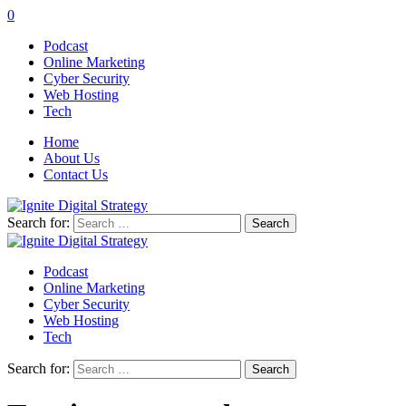
0
Podcast
Online Marketing
Cyber Security
Web Hosting
Tech
Home
About Us
Contact Us
Search for:
Podcast
Online Marketing
Cyber Security
Web Hosting
Tech
Search for: