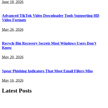
June 18, 2026
Advanced TikTok Video Downloader Tools Supporting HD
Video Formats
May 26, 2026
Recycle Bin Recovery Secrets Most Windows Users Don’t
Know
May 20, 2026
Spear Phishing Indicators That Most Email Filters Miss
May 16, 2026
Latest Posts