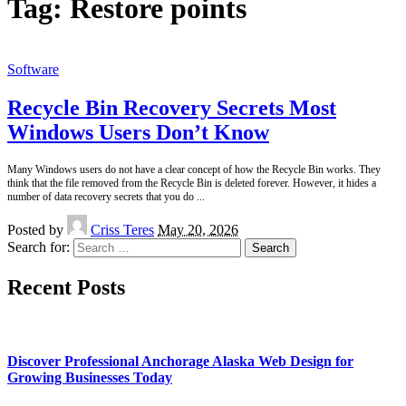
Tag:
Restore points
Software
Recycle Bin Recovery Secrets Most
Windows Users Don’t Know
Many Windows users do not have a clear concept of how the Recycle Bin works. They
think that the file removed from the Recycle Bin is deleted forever. However, it hides a
number of data recovery secrets that you do
...
Posted by
Criss Teres
May 20, 2026
Search for:
Recent Posts
Discover Professional Anchorage Alaska Web Design for
Growing Businesses Today