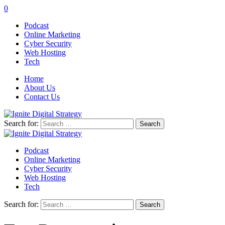
0
Podcast
Online Marketing
Cyber Security
Web Hosting
Tech
Home
About Us
Contact Us
Search for:
Podcast
Online Marketing
Cyber Security
Web Hosting
Tech
Search for: