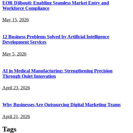
EOR Djibouti: Enabling Seamless Market Entry and
Workforce Compliance
May 15, 2026
12 Business Problems Solved by Artificial Intelligence
Development Services
May 5, 2026
AI in Medical Manufacturing: Strengthening Precision
Through Quiet Innovation
April 23, 2026
Why Businesses Are Outsourcing Digital Marketing Teams
April 21, 2026
Tags