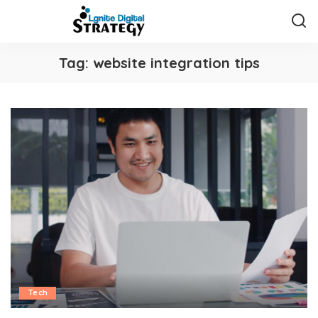
Tag:
website integration tips
Tech