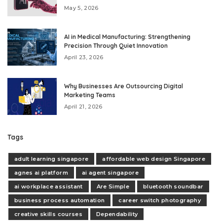
May 5, 2026
AI in Medical Manufacturing: Strengthening
Precision Through Quiet Innovation
April 23, 2026
Why Businesses Are Outsourcing Digital
Marketing Teams
April 21, 2026
Tags
adult learning singapore
affordable web design Singapore
agnes ai platform
ai agent singapore
ai workplace assistant
Are Simple
bluetooth soundbar
business process automation
career switch photography
creative skills courses
Dependability