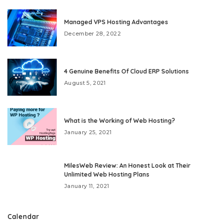
Managed VPS Hosting Advantages
December 28, 2022
4 Genuine Benefits Of Cloud ERP Solutions
August 5, 2021
What is the Working of Web Hosting?
January 25, 2021
MilesWeb Review: An Honest Look at Their
Unlimited Web Hosting Plans
January 11, 2021
Calendar