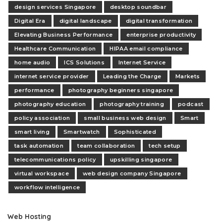
design services Singapore
desktop soundbar
Digital Era
digital landscape
digital transformation
Elevating Business Performance
enterprise productivity
Healthcare Communication
HIPAA email compliance
home audio
ICS Solutions
Internet Service
internet service provider
Leading the Charge
Markets
performance
photography beginners singapore
photography education
photography training
podcast
policy association
small business web design
Smart
smart living
Smartwatch
Sophisticated
task automation
team collaboration
tech setup
telecommunications policy
upskilling singapore
virtual workspace
web design company Singapore
workflow intelligence
Web Hosting