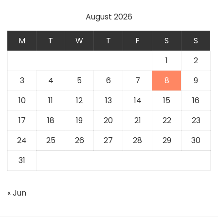
August 2026
M
T
W
T
F
S
S
1
2
3
4
5
6
7
8
9
10
11
12
13
14
15
16
17
18
19
20
21
22
23
24
25
26
27
28
29
30
31
« Jun