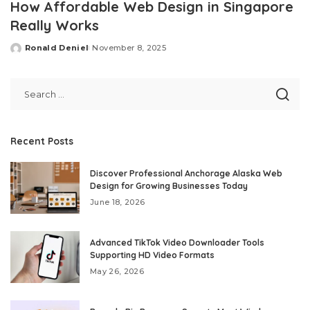
How Affordable Web Design in Singapore
Really Works
Ronald Deniel
November 8, 2025
Posted
by
Recent Posts
Discover Professional Anchorage Alaska Web
Design for Growing Businesses Today
June 18, 2026
Advanced TikTok Video Downloader Tools
Supporting HD Video Formats
May 26, 2026