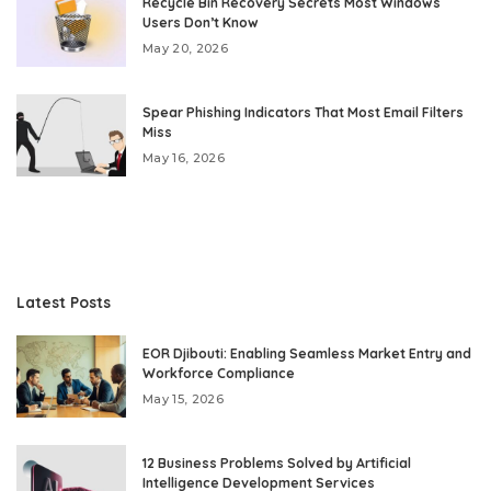
Recycle Bin Recovery Secrets Most Windows
Users Don’t Know
May 20, 2026
Spear Phishing Indicators That Most Email Filters
Miss
May 16, 2026
Latest Posts
EOR Djibouti: Enabling Seamless Market Entry and
Workforce Compliance
May 15, 2026
12 Business Problems Solved by Artificial
Intelligence Development Services