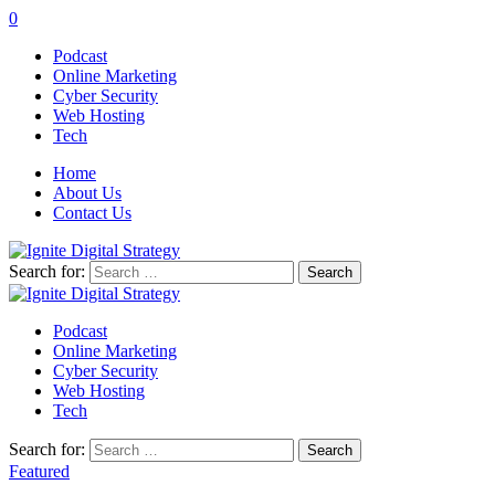
0
Podcast
Online Marketing
Cyber Security
Web Hosting
Tech
Home
About Us
Contact Us
Search for:
Podcast
Online Marketing
Cyber Security
Web Hosting
Tech
Search for:
Featured