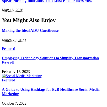
Spear Phishing Indicators That Most Email Filters Miss
May 16, 2026
You Might Also Enjoy
Making the Ideal ADU Guesthouse
March 29, 2023
Featured
Employing Technology Solutions to Simplify Transportation
Payroll
February 17, 2023
Featured
A Guide to Using Hashtags for B2B Healthcare Social Media
Marketing
October 7, 2022