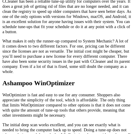
CCleaner has been a reliable tune-up utility for computers over the years. It
does a great job of getting rid of files that are no longer needed, and it can
clean the registry to speed up older computers that have seen better days. As
one of the only options with versions for Windows, macOS, and Android, it
is an excellent solution for anyone having issues with their system. You can
schedule tune-ups that fit your schedule or do it at any point with a click of
a button.
What makes it only the runner-up compared to System Mechanic? A lot of
it comes down to two different factors. For one, pricing can be different
since the licenses are not as versatile. The initial cost might be cheaper, but
you’ll need to purchase a new license for every different computer. There
have also been some security issues in the past with CCleaner and its parent
company. Even if a lot of that is fixed, some still doubt the company as a
whole.
Ashampoo WinOptimizer
WinOptimizer is fast and easy to use for any consumer. Shoppers also
appreciate the simplicity of the tool, which is affordable. The only thing
that limits WinOptimizer compared to other options is that it does not come
with quite the amount of tune-up tools that others provide, meaning that
other investments might be necessary.
The initial deep scan works excellent, and you can see exactly what is
needed to bring the computer back up to speed. Doing a tune-up does not