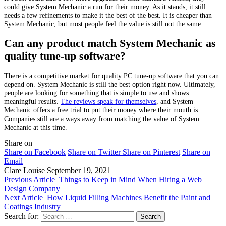
could give System Mechanic a run for their money. As it stands, it still
needs a few refinements to make it the best of the best. It is cheaper than
System Mechanic, but most people feel the value is still not the same.
Can any product match System Mechanic as
quality tune-up software?
There is a competitive market for quality PC tune-up software that you can
depend on. System Mechanic is still the best option right now. Ultimately,
people are looking for something that is simple to use and shows
meaningful results.
The reviews speak for themselves
, and System
Mechanic offers a free trial to put their money where their mouth is.
Companies still are a ways away from matching the value of System
Mechanic at this time.
Share on
Share on Facebook
Share on Twitter
Share on Pinterest
Share on
Email
Clare Louise
September 19, 2021
Previous Article
Things to Keep in Mind When Hiring a Web
Design Company
Next Article
How Liquid Filling Machines Benefit the Paint and
Coatings Industry
Search for: