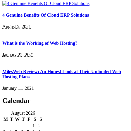
4 Genuine Benefits Of Cloud ERP Solutions
August 5, 2021
What is the Working of Web Hosting?
January 25, 2021
MilesWeb Review: An Honest Look at Their Unlimited Web
Hosting Plans
January 11, 2021
Calendar
August 2026
M
T
W
T
F
S
S
1
2