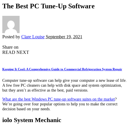
The Best PC Tune-Up Software
Posted by
Clare Louise
September 19, 2021
Share on
READ NEXT
Keeping It Cool: A Comprehensive Guide to Commercial Refrigeration System Repair
Computer tune-up software can help give your computer a new lease of life.
A few free PC cleaners can help with disk space and system optimization,
but they aren’t as effective as the best, paid versions.
What are the best Windows PC tune-up software suites on the market
?
We’re going over four popular options to help you to make the correct
decision based on your needs.
iolo System Mechanic