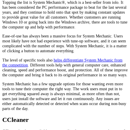
Topping the list is System Mechanic®, which is a best-seller from iolo. It
has been considered the PC performance package to beat for the last several
years, and they continue to hold onto that spot by making constant updates
to provide great value for all customers. Whether customers are running
Windows 10 or going back into the Windows archive, there are tools to tune
the computer up and help with performance.
Ease-of-use has always been a massive focus for System Mechanic. Users
most likely have not had experience with tune-up software, and it can seem
complicated with the number of steps. With System Mechanic, it is a matter
of clicking a button to automate everything.
The level of specific tools also
helps differentiate System Mechanic from
the competition
. Different tools help with general computer care, enhanced
cleaning, speed and performance boost, and protection. All of these improve
the computer and bring it back to its original performance in so many ways.
System Mechanic has a few upgrade options for those wanting even more
tools to tune their computer the right way. The work users must put in to
get everything squared away is always minimal, as more often than not,
users just install the software and let it run continuously. Any issues are
either automatically detected or detected when scans occur during non-busy
parts of the day.
CCleaner