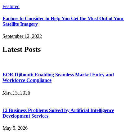
Featured
Factors to Consider to Help You Get the Most Out of Your
Satellite Imagery
September 12, 2022
Latest Posts
EOR Djibouti: Enabling Seamless Market Entry and
Workforce Compliance
May 15, 2026
12 Business Problems Solved by Artificial Intelligence
Development Services
May 5, 2026