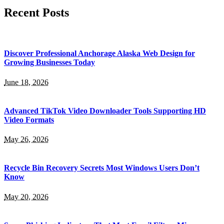
Recent Posts
Discover Professional Anchorage Alaska Web Design for
Growing Businesses Today
June 18, 2026
Advanced TikTok Video Downloader Tools Supporting HD
Video Formats
May 26, 2026
Recycle Bin Recovery Secrets Most Windows Users Don’t
Know
May 20, 2026