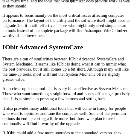
take much time, and the tools that WinOptimizer does provide work as well
as they should.
It appears to focus mainly on the most critical issues affecting computer
performance. The layout of the utility and the software itself might need an
upgrade, but it is still effective. Those who might only need simple clean-
up tools instead of a complete package will find Ashampoo WinOptimizer
worthy of the investment.
IObit Advanced SystemCare
There are a ton of similarities between IObit Advanced SystemCare and
System Mechanic. It seems like IObit is doing what it can to mimic what
the best provides, but it still comes up a bit short. Although many will like
the tune-up tools, most will find that System Mechanic offers slightly
greater value.
Auto clean-up is one tool that is every bit as effective as System Mechanic.
Those who want something straightforward and hands-off can get precisely
that. It is as simple as pressing a few buttons and sitting back.
It also provides many additional tools that will come in handy for people
who want to optimize and tune the computer well. Some of the premium
options do end up costing a little more, but those who plan to use it
continually will find it worthy of the upgrade.
If IObit could add a few more upgrades to their standard version, they