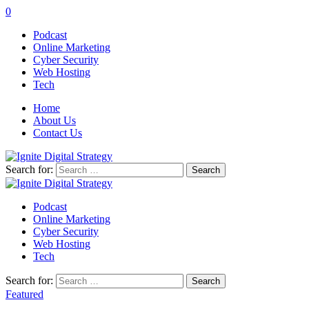
0
Podcast
Online Marketing
Cyber Security
Web Hosting
Tech
Home
About Us
Contact Us
Search for:
Podcast
Online Marketing
Cyber Security
Web Hosting
Tech
Search for:
Featured