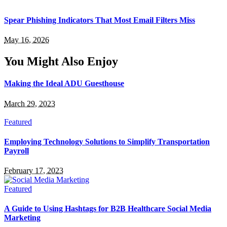
Spear Phishing Indicators That Most Email Filters Miss
May 16, 2026
You Might Also Enjoy
Making the Ideal ADU Guesthouse
March 29, 2023
Featured
Employing Technology Solutions to Simplify Transportation
Payroll
February 17, 2023
Featured
A Guide to Using Hashtags for B2B Healthcare Social Media
Marketing