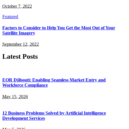
October 7, 2022
Featured
Factors to Consider to Help You Get the Most Out of Your
Satellite Imagery
September 12, 2022
Latest Posts
EOR Djibouti: Enabling Seamless Market Entry and
Workforce Compliance
May 15, 2026
12 Business Problems Solved by Artificial Intelligence
Development Services