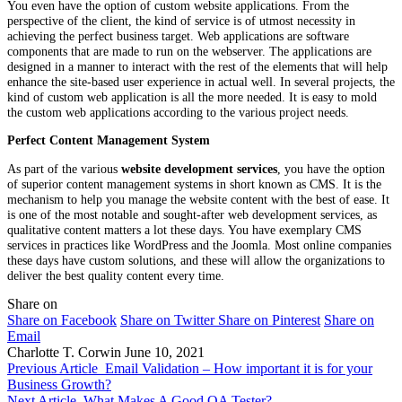
You even have the option of custom website applications. From the
perspective of the client, the kind of service is of utmost necessity in
achieving the perfect business target. Web applications are software
components that are made to run on the webserver. The applications are
designed in a manner to interact with the rest of the elements that will help
enhance the site-based user experience in actual well. In several projects, the
kind of custom web application is all the more needed. It is easy to mold
the custom web applications according to the various project needs.
Perfect Content Management System
As part of the various
website development services
, you have the option
of superior content management systems in short known as CMS. It is the
mechanism to help you manage the website content with the best of ease. It
is one of the most notable and sought-after web development services, as
qualitative content matters a lot these days. You have exemplary CMS
services in practices like WordPress and the Joomla. Most online companies
these days have custom solutions, and these will allow the organizations to
deliver the best quality content every time.
Share on
Share on Facebook
Share on Twitter
Share on Pinterest
Share on
Email
Charlotte T. Corwin
June 10, 2021
Previous Article
Email Validation – How important it is for your
Business Growth?
Next Article
What Makes A Good QA Tester?