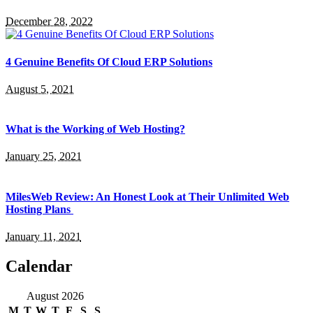
December 28, 2022
4 Genuine Benefits Of Cloud ERP Solutions
August 5, 2021
What is the Working of Web Hosting?
January 25, 2021
MilesWeb Review: An Honest Look at Their Unlimited Web
Hosting Plans
January 11, 2021
Calendar
August 2026
M
T
W
T
F
S
S