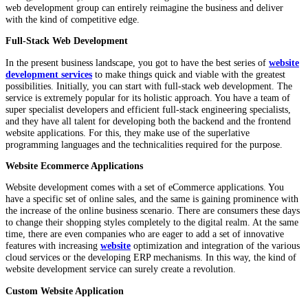
web development group can entirely reimagine the business and deliver
with the kind of competitive edge.
Full-Stack Web Development
In the present business landscape, you got to have the best series of
website
development services
to make things quick and viable with the greatest
possibilities. Initially, you can start with full-stack web development. The
service is extremely popular for its holistic approach. You have a team of
super specialist developers and efficient full-stack engineering specialists,
and they have all talent for developing both the backend and the frontend
website applications. For this, they make use of the superlative
programming languages and the technicalities required for the purpose.
Website Ecommerce Applications
Website development comes with a set of eCommerce applications. You
have a specific set of online sales, and the same is gaining prominence with
the increase of the online business scenario. There are consumers these days
to change their shopping styles completely to the digital realm. At the same
time, there are even companies who are eager to add a set of innovative
features with increasing
website
optimization and integration of the various
cloud services or the developing ERP mechanisms. In this way, the kind of
website development service can surely create a revolution.
Custom Website Application