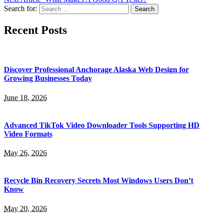
Search for:
Recent Posts
Discover Professional Anchorage Alaska Web Design for
Growing Businesses Today
June 18, 2026
Advanced TikTok Video Downloader Tools Supporting HD
Video Formats
May 26, 2026
Recycle Bin Recovery Secrets Most Windows Users Don’t
Know
May 20, 2026