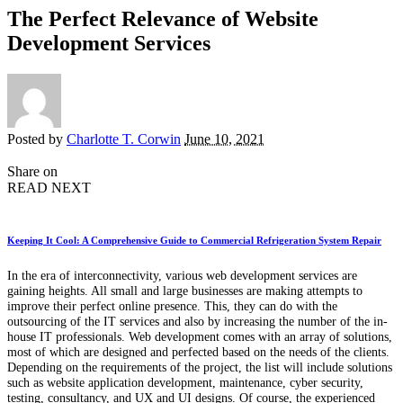
The Perfect Relevance of Website
Development Services
Posted by
Charlotte T. Corwin
June 10, 2021
Share on
READ NEXT
Keeping It Cool: A Comprehensive Guide to Commercial Refrigeration System Repair
In the era of interconnectivity, various web development services are
gaining heights. All small and large businesses are making attempts to
improve their perfect online presence. This, they can do with the
outsourcing of the IT services and also by increasing the number of the in-
house IT professionals. Web development comes with an array of solutions,
most of which are designed and perfected based on the needs of the clients.
Depending on the requirements of the project, the list will include solutions
such as website application development, maintenance, cyber security,
testing, consultancy, and UX and UI designs. Of course, the experienced