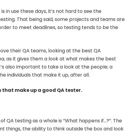
 in use these days, it’s not hard to see the
esting. That being said, some projects and teams are
order to meet deadlines, so testing tends to be the
rove their QA teams, looking at the best QA
ea, as it gives them a look at what makes the best
’s also important to take a look at the people; a
e individuals that make it up, after all.
es that make up a good QA tester.
 of QA testing as a whole is “What happens if…?”. The
nt things, the ability to think outside the box and look