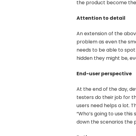
the product become the b
Attention to detail
An extension of the above
problem as even the smal
needs to be able to spot 
hidden they might be, eve
End-user perspective
At the end of the day, de
testers do their job for 
users need helps a lot. 
“Who’s going to use this 
down the scenarios the pr