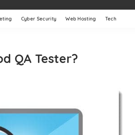
eting
Cyber Security
Web Hosting
Tech
d QA Tester?