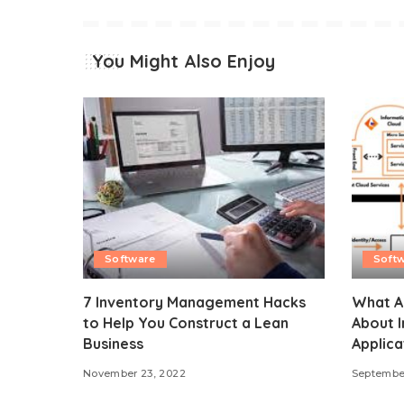
You Might Also Enjoy
Software
Soft
7 Inventory Management Hacks
What Al
to Help You Construct a Lean
About I
Business
Applica
November 23, 2022
September