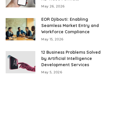
May 26, 2026
EOR Djibouti: Enabling
Seamless Market Entry and
Workforce Compliance
May 15, 2026
12 Business Problems Solved
by Artificial Intelligence
Development Services
May 5, 2026