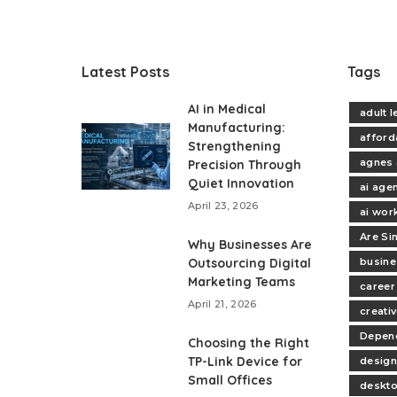
Latest Posts
Tags
AI in Medical
adult 
Manufacturing:
afford
Strengthening
agnes 
Precision Through
Quiet Innovation
ai age
April 23, 2026
ai wor
Are Si
Why Businesses Are
Outsourcing Digital
busine
Marketing Teams
career
April 21, 2026
creativ
Depend
Choosing the Right
TP-Link Device for
design
Small Offices
deskt