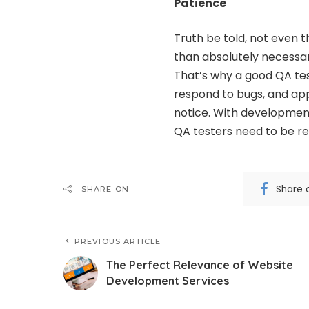
Patience
Truth be told, not even
than absolutely necessar
That’s why a
good QA te
respond to bugs, and app
notice. With development
QA testers need to be re
Share 
SHARE ON
PREVIOUS ARTICLE
The Perfect Relevance of Website
Development Services