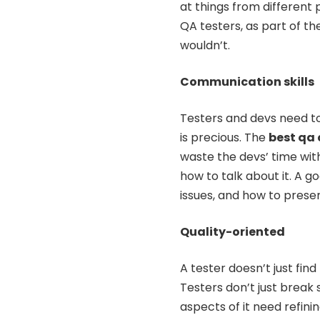
at things from different 
QA testers, as part of the
wouldn’t.
Communication skills
Testers and devs need to
is precious. The
best qa
waste the devs’ time wit
how to talk about it. A
issues, and how to presen
Quality-oriented
A tester doesn’t just fin
Testers don’t just break
aspects of it need refini