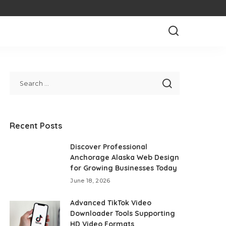
Recent Posts
Discover Professional
Anchorage Alaska Web Design
for Growing Businesses Today
June 18, 2026
Advanced TikTok Video
Downloader Tools Supporting
HD Video Formats