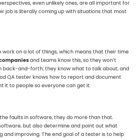
perspectives, even unlikely ones, are all important for
ir job is literally coming up with situations that most
 work on a lot of things, which means that their time
 companies
and teams know this, so they won’t
h back-and-forth; they know what to talk about, and
 good QA tester knows how to report and document
t it to people so everyone can get it.
d the faults in software, they do more than that.
 software, but also determine and point out what
ng and improving. The end goal of a tester is to help