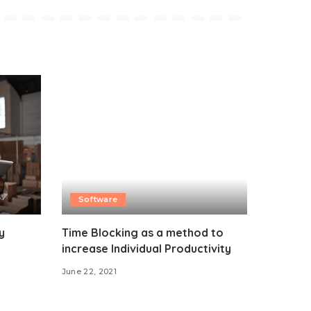
Software
y
Time Blocking as a method to
increase Individual Productivity
June 22, 2021