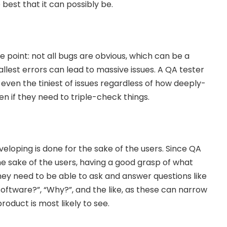
est that it can possibly be.
 point: not all bugs are obvious, which can be a
lest errors can lead to massive issues. A QA tester
even the tiniest of issues regardless of how deeply-
n if they need to triple-check things.
veloping is done for the sake of the users. Since QA
the sake of the users, having a good grasp of what
They need to be able to ask and answer questions like
software?”, “Why?”, and the like, as these can narrow
oduct is most likely to see.