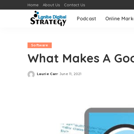
Home
About Us
Contact Us
Podcast
Online Mark
Software
What Makes A Goo
Laurie Carr
June 11, 2021
Posted
by