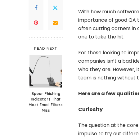
With how much software is
importance of good QA t
often cutting corners in 
one to take the hit.
READ NEXT
For those looking to imp
companies isn’t a bad id
who they are. However, it
team is nothing without th
Here are a few qualiti
Spear Phishing
Indicators That
Most Email Filters
Curiosity
Miss
The question at the core
impulse to try out differe