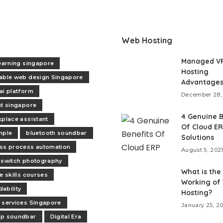
Web Hosting
Managed V
learning singapore
Hosting
able web design Singapore
Advantage
ai platform
December 28,
nt singapore
4 Genuine B
kplace assistant
Of Cloud E
mple
bluetooth soundbar
Solutions
ss process automation
August 5, 202
 switch photography
What is the
e skills courses
Working of
ability
Hosting?
 services Singapore
January 25, 2
op soundbar
Digital Era