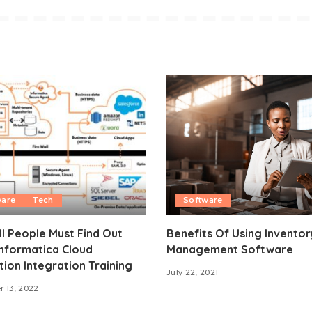
ware
Tech
Software
l People Must Find Out
Benefits Of Using Inventor
nformatica Cloud
Management Software
tion Integration Training
July 22, 2021
 13, 2022