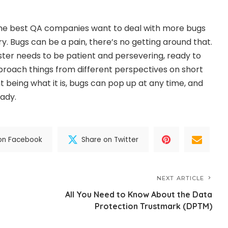
 the best QA companies want to deal with more bugs
y. Bugs can be a pain, there’s no getting around that.
ster
needs to be patient and persevering, ready to
roach things from different perspectives on short
 being what it is, bugs can pop up at any time, and
ady.
on Facebook
Share on Twitter
NEXT ARTICLE
All You Need to Know About the Data
Protection Trustmark (DPTM)