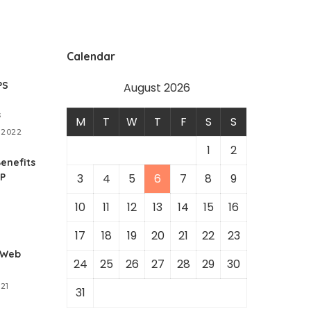
Calendar
PS
August 2026
s
M
T
W
T
F
S
S
 2022
1
2
enefits
RP
3
4
5
6
7
8
9
10
11
12
13
14
15
16
1
17
18
19
20
21
22
23
 Web
24
25
26
27
28
29
30
021
31