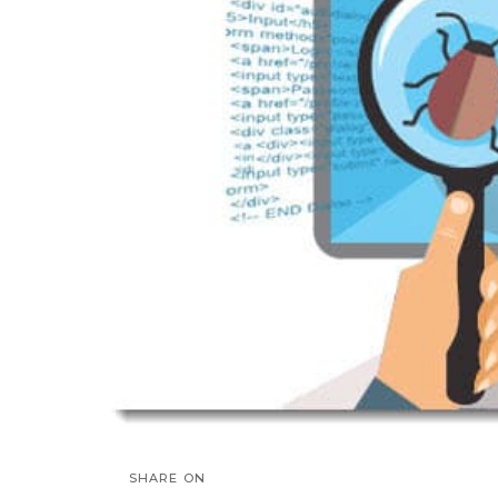
SHARE ON