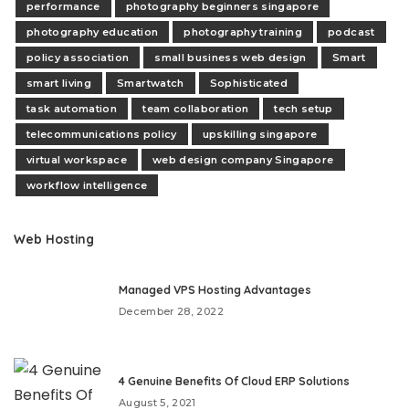
performance
photography beginners singapore
photography education
photography training
podcast
policy association
small business web design
Smart
smart living
Smartwatch
Sophisticated
task automation
team collaboration
tech setup
telecommunications policy
upskilling singapore
virtual workspace
web design company Singapore
workflow intelligence
Web Hosting
Managed VPS Hosting Advantages
December 28, 2022
4 Genuine Benefits Of Cloud ERP Solutions
August 5, 2021