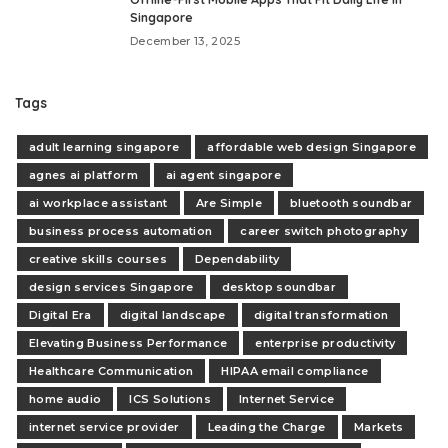
Singapore
December 13, 2025
Tags
adult learning singapore
affordable web design Singapore
agnes ai platform
ai agent singapore
ai workplace assistant
Are Simple
bluetooth soundbar
business process automation
career switch photography
creative skills courses
Dependability
design services Singapore
desktop soundbar
Digital Era
digital landscape
digital transformation
Elevating Business Performance
enterprise productivity
Healthcare Communication
HIPAA email compliance
home audio
ICS Solutions
Internet Service
internet service provider
Leading the Charge
Markets