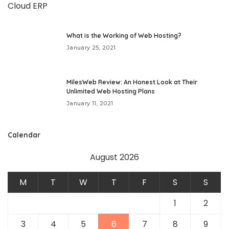
What is the Working of Web Hosting?
January 25, 2021
MilesWeb Review: An Honest Look at Their
Unlimited Web Hosting Plans
January 11, 2021
Calendar
August 2026
M
T
W
T
F
S
S
1
2
3
4
5
6
7
8
9