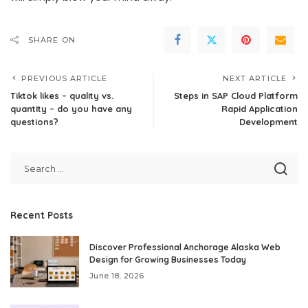
SHARE ON
PREVIOUS ARTICLE
NEXT ARTICLE
Tiktok likes – quality vs.
Steps in SAP Cloud Platform
quantity – do you have any
Rapid Application
questions?
Development
Recent Posts
Discover Professional Anchorage Alaska Web
Design for Growing Businesses Today
June 18, 2026