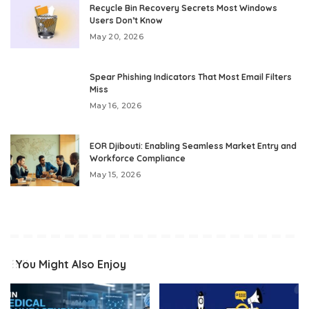
Recycle Bin Recovery Secrets Most Windows
Users Don’t Know
May 20, 2026
Spear Phishing Indicators That Most Email Filters
Miss
May 16, 2026
EOR Djibouti: Enabling Seamless Market Entry and
Workforce Compliance
May 15, 2026
You Might Also Enjoy