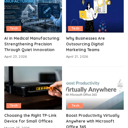
Tech
Tech
AI in Medical Manufacturing:
Why Businesses Are
Strengthening Precision
Outsourcing Digital
Through Quiet Innovation
Marketing Teams
April 23, 2026
April 21, 2026
Tech
Tech
Choosing the Right TP-Link
Boost Productivity Virtually
Device for Small Offices
Anywhere with Microsoft
Office 365
March 23, 2026