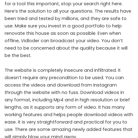
for a tool this important, stop your search right here.
Here’s the solution to all your questions. The results have
been tried and tested by millions, and they are safe to
use. Make sure you invest in a good portfolio to help
renovate this house as soon as possible. Even when
offline, Vidloder can broadcast your video. You don’t
need to be concerned about the quality because it will
be the best.
The website is completely insecure and infiltrated. It
doesn’t require any precondition to be used. You can
access the videos and download from Instagram
through the website with no fuss. Download videos in
any format, including Mp4 and in high resolution or brief
lengths, as it supports any form of video. It has many
working features and helps people download videos with
ease. It is very straightforward and practical for you to
use. There are some amazing newly added features that
will simply blow your mind away.