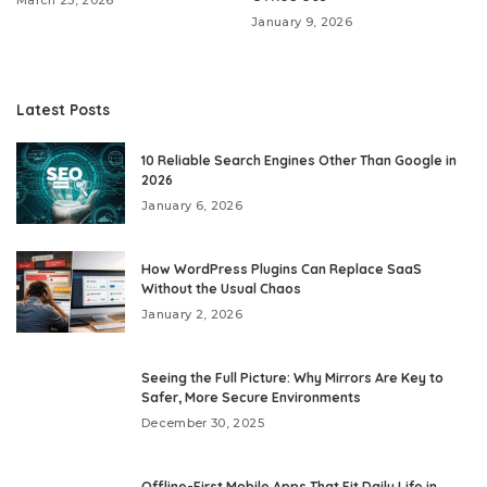
January 9, 2026
Latest Posts
10 Reliable Search Engines Other Than Google in
2026
January 6, 2026
How WordPress Plugins Can Replace SaaS
Without the Usual Chaos
January 2, 2026
Seeing the Full Picture: Why Mirrors Are Key to
Safer, More Secure Environments
December 30, 2025
Offline-First Mobile Apps That Fit Daily Life in