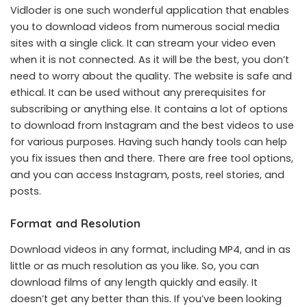
Vidloder is one such wonderful application that enables
you to download videos from numerous social media
sites with a single click. It can stream your video even
when it is not connected. As it will be the best, you don’t
need to worry about the quality. The website is safe and
ethical. It can be used without any prerequisites for
subscribing or anything else. It contains a lot of options
to
download from Instagram
and the best videos to use
for various purposes. Having such handy tools can help
you fix issues then and there. There are free tool options,
and you can access Instagram, posts, reel stories, and
posts.
Format and Resolution
Download videos in any format, including MP4, and in as
little or as much resolution as you like. So, you can
download films of any length quickly and easily. It
doesn’t get any better than this. If you’ve been looking