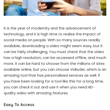
It is the year of modernity and the advancement of
technology, and it is high time to realise the impact of
social media on people. With so many sources readily
available, downloading a video might seem easy, but it
can be fairly challenging. You must check that the video
has a high resolution, can be accessed offline, and much
more. It can be hard to choose from the millions of sites
available online, but you can choose Vidloder, which is an
amazing tool that has personalised services as well. If
you have been looking for a tool like this for a long time,
you can check it out and use it when you need HD-
quality video with amazing features.
Easy To Access