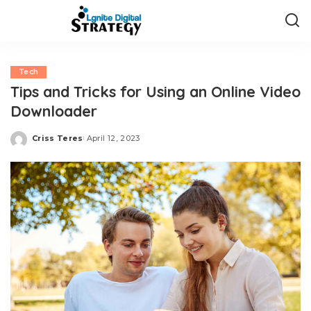
Tech
Tips and Tricks for Using an Online Video
Downloader
Criss Teres
April 12, 2023
Posted
by