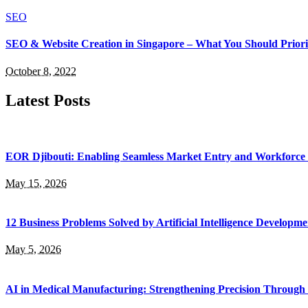
SEO
SEO & Website Creation in Singapore – What You Should Priori
October 8, 2022
Latest Posts
EOR Djibouti: Enabling Seamless Market Entry and Workforce
May 15, 2026
12 Business Problems Solved by Artificial Intelligence Developme
May 5, 2026
AI in Medical Manufacturing: Strengthening Precision Through 