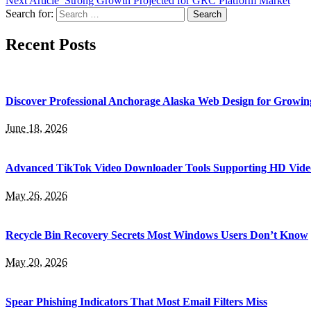
Next Article
Strong Growth Projected for GRC Platform Market
Search for:
Recent Posts
Discover Professional Anchorage Alaska Web Design for Growin
June 18, 2026
Advanced TikTok Video Downloader Tools Supporting HD Vide
May 26, 2026
Recycle Bin Recovery Secrets Most Windows Users Don’t Know
May 20, 2026
Spear Phishing Indicators That Most Email Filters Miss