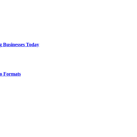
g Businesses Today
o Formats