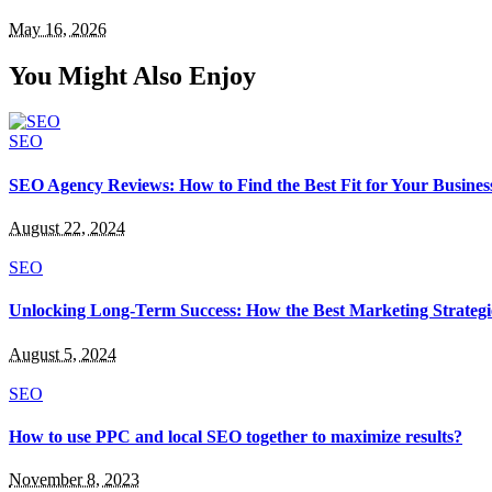
May 16, 2026
You Might Also Enjoy
SEO
SEO Agency Reviews: How to Find the Best Fit for Your Busines
August 22, 2024
SEO
Unlocking Long-Term Success: How the Best Marketing Strategi
August 5, 2024
SEO
How to use PPC and local SEO together to maximize results?
November 8, 2023