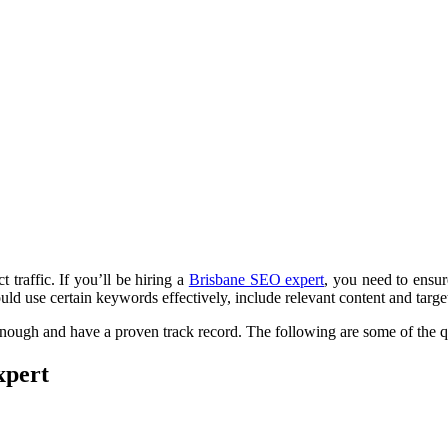
 traffic. If you’ll be hiring a
Brisbane SEO expert
, you need to ensur
d use certain keywords effectively, include relevant content and target t
enough and have a proven track record. The following are some of the q
xpert