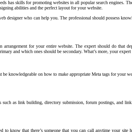
eds has skills for promoting websites in all popular search engines. Th
igning abilities and the perfect layout for your website.
thy web designer who can help you. The professional should possess knowl
on arrangement for your entire website. The expert should do that de
primary and which ones should be secondary. What’s more, your expert 
st be knowledgeable on how to make appropriate Meta tags for your webs
s such as link building, directory submission, forum postings, and link 
 to know that there’s someone that you can call anytime your site 