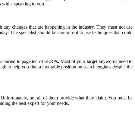
s while speaking to you.
h any changes that are happening in the industry. They must not use
y. The specialist should be careful not to use techniques that could
ays buried to page ten of SERPs. Most of your target keywords need to
ugh to help you find a favorable position on search engines despite the
Unfortunately, not all of them provide what they claim. You must be
nding the best expert for your needs.