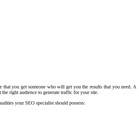
e that you get someone who will get you the results that you need. A
he right audience to generate traffic for your site.
ualities your SEO specialist should possess: