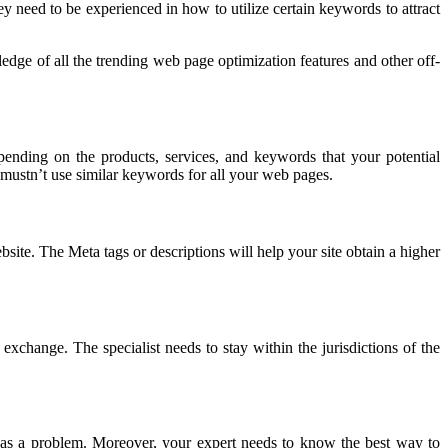
ey need to be experienced in how to utilize certain keywords to attract
edge of all the trending web page optimization features and other off-
pending on the products, services, and keywords that your potential
mustn’t use similar keywords for all your web pages.
ite. The Meta tags or descriptions will help your site obtain a higher
exchange. The specialist needs to stay within the jurisdictions of the
has a problem. Moreover, your expert needs to know the best way to