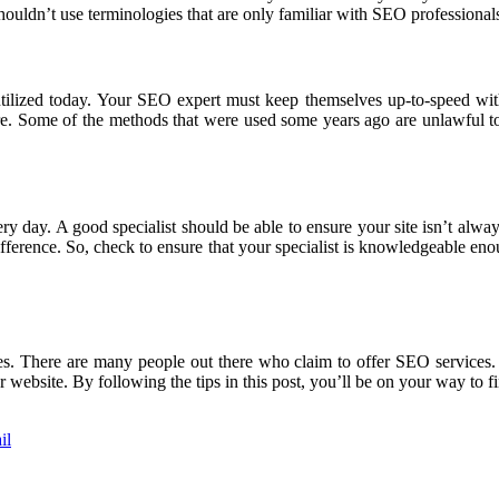
uldn’t use terminologies that are only familiar with SEO professional
utilized today. Your SEO expert must keep themselves up-to-speed wit
e. Some of the methods that were used some years ago are unlawful toda
ry day. A good specialist should be able to ensure your site isn’t alw
fference. So, check to ensure that your specialist is knowledgeable eno
s. There are many people out there who claim to offer SEO services. 
website. By following the tips in this post, you’ll be on your way to fi
il