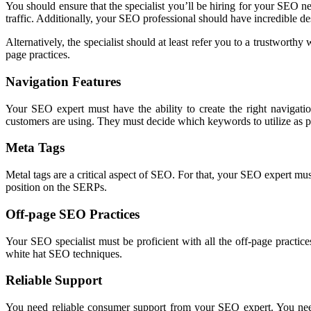
You should ensure that the specialist you’ll be hiring for your SEO ne
traffic. Additionally, your SEO professional should have incredible des
Alternatively, the specialist should at least refer you to a trustwor
page practices.
Navigation Features
Your SEO expert must have the ability to create the right navigati
customers are using. They must decide which keywords to utilize as 
Meta Tags
Metal tags are a critical aspect of SEO. For that, your SEO expert mu
position on the SERPs.
Off-page SEO Practices
Your SEO specialist must be proficient with all the off-page practice
white hat SEO techniques.
Reliable Support
You need reliable consumer support from your SEO expert. You need