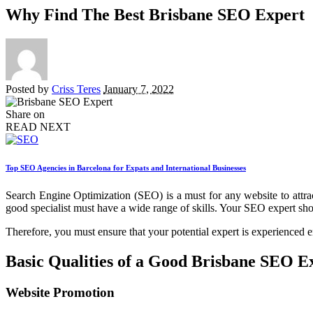
Why Find The Best Brisbane SEO Expert
Posted by
Criss Teres
January 7, 2022
Share on
READ NEXT
Top SEO Agencies in Barcelona for Expats and International Businesses
Search Engine Optimization (SEO) is a must for any website to attract
good specialist must have a wide range of skills. Your SEO expert shoul
Therefore, you must ensure that your potential expert is experienced 
Basic Qualities of a Good Brisbane SEO E
Website Promotion