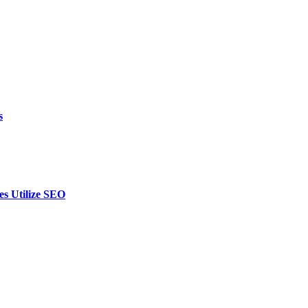
s
es Utilize SEO