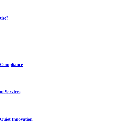
tise?
 Compliance
nt Services
Quiet Innovation