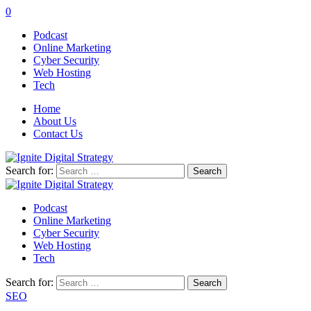
0
Podcast
Online Marketing
Cyber Security
Web Hosting
Tech
Home
About Us
Contact Us
Search for:
Podcast
Online Marketing
Cyber Security
Web Hosting
Tech
Search for:
SEO