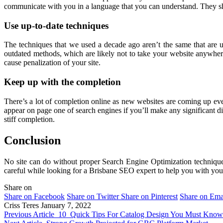
communicate with you in a language that you can understand. They sho
Use up-to-date techniques
The techniques that we used a decade ago aren’t the same that are 
outdated methods, which are likely not to take your website anywher
cause penalization of your site.
Keep up with the completion
There’s a lot of completion online as new websites are coming up eve
appear on page one of search engines if you’ll make any significant di
stiff completion.
Conclusion
No site can do without proper Search Engine Optimization technique
careful while looking for a Brisbane SEO expert to help you with your 
Share on
Share on Facebook
Share on Twitter
Share on Pinterest
Share on Ema
Criss Teres
January 7, 2022
Previous Article
10 Quick Tips For Catalog Design You Must Know