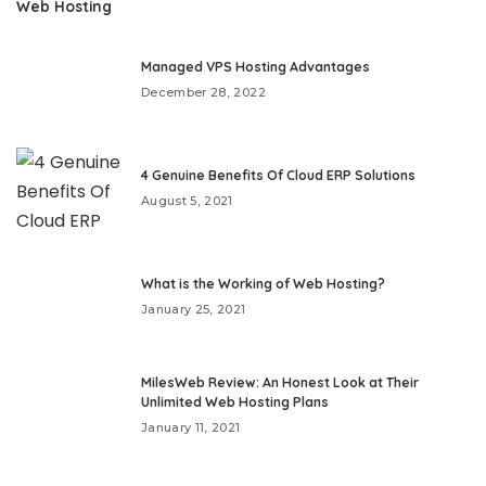
Web Hosting
Managed VPS Hosting Advantages
December 28, 2022
4 Genuine Benefits Of Cloud ERP Solutions
August 5, 2021
What is the Working of Web Hosting?
January 25, 2021
MilesWeb Review: An Honest Look at Their
Unlimited Web Hosting Plans
January 11, 2021