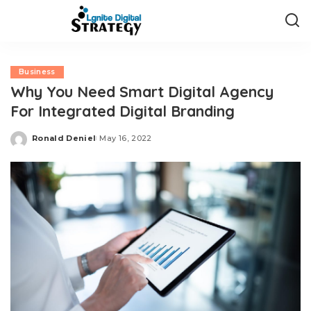
Business
Why You Need Smart Digital Agency
For Integrated Digital Branding
Ronald Deniel
May 16, 2022
Posted
by