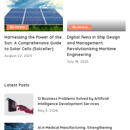
Business
Business
Harnessing the Power of the
Digital Twins in Ship Design
Sun: A Comprehensive Guide
and Management:
to Solar Cells (Solceller)
Revolutionizing Maritime
Engineering
August 22, 2025
July 18, 2025
Latest Posts
12 Business Problems Solved by Artificial
Intelligence Development Services
May 5, 2026
AI in Medical Manufacturing: Strengthening