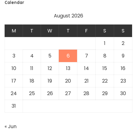
Calendar
August 2026
M
T
W
T
F
S
S
1
2
3
4
5
6
7
8
9
10
11
12
13
14
15
16
17
18
19
20
21
22
23
24
25
26
27
28
29
30
31
« Jun