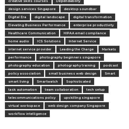
creative skills courses
Dependability
design services Singapore
desktop soundbar
Digital Era
digital landscape
digital transformation
Elevating Business Performance
enterprise productivity
Healthcare Communication
HIPAA email compliance
home audio
ICS Solutions
Internet Service
internet service provider
Leading the Charge
Markets
performance
photography beginners singapore
photography education
photography training
podcast
policy association
small business web design
Smart
smart living
Smartwatch
Sophisticated
task automation
team collaboration
tech setup
telecommunications policy
upskilling singapore
virtual workspace
web design company Singapore
workflow intelligence