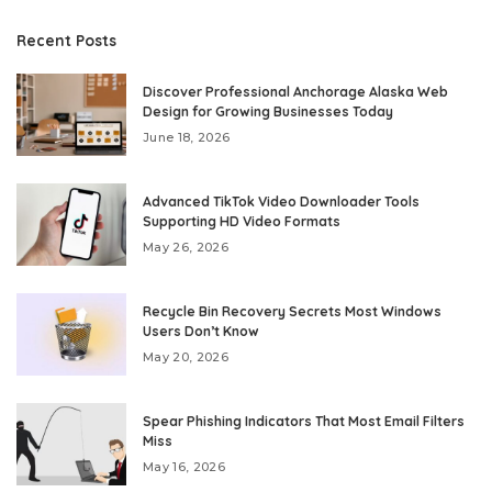
Recent Posts
Discover Professional Anchorage Alaska Web
Design for Growing Businesses Today
June 18, 2026
Advanced TikTok Video Downloader Tools
Supporting HD Video Formats
May 26, 2026
Recycle Bin Recovery Secrets Most Windows
Users Don’t Know
May 20, 2026
Spear Phishing Indicators That Most Email Filters
Miss
May 16, 2026