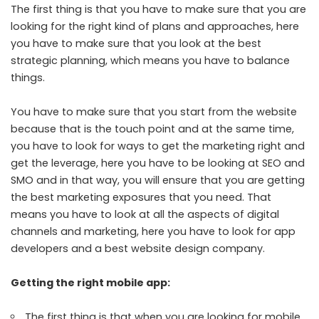
The first thing is that you have to make sure that you are
looking for the right kind of plans and approaches, here
you have to make sure that you look at the best
strategic planning, which means you have to balance
things.
You have to make sure that you start from the website
because that is the touch point and at the same time,
you have to look for ways to get the marketing right and
get the leverage, here you have to be looking at SEO and
SMO and in that way, you will ensure that you are getting
the best marketing exposures that you need. That
means you have to look at all the aspects of digital
channels and marketing, here you have to look for app
developers and a best website design company.
Getting the right mobile app:
The first thing is that when you are looking for mobile