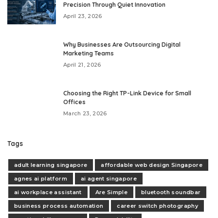
Precision Through Quiet Innovation
April 23, 2026
Why Businesses Are Outsourcing Digital
Marketing Teams
April 21, 2026
Choosing the Right TP-Link Device for Small
Offices
March 23, 2026
Tags
adult learning singapore
affordable web design Singapore
agnes ai platform
ai agent singapore
ai workplace assistant
Are Simple
bluetooth soundbar
business process automation
career switch photography