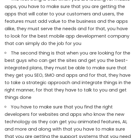
apps, you have to make sure that you are getting the
apps that will cater to your customers and users, the
features must add value to the business and the apps
alike, they must serve the needs and for that, you have
to look for the best
mobile app development company
that can simply do the job for you
The second thing is that when you are looking for the
best guys who can get the sites and get you the best-
integrated plans, they must be able to make sure that
they get you SEO, SMO and apps and for that, they have
to take a strategic approach and integrate things in the
right manner, for that they have to talk to you and get
things done
You have to make sure that you find the right
developers for websites and apps who know the new
technology as they can get you animated features, AI,
and more and along with that you have to make sure
that you are getting the support systems that you need