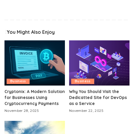
You Might Also Enjoy
Business
Business
Cryptonix: A Modern Solution
Why You Should Visit the
for Businesses Using
Dedicatted Site for DevOps
Cryptocurrency Payments
as a Service
November 28, 2025
November 22, 2025