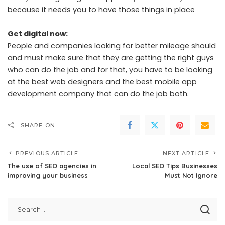
because it needs you to have those things in place
Get digital now:
People and companies looking for better mileage should
and must make sure that they are getting the right guys
who can do the job and for that, you have to be looking
at the best web designers and the best mobile app
development company that can do the job both.
SHARE ON
PREVIOUS ARTICLE
NEXT ARTICLE
The use of SEO agencies in
Local SEO Tips Businesses
improving your business
Must Not Ignore