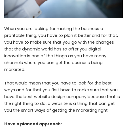
When you are looking for making the business a
profitable thing, you have to plan it better and for that,
you have to make sure that you go with the changes
that the dynamic world has to offer you digital
innovation is one of the things as you have many
channels where you can get the business being
marketed.
That would mean that you have to look for the best
ways and for that you first have to make sure that you
have the
best website design company
because that is
the right thing to do, a website is a thing that can get
you the smart ways of getting the marketing right.
Have a planned approach: