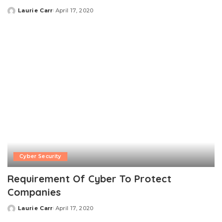
Laurie Carr
April 17, 2020
Posted
by
Cyber Security
Requirement Of Cyber To Protect
Companies
Laurie Carr
April 17, 2020
Posted
by