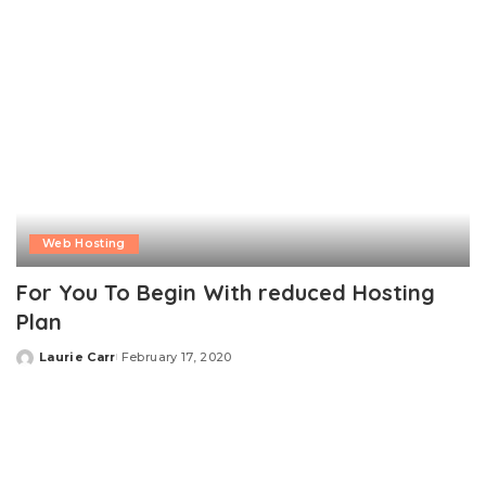
Web Hosting
For You To Begin With reduced Hosting
Plan
Laurie Carr
February 17, 2020
Posted
by