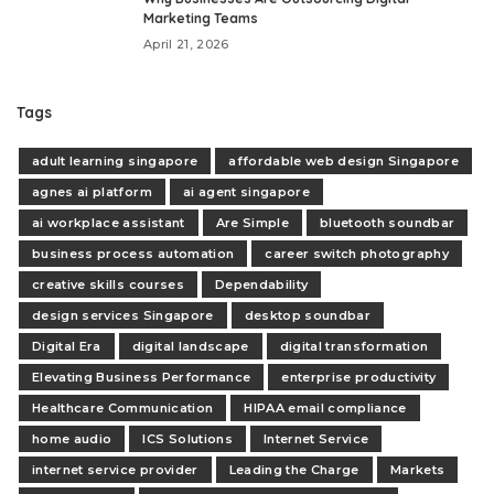
Marketing Teams
April 21, 2026
Tags
adult learning singapore
affordable web design Singapore
agnes ai platform
ai agent singapore
ai workplace assistant
Are Simple
bluetooth soundbar
business process automation
career switch photography
creative skills courses
Dependability
design services Singapore
desktop soundbar
Digital Era
digital landscape
digital transformation
Elevating Business Performance
enterprise productivity
Healthcare Communication
HIPAA email compliance
home audio
ICS Solutions
Internet Service
internet service provider
Leading the Charge
Markets