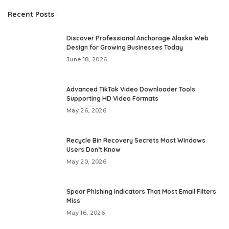
Recent Posts
Discover Professional Anchorage Alaska Web
Design for Growing Businesses Today
June 18, 2026
Advanced TikTok Video Downloader Tools
Supporting HD Video Formats
May 26, 2026
Recycle Bin Recovery Secrets Most Windows
Users Don’t Know
May 20, 2026
Spear Phishing Indicators That Most Email Filters
Miss
May 16, 2026