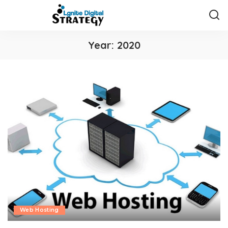
Year:
2020
Web Hosting