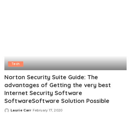
Tech
Norton Security Suite Guide: The
advantages of Getting the very best
Internet Security Software
SoftwareSoftware Solution Possible
Laurie Carr
February 17, 2020
Posted
by