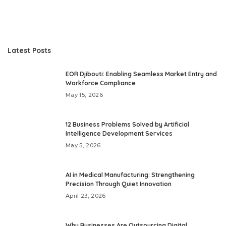
Latest Posts
EOR Djibouti: Enabling Seamless Market Entry and
Workforce Compliance
May 15, 2026
12 Business Problems Solved by Artificial
Intelligence Development Services
May 5, 2026
AI in Medical Manufacturing: Strengthening
Precision Through Quiet Innovation
April 23, 2026
Why Businesses Are Outsourcing Digital