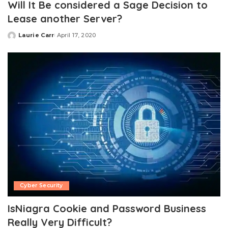
Will It Be considered a Sage Decision to
Lease another Server?
Laurie Carr
April 17, 2020
Posted
by
Cyber Security
IsNiagra Cookie and Password Business
Really Very Difficult?