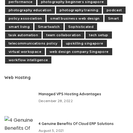
performance
photography beginners singapore
photography education
photography training
podcast
policy association
small business web design
Smart
smart living
Smartwatch
Sophisticated
task automation
team collaboration
tech setup
telecommunications policy
upskilling singapore
virtual workspace
web design company Singapore
workflow intelligence
Web Hosting
Managed VPS Hosting Advantages
December 28, 2022
4 Genuine Benefits Of Cloud ERP Solutions
August 5, 2021