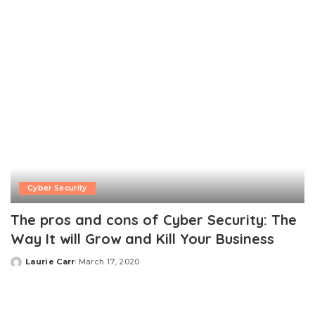
Cyber Security
The pros and cons of Cyber Security: The
Way It will Grow and Kill Your Business
Laurie Carr
March 17, 2020
Posted
by