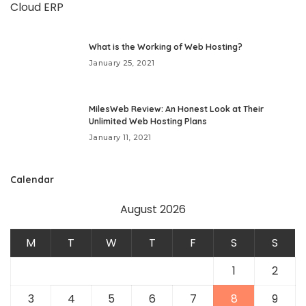
What is the Working of Web Hosting?
January 25, 2021
MilesWeb Review: An Honest Look at Their
Unlimited Web Hosting Plans
January 11, 2021
Calendar
August 2026
M
T
W
T
F
S
S
1
2
3
4
5
6
7
8
9