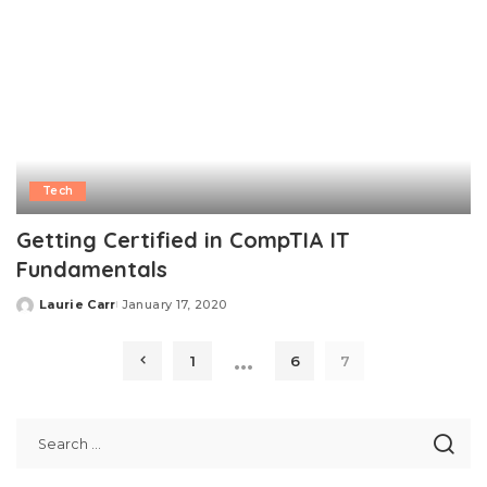
Tech
Getting Certified in CompTIA IT
Fundamentals
Laurie Carr
January 17, 2020
Posted
by
…
1
6
7