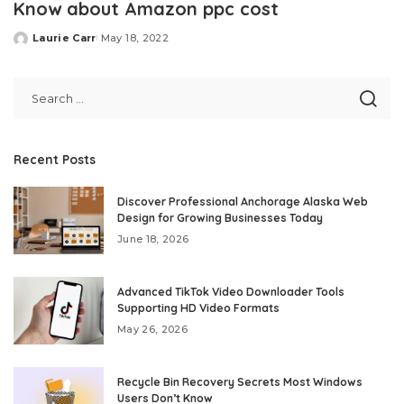
Know about Amazon ppc cost
Laurie Carr
May 18, 2022
Posted
by
Recent Posts
Discover Professional Anchorage Alaska Web
Design for Growing Businesses Today
June 18, 2026
Advanced TikTok Video Downloader Tools
Supporting HD Video Formats
May 26, 2026
Recycle Bin Recovery Secrets Most Windows
Users Don’t Know