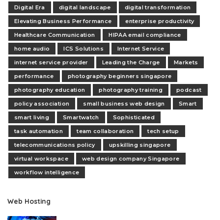
Digital Era
digital landscape
digital transformation
Elevating Business Performance
enterprise productivity
Healthcare Communication
HIPAA email compliance
home audio
ICS Solutions
Internet Service
internet service provider
Leading the Charge
Markets
performance
photography beginners singapore
photography education
photography training
podcast
policy association
small business web design
Smart
smart living
Smartwatch
Sophisticated
task automation
team collaboration
tech setup
telecommunications policy
upskilling singapore
virtual workspace
web design company Singapore
workflow intelligence
Web Hosting