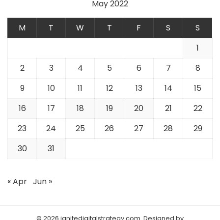
May 2022
M
T
W
T
F
S
S
1
2
3
4
5
6
7
8
9
10
11
12
13
14
15
16
17
18
19
20
21
22
23
24
25
26
27
28
29
30
31
« Apr
Jun »
© 2026 ignitedigitalstrategy.com. Designed by