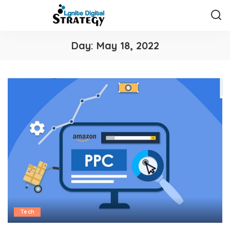
Day:
May 18, 2022
Tech