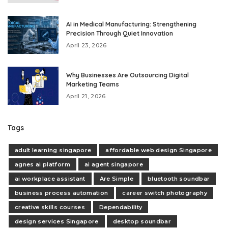
AI in Medical Manufacturing: Strengthening
Precision Through Quiet Innovation
April 23, 2026
Why Businesses Are Outsourcing Digital
Marketing Teams
April 21, 2026
Tags
adult learning singapore
affordable web design Singapore
agnes ai platform
ai agent singapore
ai workplace assistant
Are Simple
bluetooth soundbar
business process automation
career switch photography
creative skills courses
Dependability
design services Singapore
desktop soundbar