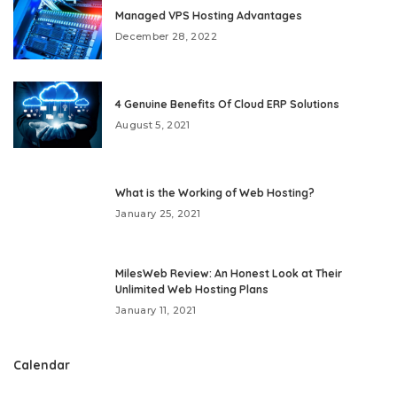
Managed VPS Hosting Advantages
December 28, 2022
4 Genuine Benefits Of Cloud ERP Solutions
August 5, 2021
What is the Working of Web Hosting?
January 25, 2021
MilesWeb Review: An Honest Look at Their
Unlimited Web Hosting Plans
January 11, 2021
Calendar