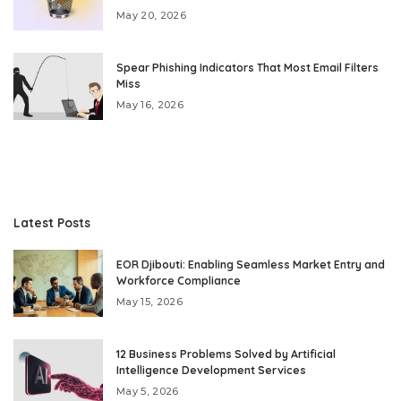
May 20, 2026
Spear Phishing Indicators That Most Email Filters
Miss
May 16, 2026
Latest Posts
EOR Djibouti: Enabling Seamless Market Entry and
Workforce Compliance
May 15, 2026
12 Business Problems Solved by Artificial
Intelligence Development Services
May 5, 2026