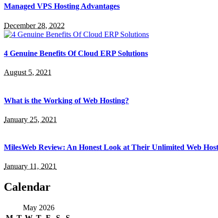
Managed VPS Hosting Advantages
December 28, 2022
4 Genuine Benefits Of Cloud ERP Solutions
August 5, 2021
What is the Working of Web Hosting?
January 25, 2021
MilesWeb Review: An Honest Look at Their Unlimited Web Host
January 11, 2021
Calendar
May 2026
M
T
W
T
F
S
S