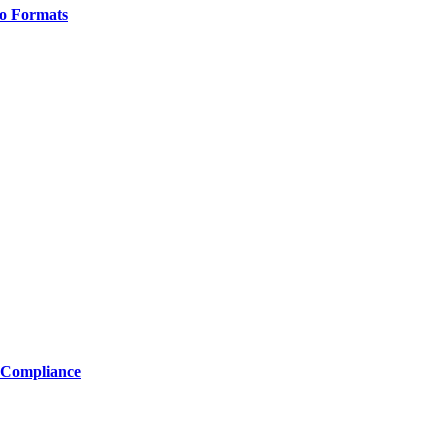
o Formats
 Compliance