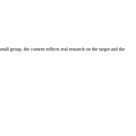
small group, the content reflects real research on the target and the