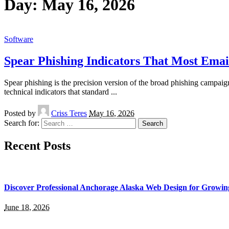
Day:
May 16, 2026
Software
Spear Phishing Indicators That Most Email
Spear phishing is the precision version of the broad phishing campaigns 
technical indicators that standard
...
Posted by
Criss Teres
May 16, 2026
Search for:
Recent Posts
Discover Professional Anchorage Alaska Web Design for Growin
June 18, 2026