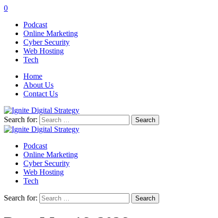
0
Podcast
Online Marketing
Cyber Security
Web Hosting
Tech
Home
About Us
Contact Us
Search for:
Podcast
Online Marketing
Cyber Security
Web Hosting
Tech
Search for: