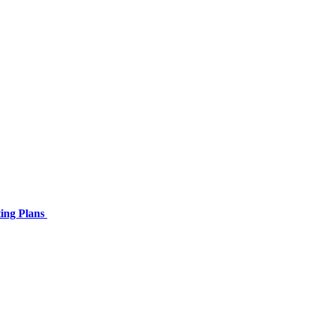
ing Plans