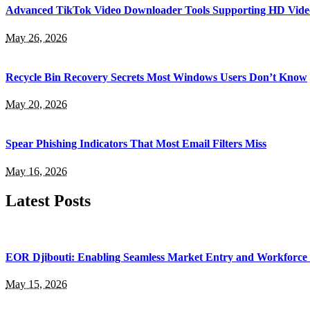
Advanced TikTok Video Downloader Tools Supporting HD Vide
May 26, 2026
Recycle Bin Recovery Secrets Most Windows Users Don’t Know
May 20, 2026
Spear Phishing Indicators That Most Email Filters Miss
May 16, 2026
Latest Posts
EOR Djibouti: Enabling Seamless Market Entry and Workforce
May 15, 2026