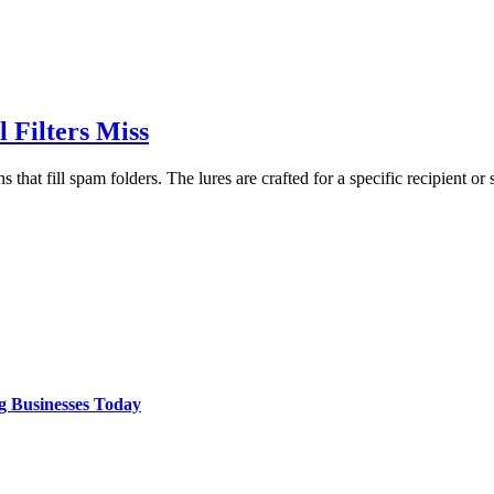
 Filters Miss
that fill spam folders. The lures are crafted for a specific recipient or 
g Businesses Today