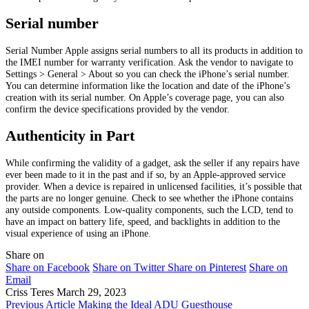
Serial number
Serial Number Apple assigns serial numbers to all its products in addition to
the IMEI number for warranty verification. Ask the vendor to navigate to
Settings > General > About so you can check the iPhone’s serial number.
You can determine information like the location and date of the iPhone’s
creation with its serial number. On Apple’s coverage page, you can also
confirm the device specifications provided by the vendor.
Authenticity in Part
While confirming the validity of a gadget, ask the seller if any repairs have
ever been made to it in the past and if so, by an Apple-approved service
provider. When a device is repaired in unlicensed facilities, it’s possible that
the parts are no longer genuine. Check to see whether the iPhone contains
any outside components. Low-quality components, such the LCD, tend to
have an impact on battery life, speed, and backlights in addition to the
visual experience of using an iPhone.
Share on
Share on Facebook
Share on Twitter
Share on Pinterest
Share on
Email
Criss Teres
March 29, 2023
Previous Article
Making the Ideal ADU Guesthouse