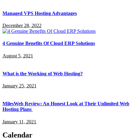
Managed VPS Hosting Advantages
December 28, 2022
4 Genuine Benefits Of Cloud ERP Solutions
August 5, 2021
What is the Working of Web Hosting?
January 25, 2021
MilesWeb Review: An Honest Look at Their Unlimited Web
Hosting Plans
January 11, 2021
Calendar