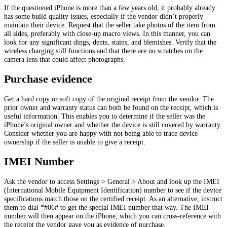
If the questioned iPhone is more than a few years old, it probably already
has some build quality issues, especially if the vendor didn’t properly
maintain their device. Request that the seller take photos of the item from
all sides, preferably with close-up macro views. In this manner, you can
look for any significant dings, dents, stains, and blemishes. Verify that the
wireless charging still functions and that there are no scratches on the
camera lens that could affect photographs.
Purchase evidence
Get a hard copy or soft copy of the original receipt from the vendor. The
prior owner and warranty status can both be found on the receipt, which is
useful information. This enables you to determine if the seller was the
iPhone’s original owner and whether the device is still covered by warranty.
Consider whether you are happy with not being able to trace device
ownership if the seller is unable to give a receipt.
IMEI Number
Ask the vendor to access Settings > General > About and look up the IMEI
(International Mobile Equipment Identification) number to see if the device
specifications match those on the certified receipt. As an alternative, instruct
them to dial *#06# to get the special IMEI number that way. The IMEI
number will then appear on the iPhone, which you can cross-reference with
the receipt the vendor gave you as evidence of purchase.