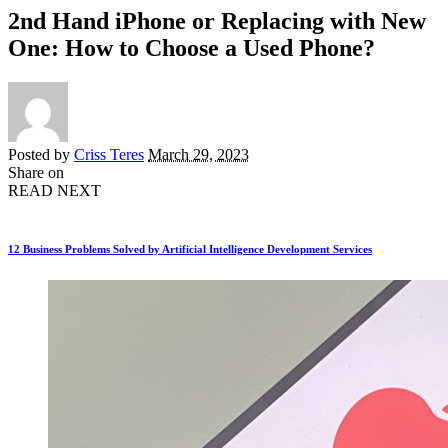
2nd Hand iPhone or Replacing with New
One: How to Choose a Used Phone?
Posted by
Criss Teres
March 29, 2023
Share on
READ NEXT
12 Business Problems Solved by Artificial Intelligence Development Services