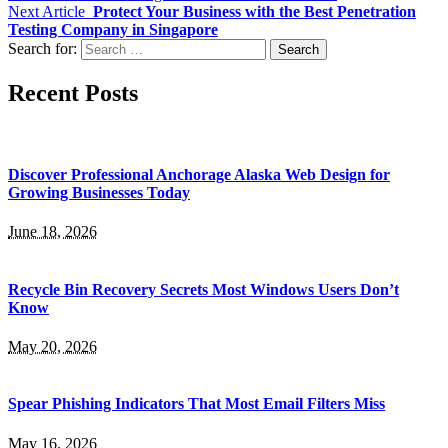
Next Article
Protect Your Business with the Best Penetration
Testing Company in Singapore
Search for:
Recent Posts
Discover Professional Anchorage Alaska Web Design for
Growing Businesses Today
June 18, 2026
Recycle Bin Recovery Secrets Most Windows Users Don’t
Know
May 20, 2026
Spear Phishing Indicators That Most Email Filters Miss
May 16, 2026