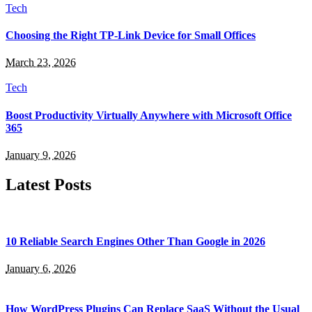
Tech
Choosing the Right TP-Link Device for Small Offices
March 23, 2026
Tech
Boost Productivity Virtually Anywhere with Microsoft Office
365
January 9, 2026
Latest Posts
10 Reliable Search Engines Other Than Google in 2026
January 6, 2026
How WordPress Plugins Can Replace SaaS Without the Usual