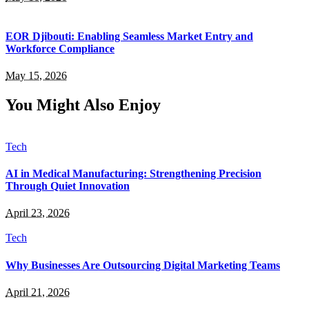
EOR Djibouti: Enabling Seamless Market Entry and
Workforce Compliance
May 15, 2026
You Might Also Enjoy
Tech
AI in Medical Manufacturing: Strengthening Precision
Through Quiet Innovation
April 23, 2026
Tech
Why Businesses Are Outsourcing Digital Marketing Teams
April 21, 2026