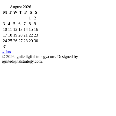
August 2026
M
T
W
T
F
S
S
1
2
3
4
5
6
7
8
9
10
11
12
13
14
15
16
17
18
19
20
21
22
23
24
25
26
27
28
29
30
31
« Jun
© 2026 ignitedigitalstrategy.com. Designed by
ignitedigitalstrategy.com.