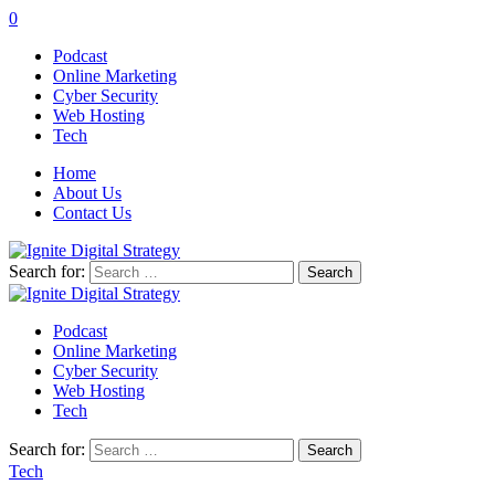
0
Podcast
Online Marketing
Cyber Security
Web Hosting
Tech
Home
About Us
Contact Us
Search for:
Podcast
Online Marketing
Cyber Security
Web Hosting
Tech
Search for:
Tech