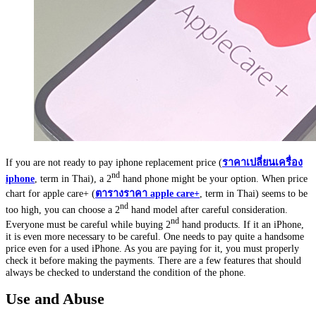
If you are not ready to pay iphone replacement price (
ราคาเปลี่ยนเครื่อง
nd
iphone
, term in Thai), a 2
hand phone might be your option. When price
chart for apple care+ (
ตารางราคา
apple care+
, term in Thai) seems to be
nd
too high, you can choose a 2
hand model after careful consideration.
nd
Everyone must be careful while buying 2
hand products. If it an iPhone,
it is even more necessary to be careful. One needs to pay quite a handsome
price even for a used iPhone. As you are paying for it, you must properly
check it before making the payments. There are a few features that should
always be checked to understand the condition of the phone.
Use and Abuse