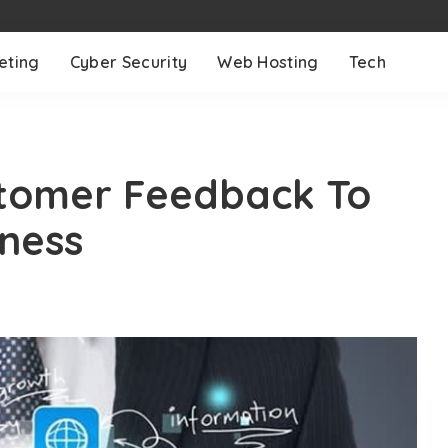
eting
Cyber Security
Web Hosting
Tech
stomer Feedback To
ness