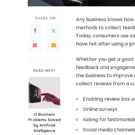
SHARE ON
Any business knows how c
methods to collect feedb
Today, consumers use so
have felt after using a p
Whether you get a good o
feedback and engageme
READ NEXT
the business to improve 
collect reviews from a 
Enabling review box o
Online surveys
12 Business
Asking for testimonial
Problems Solved
by Artificial
Social media channel
Intelligence