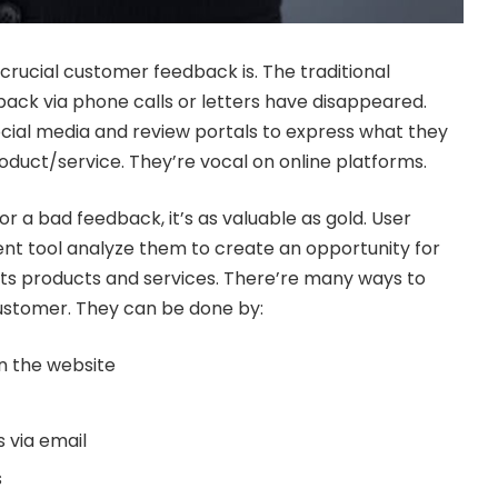
rucial customer feedback is. The traditional
ack via phone calls or letters have disappeared.
cial media and review portals to express what they
roduct/service. They’re vocal on online platforms.
r a bad feedback, it’s as valuable as gold.
User
nt tool
analyze them to create an opportunity for
its products and services. There’re many ways to
customer. They can be done by:
n the website
s via email
s