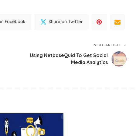
on Facebook
Share on Twitter
NEXT ARTICLE
Using NetbaseQuid To Get Social
Media Analytics