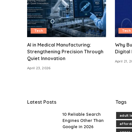
Tech
Tech
AI in Medical Manufacturing:
Why Bu
Strengthening Precision Through
Digital
Quiet Innovation
April 21, 
April 23, 2026
Latest Posts
Tags
10 Reliable Search
adult 
Engines Other Than
afford
Google in 2026
agnes 