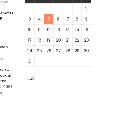
 2022
1
2
enefits
RP
3
4
5
6
7
8
9
10
11
12
13
14
15
16
1
17
18
19
20
21
22
23
 Web
24
25
26
27
28
29
30
021
31
eview:
ook at
« Jun
ited
g Plans
21