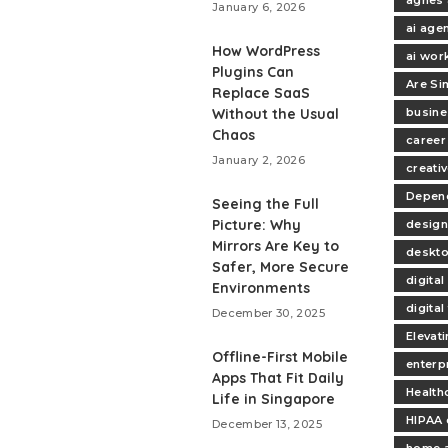
January 6, 2026
ai age
How WordPress
ai wor
Plugins Can
Are Si
Replace SaaS
Without the Usual
busine
Chaos
career
January 2, 2026
creativ
Depend
Seeing the Full
Picture: Why
design
Mirrors Are Key to
deskt
Safer, More Secure
digita
Environments
digita
December 30, 2025
Elevat
Offline-First Mobile
enterp
Apps That Fit Daily
Health
Life in Singapore
HIPAA 
December 13, 2025
home 