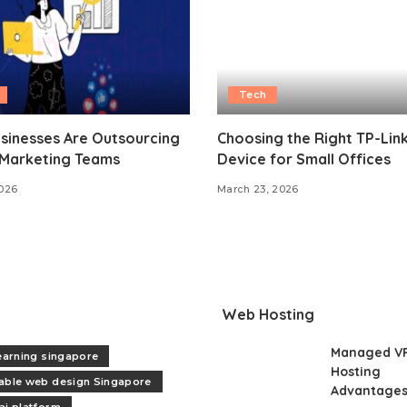
Tech
sinesses Are Outsourcing
Choosing the Right TP-Lin
 Marketing Teams
Device for Small Offices
2026
March 23, 2026
Web Hosting
Managed V
learning singapore
Hosting
able web design Singapore
Advantage
ai platform