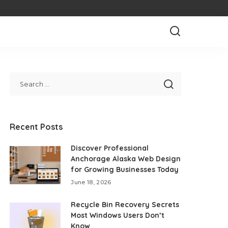
Recent Posts
Discover Professional
Anchorage Alaska Web Design
for Growing Businesses Today
June 18, 2026
Recycle Bin Recovery Secrets
Most Windows Users Don’t
Know