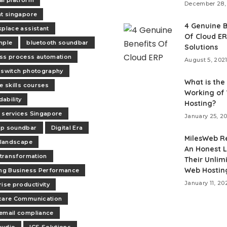
December 28,
nt singapore
4 Genuine B
kplace assistant
Of Cloud E
mple
bluetooth soundbar
Solutions
ss process automation
August 5, 202
 switch photography
What is the
e skills courses
Working of
ability
Hosting?
 services Singapore
January 25, 2
op soundbar
Digital Era
MilesWeb R
l landscape
An Honest L
l transformation
Their Unlim
Web Hostin
ing Business Performance
January 11, 20
rise productivity
care Communication
email compliance
audio
ICS Solutions