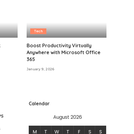
Tech
k
Boost Productivity Virtually
Anywhere with Microsoft Office
365
January 9, 2026
Calendar
PS
August 2026
s
M
T
W
T
F
S
S