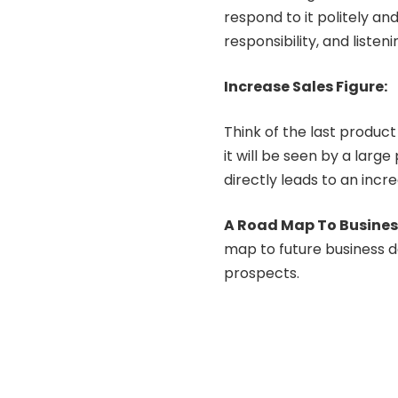
respond to it politely an
responsibility, and listen
Increase Sales Figure:
Think of the last product
it will be seen by a larg
directly leads to an incr
A Road Map To Busine
map to future business d
prospects.