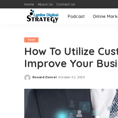
Home
About Us
Contact Us
Podcast
Online Mark
Tech
How To Utilize Cu
Improve Your Busi
Ronald Deniel
October 22, 2020
Posted
by