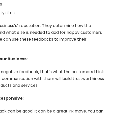
s
ty sites
usiness’s’ reputation. They determine how the
nd what else is needed to add for happy customers
One can use these feedbacks to improve their
Your Business:
or negative feedback, that’s what the customers think
r communication with them will build trustworthiness
oducts and services.
Responsive:
ack can be good. It can be a great PR move. You can