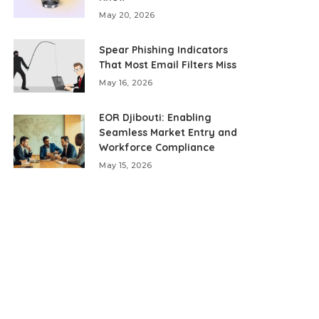
May 20, 2026
Spear Phishing Indicators
That Most Email Filters Miss
May 16, 2026
EOR Djibouti: Enabling
Seamless Market Entry and
Workforce Compliance
May 15, 2026