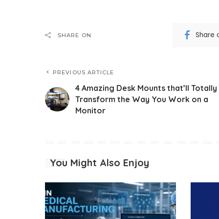
Share 
SHARE ON
PREVIOUS ARTICLE
4 Amazing Desk Mounts that’ll Totally
Transform the Way You Work on a
Monitor
You Might Also Enjoy