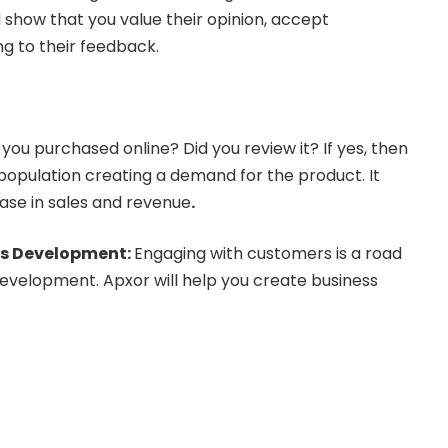
d show that you value their opinion, accept
ing to their feedback.
 you purchased online? Did you review it? If yes, then
e population creating a demand for the product. It
ease in sales and revenue
.
ss Development:
Engaging with customers is a road
evelopment. Apxor will help you create business