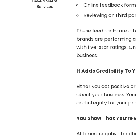
Development
Online feedback form
Services
Reviewing on third par
These feedbacks are a b
brands are performing a
with five-star ratings. 
business.
It Adds Credibility To 
Either you get positive 
about your business. You
and integrity for your pr
You Show That You’re 
At times, negative feedb