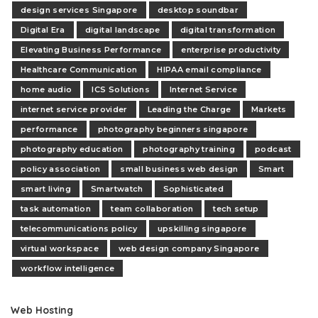
design services Singapore
desktop soundbar
Digital Era
digital landscape
digital transformation
Elevating Business Performance
enterprise productivity
Healthcare Communication
HIPAA email compliance
home audio
ICS Solutions
Internet Service
internet service provider
Leading the Charge
Markets
performance
photography beginners singapore
photography education
photography training
podcast
policy association
small business web design
Smart
smart living
Smartwatch
Sophisticated
task automation
team collaboration
tech setup
telecommunications policy
upskilling singapore
virtual workspace
web design company Singapore
workflow intelligence
Web Hosting