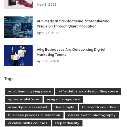
May 5, 2026
AI in Medical Manufacturing: Strengthening
Precision Through Quiet Innovation
April 23, 2026
Why Businesses Are Outsourcing Digital
Marketing Teams
April 21, 2026
Tags
adult learning singapore
affordable web design Singapore
agnes ai platform
ai agent singapore
ai workplace assistant
Are Simple
bluetooth soundbar
business process automation
career switch photography
creative skills courses
Dependability