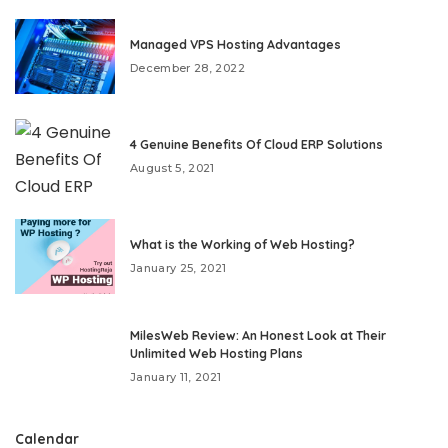
Managed VPS Hosting Advantages
December 28, 2022
4 Genuine Benefits Of Cloud ERP Solutions
August 5, 2021
What is the Working of Web Hosting?
January 25, 2021
MilesWeb Review: An Honest Look at Their
Unlimited Web Hosting Plans
January 11, 2021
Calendar