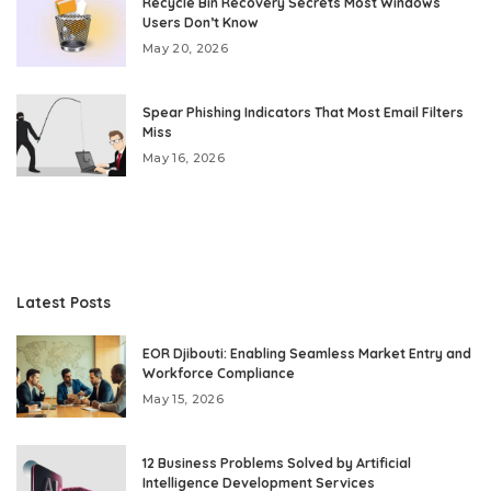
Recycle Bin Recovery Secrets Most Windows
Users Don’t Know
May 20, 2026
Spear Phishing Indicators That Most Email Filters
Miss
May 16, 2026
Latest Posts
EOR Djibouti: Enabling Seamless Market Entry and
Workforce Compliance
May 15, 2026
12 Business Problems Solved by Artificial
Intelligence Development Services