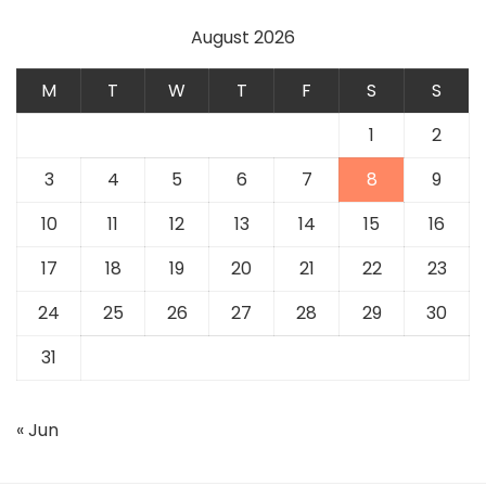
August 2026
M
T
W
T
F
S
S
1
2
3
4
5
6
7
8
9
10
11
12
13
14
15
16
17
18
19
20
21
22
23
24
25
26
27
28
29
30
31
« Jun