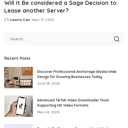
Will It Be considered a Sage Decision to
Lease another Server?
Laurie Carr
April 17, 2020
Posted
by
Recent Posts
Discover Professional Anchorage Alaska Web
Design for Growing Businesses Today
June 18, 2026
Advanced TikTok Video Downloader Tools
Supporting HD Video Formats
May 26, 2026