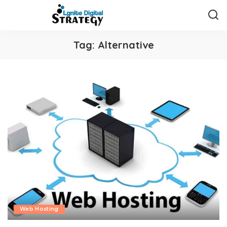
Tag:
Alternative
Web Hosting