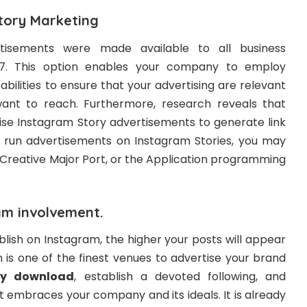
tory Marketing
tisements were made available to all business
7. This option enables your company to employ
bilities to ensure that your advertising are relevant
want to reach. Furthermore, research reveals that
lise Instagram Story advertisements to generate link
o run advertisements on Instagram Stories, you may
 Creative Major Port, or the Application programming
am involvement.
lish on Instagram, the higher your posts will appear
 is one of the finest venues to advertise your brand
ry download
, establish a devoted following, and
 embraces your company and its ideals. It is already