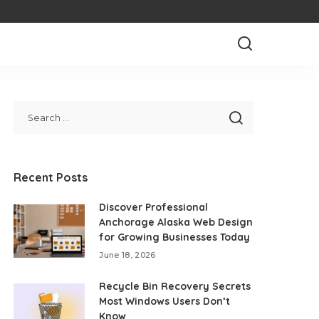
Recent Posts
Discover Professional
Anchorage Alaska Web Design
for Growing Businesses Today
June 18, 2026
Recycle Bin Recovery Secrets
Most Windows Users Don’t
Know