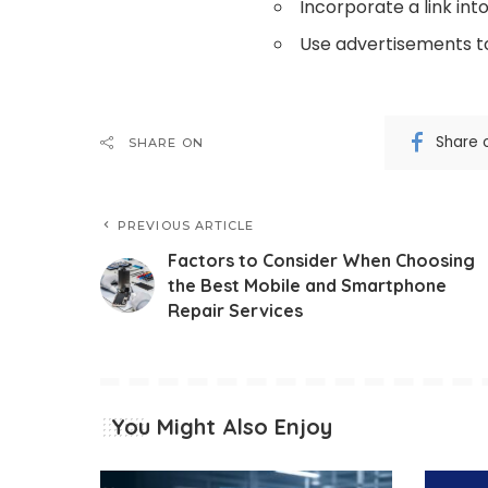
Incorporate a link int
Use advertisements to
Share 
SHARE ON
PREVIOUS ARTICLE
Factors to Consider When Choosing
the Best Mobile and Smartphone
Repair Services
You Might Also Enjoy