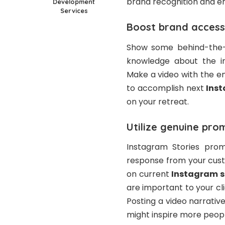
brand recognition and e
Development
Services
Boost brand accessi
Show some behind-the-s
knowledge about the ind
Make a video with the e
to accomplish next
Ins
on your retreat.
Utilize genuine pro
Instagram Stories prom
response from your cust
on current
Instagram s
are important to your cli
Posting a video narrativ
might inspire more peop