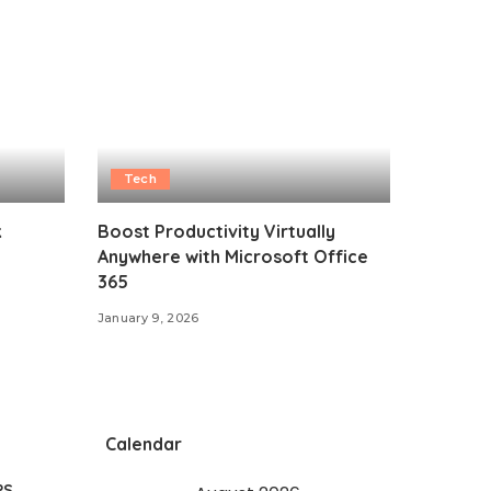
Tech
k
Boost Productivity Virtually
Anywhere with Microsoft Office
365
January 9, 2026
Calendar
PS