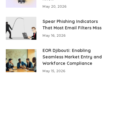
May 20, 2026
Spear Phishing Indicators
That Most Email Filters Miss
May 16, 2026
EOR Djibouti: Enabling
Seamless Market Entry and
Workforce Compliance
May 15, 2026