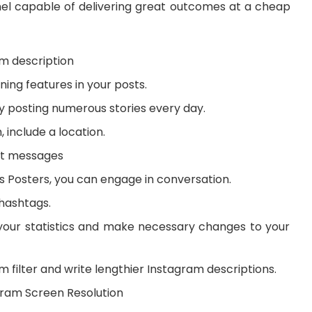
nel capable of delivering great outcomes at a cheap
m description
ing features in your posts.
y posting numerous stories every day.
, include a location.
ct messages
s Posters, you can engage in conversation.
hashtags.
our statistics and make necessary changes to your
 filter and write lengthier Instagram descriptions.
gram Screen Resolution