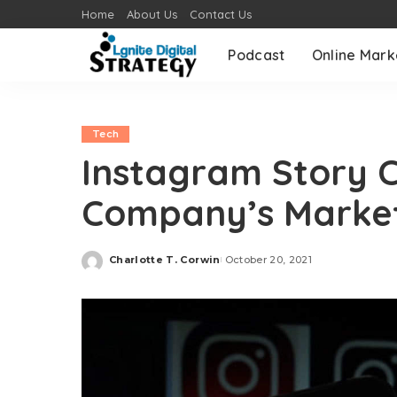
Home
About Us
Contact Us
Podcast
Online Mark
Tech
Instagram Story 
Company’s Market
Charlotte T. Corwin
October 20, 2021
Posted
by