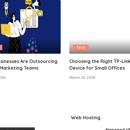
Tech
sinesses Are Outsourcing
Choosing the Right TP-Lin
 Marketing Teams
Device for Small Offices
2026
March 23, 2026
Web Hosting
Managed V