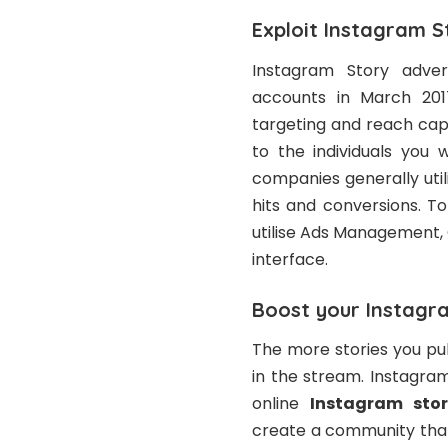
Exploit Instagram S
Instagram Story adver
accounts in March 201
targeting and reach capa
to the individuals you 
companies generally uti
hits and conversions. T
utilise Ads Management,
interface.
Boost your Instagr
The more stories you pub
in the stream. Instagram
online
Instagram sto
create a community that