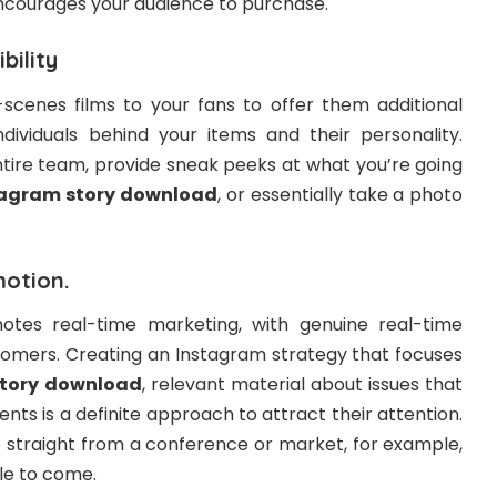
ncourages your audience to purchase.
bility
cenes films to your fans to offer them additional
ividuals behind your items and their personality.
ntire team, provide sneak peeks at what you’re going
tagram story download
, or essentially take a photo
motion.
otes real-time marketing, with genuine real-time
omers. Creating an Instagram strategy that focuses
tory download
, relevant material about issues that
ents is a definite approach to attract their attention.
e straight from a conference or market, for example,
le to come.