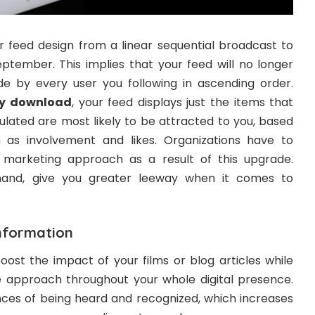
 feed design from a linear sequential broadcast to
eptember. This implies that your feed will no longer
e by every user you following in ascending order.
ry download
, your feed displays just the items that
ulated are most likely to be attracted to you, based
h as involvement and likes. Organizations have to
 marketing approach as a result of this upgrade.
 hand, give you greater leeway when it comes to
information
boost the impact of your films or blog articles while
e approach throughout your whole digital presence.
nces of being heard and recognized, which increases