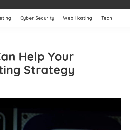
eting
Cyber Security
Web Hosting
Tech
Can Help Your
ing Strategy