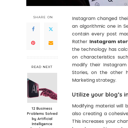
SHARE ON
Instagram changed their
an algorithmic one in S
contain every post mad
Rather
Instagram sto
the technology has calc
on characteristics suc
modify their Instagram
READ NEXT
Stories, on the other
Marketing strategy.
Utilize your blog’s 
Modifying material will 
12 Business
also creating a cohesiv
Problems Solved
by Artificial
This increases your cha
Intelligence