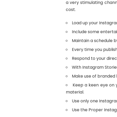
a very stimulating chan
cost.
Load up your Instagra
Include some entertain
Maintain a schedule b
Every time you publish
Respond to your dire
With Instagram Storie
Make use of branded 
Keep a keen eye on y
material.
Use only one Instagram
Use the Proper Insta