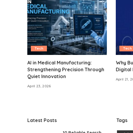
Tech
Tech
AI in Medical Manufacturing:
Why Bu
Strengthening Precision Through
Digital
Quiet Innovation
April 21, 
April 23, 2026
Latest Posts
Tags
10 Reliable Search