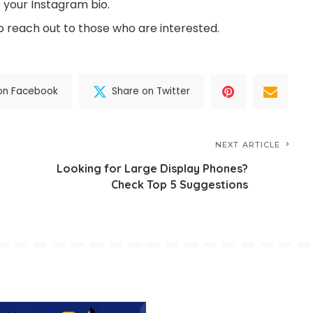
o your Instagram bio.
 reach out to those who are interested.
on Facebook
Share on Twitter
NEXT ARTICLE
Looking for Large Display Phones?
Check Top 5 Suggestions