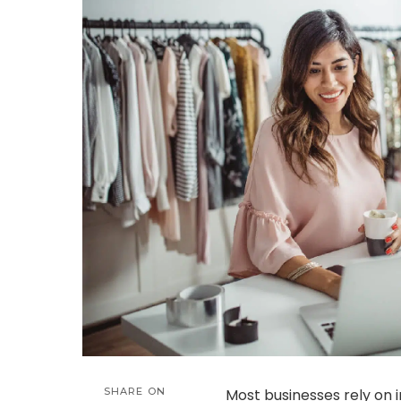
SHARE ON
Most businesses rely on 