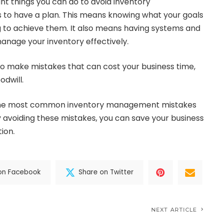
t things you can do to avoid inventory
to have a plan. This means knowing what your goals
 to achieve them. It also means having systems and
anage your inventory effectively.
 to make mistakes that can cost your business time,
dwill.
f the most common inventory management mistakes
 avoiding these mistakes, you can save your business
ion.
on Facebook
Share on Twitter
NEXT ARTICLE