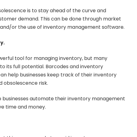
olescence is to stay ahead of the curve and
ustomer demand. This can be done through market
, and/or the use of inventory management software.
y.
erful tool for managing inventory, but many
t to its full potential. Barcodes and inventory
 help businesses keep track of their inventory
nd obsolescence risk.
lp businesses automate their inventory management
ve time and money.