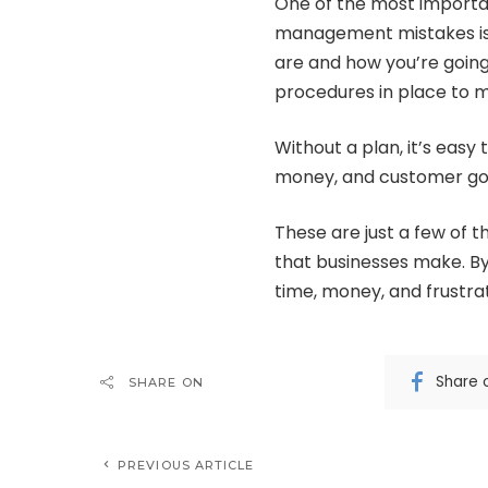
One of the most importan
management mistakes is 
are and how you’re going
procedures in place to m
Without a plan, it’s easy
money, and customer goo
These are just a few o
that businesses make. By
time, money, and frustrat
Share 
SHARE ON
PREVIOUS ARTICLE