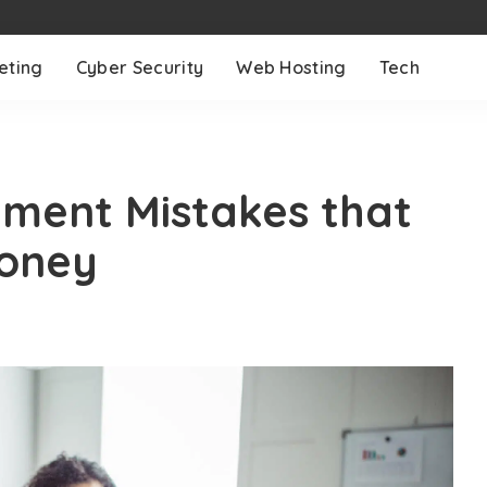
eting
Cyber Security
Web Hosting
Tech
ment Mistakes that
Money