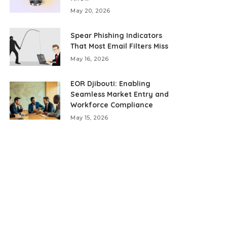
May 20, 2026
Spear Phishing Indicators
That Most Email Filters Miss
May 16, 2026
EOR Djibouti: Enabling
Seamless Market Entry and
Workforce Compliance
May 15, 2026