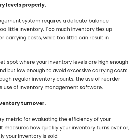
 levels properly.
agement system
requires a delicate balance
 little inventory. Too much inventory ties up
r carrying costs, while too little can result in
weet spot where your inventory levels are high enough
 but low enough to avoid excessive carrying costs.
ough regular inventory counts, the use of reorder
he use of inventory management software.
nventory turnover.
ey metric for evaluating the efficiency of your
 measures how quickly your inventory turns over or,
y your inventory is sold.