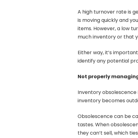
A high turnover rate is g
is moving quickly and yo
items. However, a low tur
much inventory or that 
Either way, it’s importan
identify any potential p
Not properly managing
Inventory obsolescence is
inventory becomes outda
Obsolescence can be cau
tastes. When obsolescenc
they can’t sell, which tie