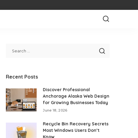
Recent Posts
Discover Professional
Anchorage Alaska Web Design
for Growing Businesses Today
June 18, 2026
Recycle Bin Recovery Secrets
Most Windows Users Don’t
Know