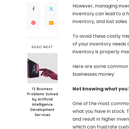
However, managing inven
inventory can lead to a 
inventory, and lost sales.
To avoid these costly mi
of your inventory needs 
READ NEXT
inventory is properly m
Here are some common 
businesses money:
Not knowing what you h
12 Business
Problems Solved
by Artificial
One of the most common
Intelligence
Development
what you have in stock. T
Services
and result in higher inven
which can frustrate custo