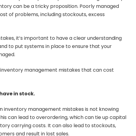
tory can be a tricky proposition. Poorly managed
host of problems, including stockouts, excess
stakes, it’s important to have a clear understanding
and to put systems in place to ensure that your
anaged.
inventory management mistakes that can cost
ave in stock.
 inventory management mistakes is not knowing
his can lead to overordering, which can tie up capital
tory carrying costs. It can also lead to stockouts,
mers and result in lost sales.