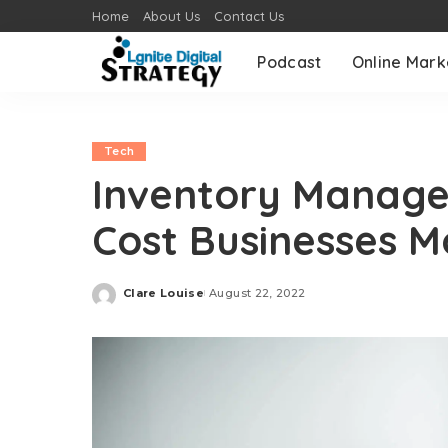
Home
About Us
Contact Us
Podcast
Online Mark
Tech
Inventory Manage
Cost Businesses 
Clare Louise
August 22, 2022
Posted
by