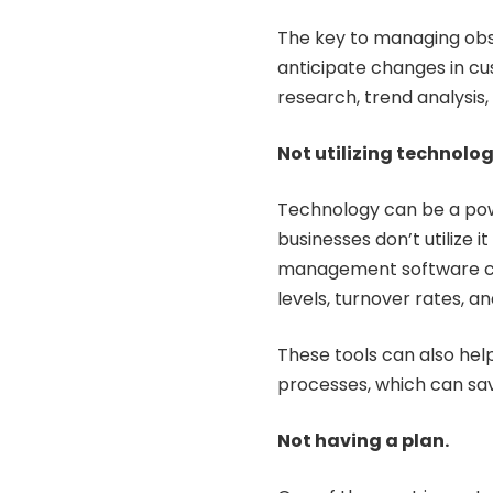
The key to managing obs
anticipate changes in c
research, trend analysis
Not utilizing technolog
Technology can be a pow
businesses don’t utilize i
management software can
levels, turnover rates, a
These tools can also he
processes, which can sa
Not having a plan.