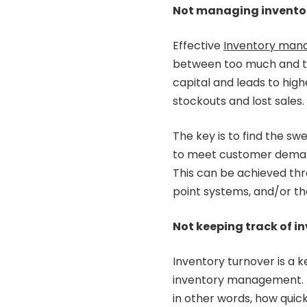
Not managing inventory
Effective
Inventory man
between too much and too
capital and leads to highe
stockouts and lost sales.
The key is to find the s
to meet customer demand
This can be achieved thr
point systems, and/or t
Not keeping track of i
Inventory turnover is a k
inventory management. It
in other words, how quickl