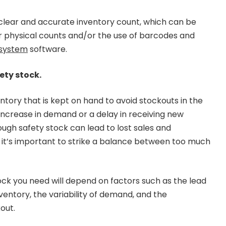
a clear and accurate inventory count, which can be
r physical counts and/or the use of barcodes and
system
software.
ety stock.
entory that is kept on hand to avoid stockouts in the
ncrease in demand or a delay in receiving new
ough safety stock can lead to lost sales and
 it’s important to strike a balance between too much
ck you need will depend on factors such as the lead
ventory, the variability of demand, and the
out.