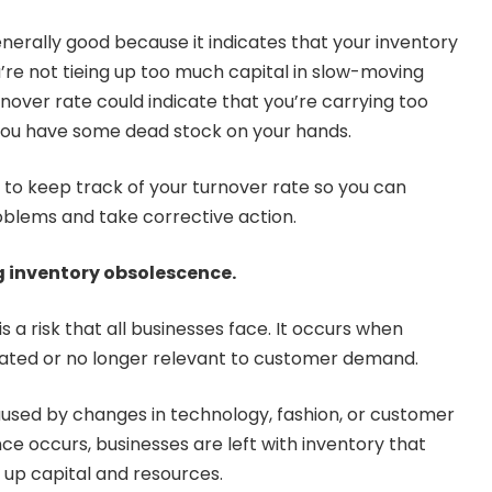
enerally good because it indicates that your inventory
u’re not tieing up too much capital in slow-moving
nover rate could indicate that you’re carrying too
you have some dead stock on your hands.
t to keep track of your turnover rate so you can
roblems and take corrective action.
 inventory obsolescence.
 a risk that all businesses face. It occurs when
ted or no longer relevant to customer demand.
sed by changes in technology, fashion, or customer
e occurs, businesses are left with inventory that
s up capital and resources.