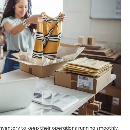
inventory to keep their operations running smoothly.