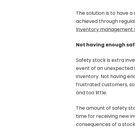
The solution is to have 
achieved through regula
Inventory management 
Not having enough saf
Safety stock is extra inv
event of an unexpected i
inventory. Not having en
frustrated customers, so
and too little.
The amount of safety sto
time for receiving new in
consequences of a stock