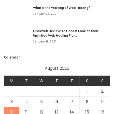
What is the Working of Web Hosting?
January 25, 2021
MilesWeb Review: An Honest Look at Their
Unlimited Web Hosting Plans
January 11, 2021
Calendar
August 2026
M
T
W
T
F
S
S
1
2
3
4
5
6
7
8
9
10
11
12
13
14
15
16