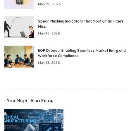
May 20, 2026
Spear Phishing Indicators That Most Email Filters
Miss
May 16, 2026
EOR Djibouti: Enabling Seamless Market Entry and
Workforce Compliance
May 15, 2026
You Might Also Enjoy