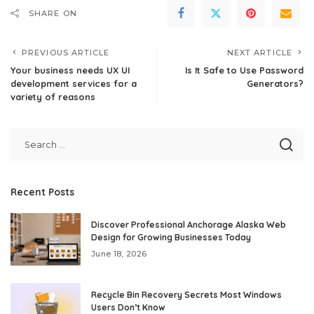
SHARE ON
PREVIOUS ARTICLE
NEXT ARTICLE
Your business needs UX UI
Is It Safe to Use Password
development services for a
Generators?
variety of reasons
Recent Posts
Discover Professional Anchorage Alaska Web
Design for Growing Businesses Today
June 18, 2026
Recycle Bin Recovery Secrets Most Windows
Users Don’t Know