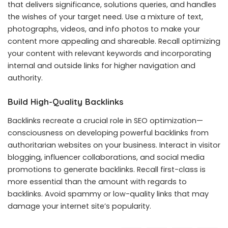
that delivers significance, solutions queries, and handles
the wishes of your target need. Use a mixture of text,
photographs, videos, and info photos to make your
content more appealing and shareable. Recall optimizing
your content with relevant keywords and incorporating
internal and outside links for higher navigation and
authority.
Build High-Quality Backlinks
Backlinks recreate a crucial role in SEO optimization—
consciousness on developing powerful backlinks from
authoritarian websites on your business. Interact in visitor
blogging, influencer collaborations, and social media
promotions to generate backlinks. Recall first-class is
more essential than the amount with regards to
backlinks. Avoid spammy or low-quality links that may
damage your internet site’s popularity.