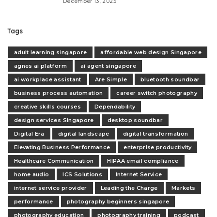
December 13, 2025
Tags
adult learning singapore
affordable web design Singapore
agnes ai platform
ai agent singapore
ai workplace assistant
Are Simple
bluetooth soundbar
business process automation
career switch photography
creative skills courses
Dependability
design services Singapore
desktop soundbar
Digital Era
digital landscape
digital transformation
Elevating Business Performance
enterprise productivity
Healthcare Communication
HIPAA email compliance
home audio
ICS Solutions
Internet Service
internet service provider
Leading the Charge
Markets
performance
photography beginners singapore
photography education
photography training
podcast