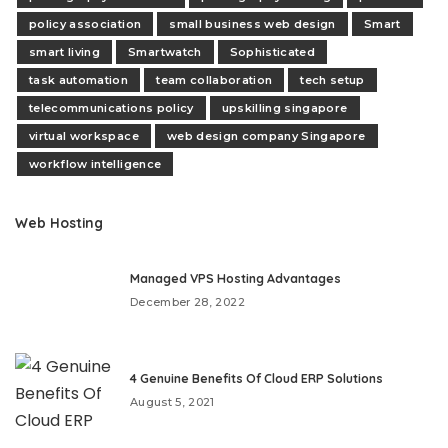
policy association
small business web design
Smart
smart living
Smartwatch
Sophisticated
task automation
team collaboration
tech setup
telecommunications policy
upskilling singapore
virtual workspace
web design company Singapore
workflow intelligence
Web Hosting
Managed VPS Hosting Advantages
December 28, 2022
4 Genuine Benefits Of Cloud ERP Solutions
August 5, 2021