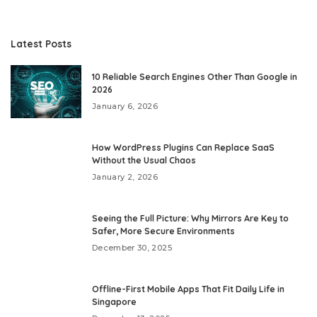
Latest Posts
10 Reliable Search Engines Other Than Google in
2026
January 6, 2026
How WordPress Plugins Can Replace SaaS
Without the Usual Chaos
January 2, 2026
Seeing the Full Picture: Why Mirrors Are Key to
Safer, More Secure Environments
December 30, 2025
Offline-First Mobile Apps That Fit Daily Life in
Singapore