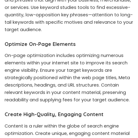
or services. Use keyword studies tools to find excessive-
quantity, low-opposition key phrases—attention to long-
tail keywords with specific motives and relevance to your
target audience.
Optimize On-Page Elements
On-page optimization includes optimizing numerous
elements within your internet site to improve its search
engine visibility. Ensure your target keywords are
strategically positioned within the web page titles, Meta
descriptions, headings, and URL structures. Contain
relevant keywords in your content material, preserving
readability and supplying fees for your target audience.
Create High-Quality, Engaging Content
Content is a ruler within the globe of search engine
optimization. Create unique, engaging content material