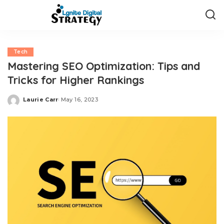
Tech
Mastering SEO Optimization: Tips and
Tricks for Higher Rankings
Laurie Carr
May 16, 2023
Posted
by