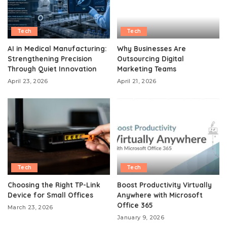
Tech
Tech
AI in Medical Manufacturing:
Why Businesses Are
Strengthening Precision
Outsourcing Digital
Through Quiet Innovation
Marketing Teams
April 23, 2026
April 21, 2026
Tech
Tech
Choosing the Right TP-Link
Boost Productivity Virtually
Device for Small Offices
Anywhere with Microsoft
Office 365
March 23, 2026
January 9, 2026