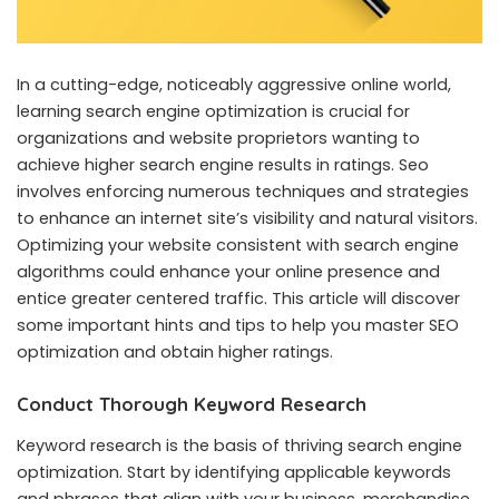
In a cutting-edge, noticeably aggressive online world,
learning search engine optimization is crucial for
organizations and website proprietors wanting to
achieve higher search engine results in ratings. Seo
involves enforcing numerous techniques and strategies
to enhance an internet site’s visibility and natural visitors.
Optimizing your website consistent with search engine
algorithms could enhance your online presence and
entice greater centered traffic. This article will discover
some important hints and tips to help you master
SEO
optimization
and obtain higher ratings.
Conduct Thorough Keyword Research
Keyword research is the basis of thriving search engine
optimization. Start by identifying applicable keywords
and phrases that align with your business, merchandise,