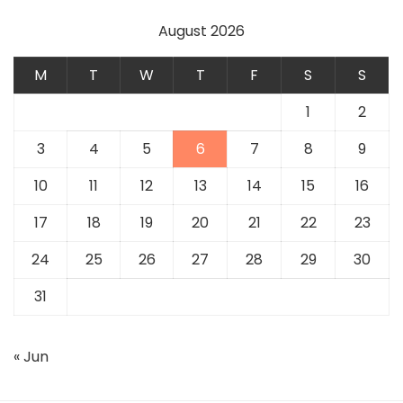
August 2026
M
T
W
T
F
S
S
1
2
3
4
5
6
7
8
9
10
11
12
13
14
15
16
17
18
19
20
21
22
23
24
25
26
27
28
29
30
31
« Jun