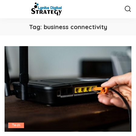
Tag:
business connectivity
Tech