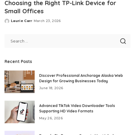
Choosing the Right TP-Link Device for
Small Offices
Laurie Carr
March 23, 2026
Posted
by
Recent Posts
Discover Professional Anchorage Alaska Web
Design for Growing Businesses Today
June 18, 2026
Advanced TikTok Video Downloader Tools
Supporting HD Video Formats
May 26, 2026