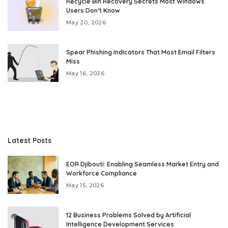
Recycle Bin Recovery Secrets Most Windows
Users Don’t Know
May 20, 2026
Spear Phishing Indicators That Most Email Filters
Miss
May 16, 2026
Latest Posts
EOR Djibouti: Enabling Seamless Market Entry and
Workforce Compliance
May 15, 2026
12 Business Problems Solved by Artificial
Intelligence Development Services