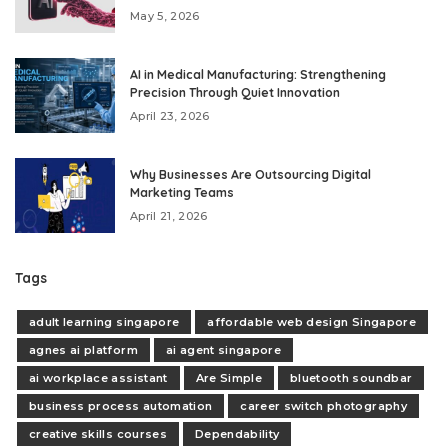
May 5, 2026
AI in Medical Manufacturing: Strengthening
Precision Through Quiet Innovation
April 23, 2026
Why Businesses Are Outsourcing Digital
Marketing Teams
April 21, 2026
Tags
adult learning singapore
affordable web design Singapore
agnes ai platform
ai agent singapore
ai workplace assistant
Are Simple
bluetooth soundbar
business process automation
career switch photography
creative skills courses
Dependability