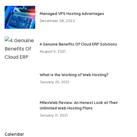
Managed VPS Hosting Advantages
December 28, 2022
4 Genuine Benefits Of Cloud ERP Solutions
August 5, 2021
What is the Working of Web Hosting?
January 25, 2021
MilesWeb Review: An Honest Look at Their
Unlimited Web Hosting Plans
January 11, 2021
Calendar