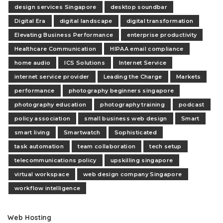
design services Singapore
desktop soundbar
Digital Era
digital landscape
digital transformation
Elevating Business Performance
enterprise productivity
Healthcare Communication
HIPAA email compliance
home audio
ICS Solutions
Internet Service
internet service provider
Leading the Charge
Markets
performance
photography beginners singapore
photography education
photography training
podcast
policy association
small business web design
Smart
smart living
Smartwatch
Sophisticated
task automation
team collaboration
tech setup
telecommunications policy
upskilling singapore
virtual workspace
web design company Singapore
workflow intelligence
Web Hosting