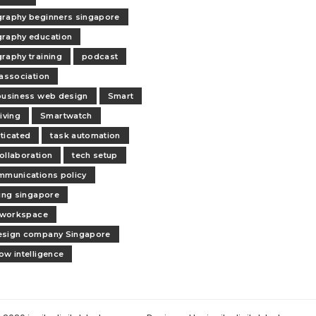
raphy beginners singapore
raphy education
raphy training
podcast
 association
business web design
Smart
iving
Smartwatch
ticated
task automation
ollaboration
tech setup
mmunications policy
ling singapore
l workspace
esign company Singapore
ow intelligence