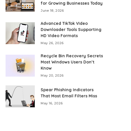
for Growing Businesses Today
June 18, 2026
Advanced TikTok Video
Downloader Tools Supporting
HD Video Formats
May 26, 2026
Recycle Bin Recovery Secrets
Most Windows Users Don’t
Know
May 20, 2026
Spear Phishing Indicators
That Most Email Filters Miss
May 16, 2026