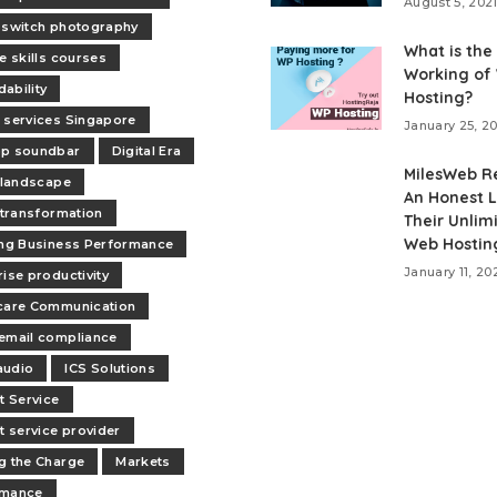
August 5, 202
 switch photography
What is the
e skills courses
Working of
ability
Hosting?
 services Singapore
January 25, 2
op soundbar
Digital Era
MilesWeb R
l landscape
An Honest L
l transformation
Their Unlim
Web Hostin
ing Business Performance
January 11, 20
rise productivity
care Communication
email compliance
audio
ICS Solutions
t Service
et service provider
g the Charge
Markets
rmance