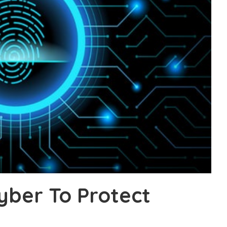
yber To Protect