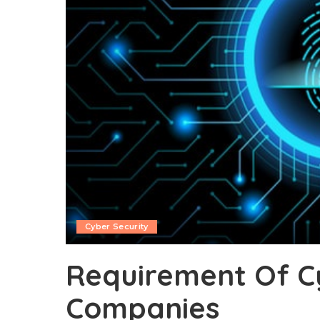
Cyber Security
Requirement Of C
Companies