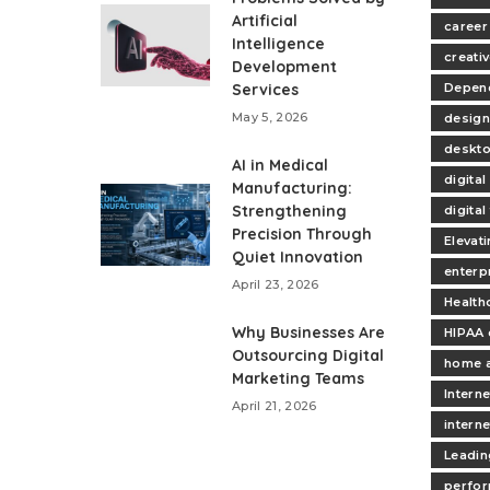
Artificial
career
Intelligence
creativ
Development
Services
Depend
May 5, 2026
design
deskt
AI in Medical
digita
Manufacturing:
Strengthening
digita
Precision Through
Elevat
Quiet Innovation
enterp
April 23, 2026
Health
Why Businesses Are
HIPAA 
Outsourcing Digital
home 
Marketing Teams
Interne
April 21, 2026
intern
Leadin
perfo