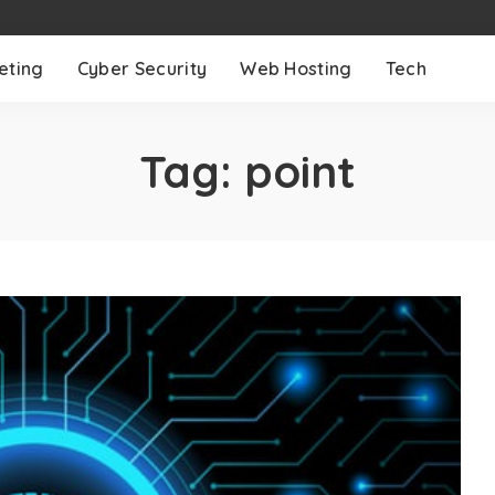
eting
Cyber Security
Web Hosting
Tech
Tag:
point