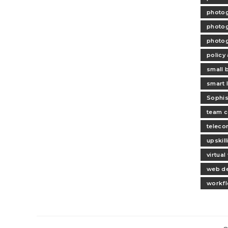
photog
photog
photog
policy
small 
smart l
Sophis
team c
teleco
upskil
virtua
web d
workfl