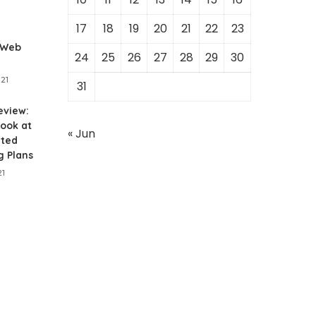
1
17
18
19
20
21
22
23
 Web
24
25
26
27
28
29
30
021
31
eview:
ook at
« Jun
ited
g Plans
21