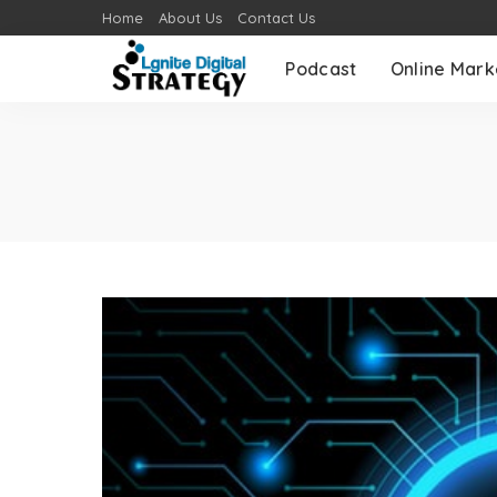
Home
About Us
Contact Us
Podcast
Online Mark