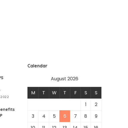
Calendar
PS
August 2026
s
M
T
W
T
F
S
S
 2022
1
2
enefits
RP
3
4
5
6
7
8
9
10
11
12
13
14
15
16