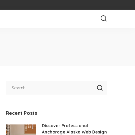
Recent Posts
Discover Professional
Anchorage Alaska Web Design