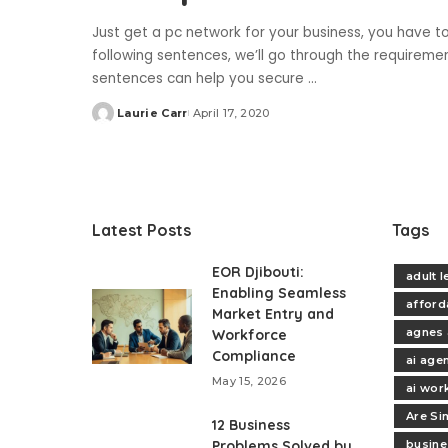
Just get a pc network for your business, you have to
following sentences, we’ll go through the requireme
sentences can help you secure
...
Laurie Carr
April 17, 2020
Posted
by
Latest Posts
Tags
EOR Djibouti:
adult 
Enabling Seamless
afford
Market Entry and
agnes 
Workforce
Compliance
ai age
May 15, 2026
ai wor
Are Si
12 Business
Problems Solved by
busine