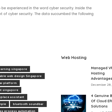
 be experienced in the word cyber security. Inside the
nt of cyber security. The data succumbed the following
Web Hosting
Managed V
learning singapore
Hosting
able web design Singapore
Advantage
ai platform
December 28,
nt singapore
4 Genuine B
kplace assistant
Of Cloud E
mple
bluetooth soundbar
Solutions
ss process automation