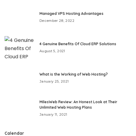
Managed VPS Hosting Advantages
December 28, 2022
4 Genuine Benefits Of Cloud ERP Solutions
August 5, 2021
What is the Working of Web Hosting?
January 25, 2021
MilesWeb Review: An Honest Look at Their
Unlimited Web Hosting Plans
January 11, 2021
Calendar