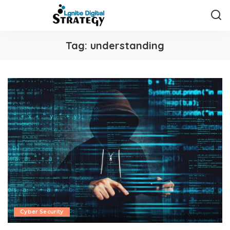
Tag:
understanding
Cyber Security