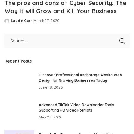
The pros and cons of Cyber Security: The
Way It will Grow and Kill Your Business
Laurie Carr
March 17, 2020
Posted
by
Recent Posts
Discover Professional Anchorage Alaska Web
Design for Growing Businesses Today
June 18, 2026
Advanced TikTok Video Downloader Tools
Supporting HD Video Formats
May 26, 2026