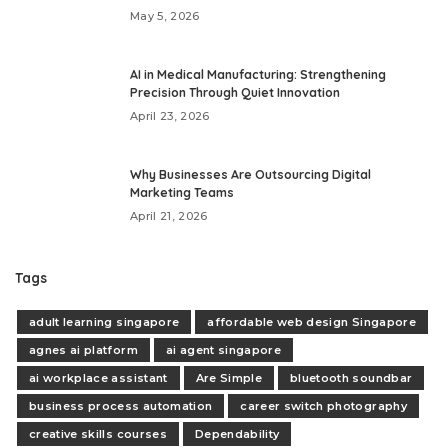
May 5, 2026
AI in Medical Manufacturing: Strengthening
Precision Through Quiet Innovation
April 23, 2026
Why Businesses Are Outsourcing Digital
Marketing Teams
April 21, 2026
Tags
adult learning singapore
affordable web design Singapore
agnes ai platform
ai agent singapore
ai workplace assistant
Are Simple
bluetooth soundbar
business process automation
career switch photography
creative skills courses
Dependability