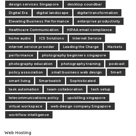
design services Singapore
desktop soundbar
Digital Era
digital landscape
digital transformation
Elevating Business Performance
enterprise productivity
Healthcare Communication
HIPAA email compliance
home audio
ICS Solutions
Internet Service
internet service provider
Leading the Charge
Markets
performance
photography beginners singapore
photography education
photography training
podcast
policy association
small business web design
Smart
smart living
Smartwatch
Sophisticated
task automation
team collaboration
tech setup
telecommunications policy
upskilling singapore
virtual workspace
web design company Singapore
workflow intelligence
Web Hosting