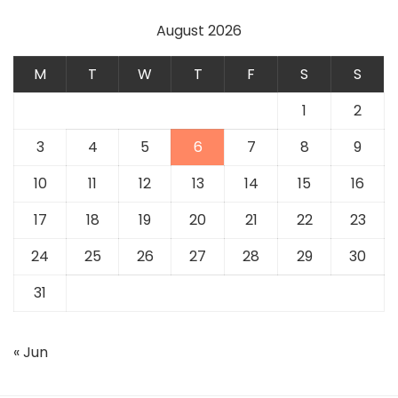
August 2026
M
T
W
T
F
S
S
1
2
3
4
5
6
7
8
9
10
11
12
13
14
15
16
17
18
19
20
21
22
23
24
25
26
27
28
29
30
31
« Jun