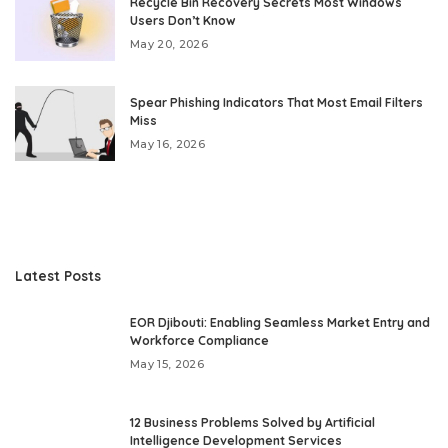
Recycle Bin Recovery Secrets Most Windows
Users Don’t Know
May 20, 2026
Spear Phishing Indicators That Most Email Filters
Miss
May 16, 2026
Latest Posts
EOR Djibouti: Enabling Seamless Market Entry and
Workforce Compliance
May 15, 2026
12 Business Problems Solved by Artificial
Intelligence Development Services