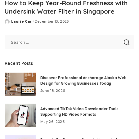
How to Keep Year-Round Freshness with
Undersink Water Filter in Singapore
Laurie Carr
December 13, 2025
Posted
by
Recent Posts
Discover Professional Anchorage Alaska Web
Design for Growing Businesses Today
June 18, 2026
Advanced TikTok Video Downloader Tools
Supporting HD Video Formats
May 26, 2026