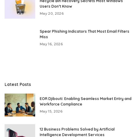
Recycle Bin Recovery Secrets Most Windows
Users Don’t Know
May 20, 2026
Spear Phishing Indicators That Most Email Filters
Miss
May 16, 2026
Latest Posts
EOR Djibouti: Enabling Seamless Market Entry and
Workforce Compliance
May 15, 2026
12 Business Problems Solved by Artificial
Intelligence Development Services