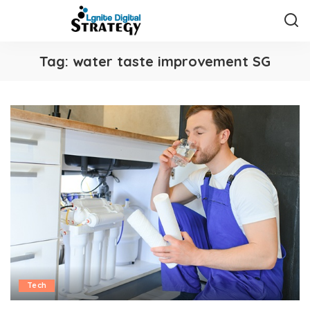
Tag:
water taste improvement SG
Tech