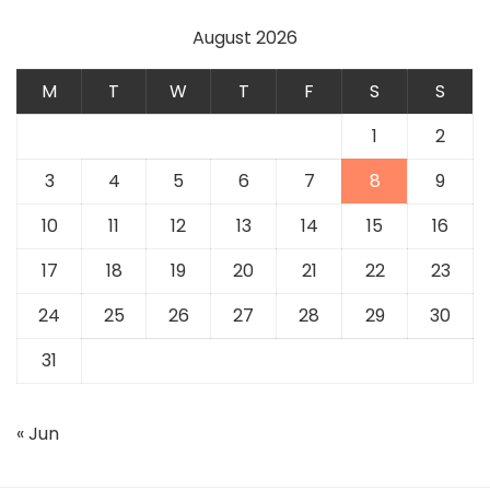
August 2026
M
T
W
T
F
S
S
1
2
3
4
5
6
7
8
9
10
11
12
13
14
15
16
17
18
19
20
21
22
23
24
25
26
27
28
29
30
31
« Jun