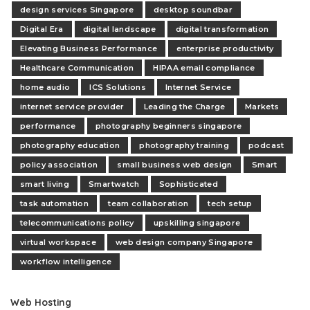
design services Singapore
desktop soundbar
Digital Era
digital landscape
digital transformation
Elevating Business Performance
enterprise productivity
Healthcare Communication
HIPAA email compliance
home audio
ICS Solutions
Internet Service
internet service provider
Leading the Charge
Markets
performance
photography beginners singapore
photography education
photography training
podcast
policy association
small business web design
Smart
smart living
Smartwatch
Sophisticated
task automation
team collaboration
tech setup
telecommunications policy
upskilling singapore
virtual workspace
web design company Singapore
workflow intelligence
Web Hosting