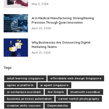
May 5, 2026
AI in Medical Manufacturing: Strengthening
Precision Through Quiet Innovation
April 23, 2026
Why Businesses Are Outsourcing Digital
Marketing Teams
April 21, 2026
Tags
adult learning singapore
affordable web design Singapore
agnes ai platform
ai agent singapore
ai workplace assistant
Are Simple
bluetooth soundbar
business process automation
career switch photography
creative skills courses
Dependability