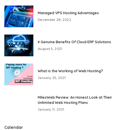
Managed VPS Hosting Advantages
December 28, 2022
4 Genuine Benefits Of Cloud ERP Solutions
August 5, 2021
What is the Working of Web Hosting?
January 25, 2021
MilesWeb Review: An Honest Look at Their
Unlimited Web Hosting Plans
January 11, 2021
Calendar