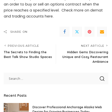
an order to buy or sell an options contract when the
price reaches a specified level. Check more on demat
and trading accounts here.
SHARE ON
PREVIOUS ARTICLE
NEXT ARTICLE
The Secrets to Finding the
Hidden Gems Discovering
Best Talk Show Studio Spaces
Unique and Cozy Restaurant
Ambiance
Recent Posts
Discover Professional Anchorage Alaska Web
Design for Growing Businesses Today