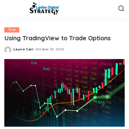
Tech
Using TradingView to Trade Options
Laurie Carr
October 30, 2023
Posted
by