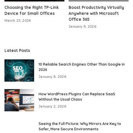
Choosing the Right TP-Link
Boost Productivity Virtually
Device for Small Offices
Anywhere with Microsoft
Office 365
March 23, 2026
January 9, 2026
Latest Posts
10 Reliable Search Engines Other Than Google in
2026
January 6, 2026
How WordPress Plugins Can Replace SaaS
Without the Usual Chaos
January 2, 2026
Seeing the Full Picture: Why Mirrors Are Key to
Safer, More Secure Environments