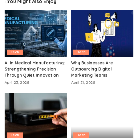
You Might Also Enjoy
Tech
Tech
AI in Medical Manufacturing:
Why Businesses Are
Strengthening Precision
Outsourcing Digital
Through Quiet Innovation
Marketing Teams
April 23, 2026
April 21, 2026
Tech
Tech