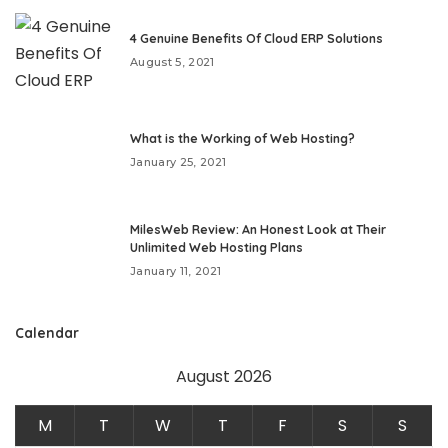
4 Genuine Benefits Of Cloud ERP Solutions
August 5, 2021
What is the Working of Web Hosting?
January 25, 2021
MilesWeb Review: An Honest Look at Their
Unlimited Web Hosting Plans
January 11, 2021
Calendar
August 2026
M
T
W
T
F
S
S