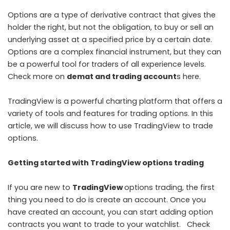
Options are a type of derivative contract that gives the
holder the right, but not the obligation, to buy or sell an
underlying asset at a specified price by a certain date.
Options are a complex financial instrument, but they can
be a powerful tool for traders of all experience levels.
Check more on
demat and trading account
s here.
TradingView is a powerful charting platform that offers a
variety of tools and features for trading options. In this
article, we will discuss how to use TradingView to trade
options.
Getting started with TradingView options trading
If you are new to
TradingView
options trading, the first
thing you need to do is create an account. Once you
have created an account, you can start adding option
contracts you want to trade to your watchlist. Check