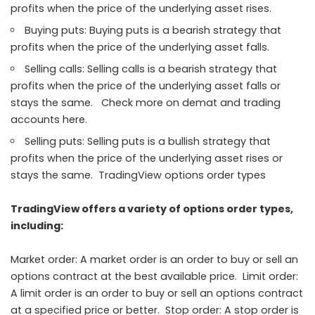
profits when the price of the underlying asset rises.
Buying puts: Buying puts is a bearish strategy that
profits when the price of the underlying asset falls.
Selling calls: Selling calls is a bearish strategy that
profits when the price of the underlying asset falls or
stays the same. Check more on demat and trading
accounts here.
Selling puts: Selling puts is a bullish strategy that
profits when the price of the underlying asset rises or
stays the same. TradingView options order types
TradingView offers a variety of options order types,
including:
Market order: A market order is an order to buy or sell an
options contract at the best available price. Limit order:
A limit order is an order to buy or sell an options contract
at a specified price or better. Stop order: A stop order is