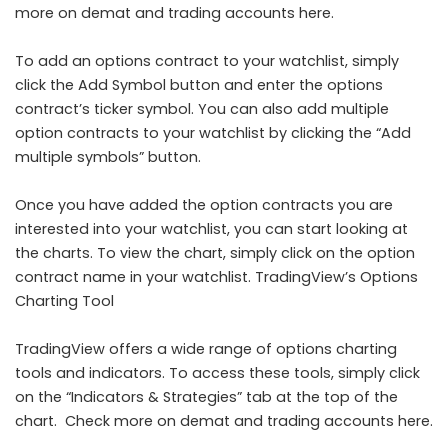
more on demat and trading accounts here.
To add an options contract to your watchlist, simply
click the Add Symbol button and enter the options
contract’s ticker symbol. You can also add multiple
option contracts to your watchlist by clicking the “Add
multiple symbols” button.
Once you have added the option contracts you are
interested into your watchlist, you can start looking at
the charts. To view the chart, simply click on the option
contract name in your watchlist. TradingView’s Options
Charting Tool
TradingView offers a wide range of options charting
tools and indicators. To access these tools, simply click
on the “Indicators & Strategies” tab at the top of the
chart. Check more on demat and trading accounts here.