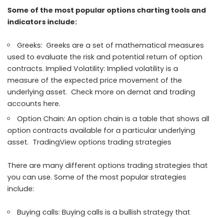
Some of the most popular options charting tools and
indicators include:
Greeks: Greeks are a set of mathematical measures
used to evaluate the risk and potential return of option
contracts. Implied Volatility: Implied volatility is a
measure of the expected price movement of the
underlying asset. Check more on demat and trading
accounts here.
Option Chain: An option chain is a table that shows all
option contracts available for a particular underlying
asset. TradingView options trading strategies
There are many different options trading strategies that
you can use. Some of the most popular strategies
include:
Buying calls: Buying calls is a bullish strategy that