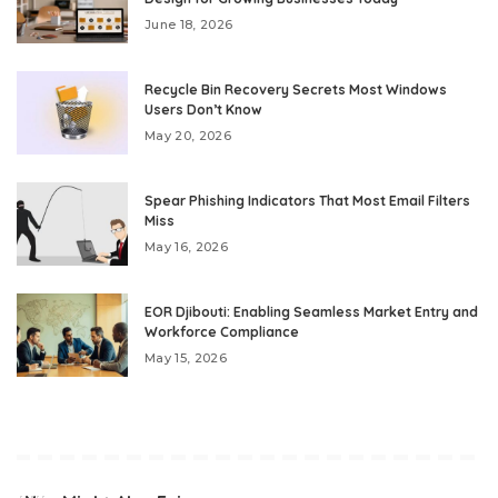
June 18, 2026
Recycle Bin Recovery Secrets Most Windows
Users Don’t Know
May 20, 2026
Spear Phishing Indicators That Most Email Filters
Miss
May 16, 2026
EOR Djibouti: Enabling Seamless Market Entry and
Workforce Compliance
May 15, 2026