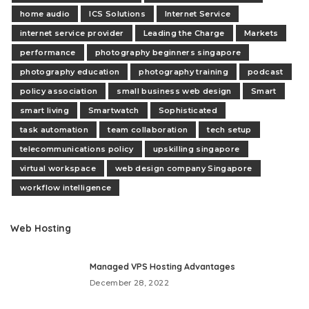
home audio
ICS Solutions
Internet Service
internet service provider
Leading the Charge
Markets
performance
photography beginners singapore
photography education
photography training
podcast
policy association
small business web design
Smart
smart living
Smartwatch
Sophisticated
task automation
team collaboration
tech setup
telecommunications policy
upskilling singapore
virtual workspace
web design company Singapore
workflow intelligence
Web Hosting
Managed VPS Hosting Advantages
December 28, 2022