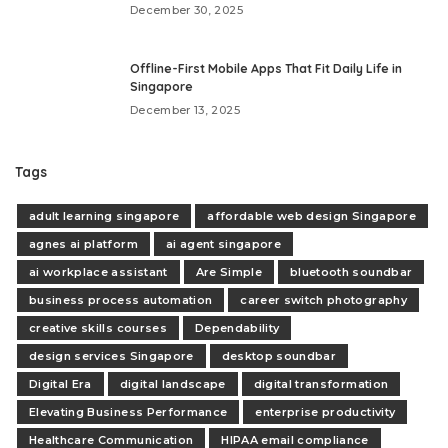
December 30, 2025
Offline-First Mobile Apps That Fit Daily Life in
Singapore
December 13, 2025
Tags
adult learning singapore
affordable web design Singapore
agnes ai platform
ai agent singapore
ai workplace assistant
Are Simple
bluetooth soundbar
business process automation
career switch photography
creative skills courses
Dependability
design services Singapore
desktop soundbar
Digital Era
digital landscape
digital transformation
Elevating Business Performance
enterprise productivity
Healthcare Communication
HIPAA email compliance