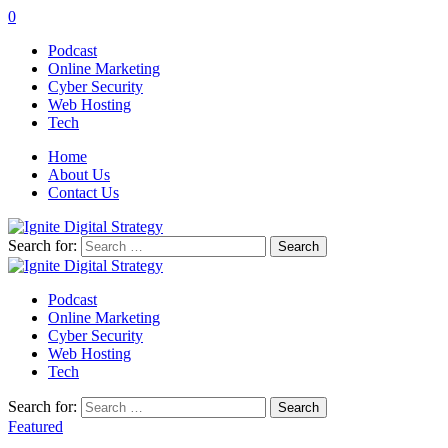
0
Podcast
Online Marketing
Cyber Security
Web Hosting
Tech
Home
About Us
Contact Us
Search for:
Podcast
Online Marketing
Cyber Security
Web Hosting
Tech
Search for:
Featured