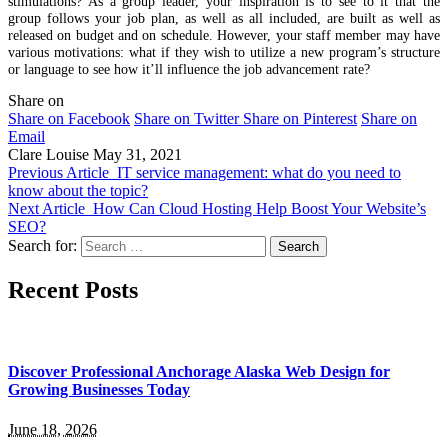
stimulations? As a group leader, your inspiration is to see to it that the
group follows your job plan, as well as all included, are built as well as
released on budget and on schedule. However, your staff member may have
various motivations: what if they wish to utilize a new program’s structure
or language to see how it’ll influence the job advancement rate?
Share on
Share on Facebook
Share on Twitter
Share on Pinterest
Share on
Email
Clare Louise
May 31, 2021
Previous Article
IT service management: what do you need to
know about the topic?
Next Article
How Can Cloud Hosting Help Boost Your Website’s
SEO?
Search for:
Recent Posts
Discover Professional Anchorage Alaska Web Design for
Growing Businesses Today
June 18, 2026