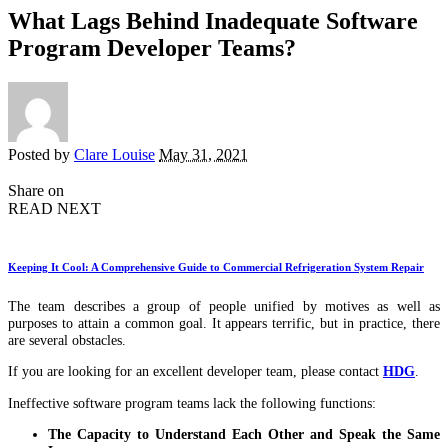
What Lags Behind Inadequate Software
Program Developer Teams?
Posted by
Clare Louise
May 31, 2021
Share on
READ NEXT
Keeping It Cool: A Comprehensive Guide to Commercial Refrigeration System Repair
The team describes a group of people unified by motives as well as
purposes to attain a common goal. It appears terrific, but in practice, there
are several obstacles.
If you are looking for an excellent developer team, please contact
HDG
.
Ineffective software program teams lack the following functions:
The Capacity to Understand Each Other and Speak the Same