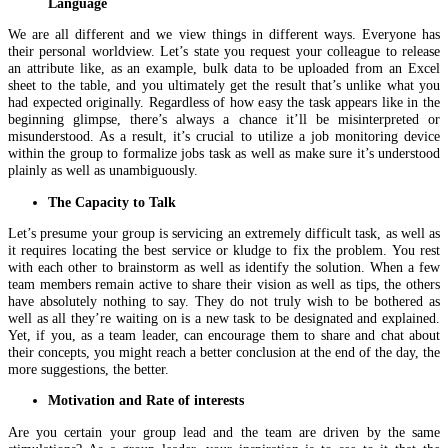
Language
We are all different and we view things in different ways. Everyone has
their personal worldview. Let’s state you request your colleague to release
an attribute like, as an example, bulk data to be uploaded from an Excel
sheet to the table, and you ultimately get the result that’s unlike what you
had expected originally. Regardless of how easy the task appears like in the
beginning glimpse, there’s always a chance it’ll be misinterpreted or
misunderstood. As a result, it’s crucial to utilize a job monitoring device
within the group to formalize jobs task as well as make sure it’s understood
plainly as well as unambiguously.
The Capacity to Talk
Let’s presume your group is servicing an extremely difficult task, as well as
it requires locating the best service or kludge to fix the problem. You rest
with each other to brainstorm as well as identify the solution. When a few
team members remain active to share their vision as well as tips, the others
have absolutely nothing to say. They do not truly wish to be bothered as
well as all they’re waiting on is a new task to be designated and explained.
Yet, if you, as a team leader, can encourage them to share and chat about
their concepts, you might reach a better conclusion at the end of the day, the
more suggestions, the better.
Motivation and Rate of interests
Are you certain your group lead and the team are driven by the same