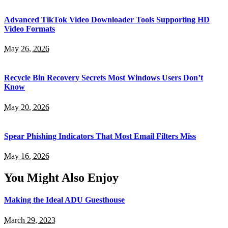
Advanced TikTok Video Downloader Tools Supporting HD
Video Formats
May 26, 2026
Recycle Bin Recovery Secrets Most Windows Users Don’t
Know
May 20, 2026
Spear Phishing Indicators That Most Email Filters Miss
May 16, 2026
You Might Also Enjoy
Making the Ideal ADU Guesthouse
March 29, 2023