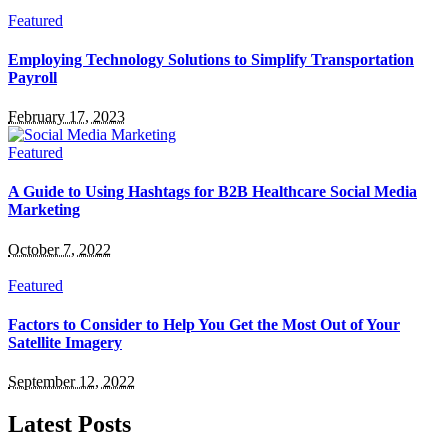
Featured
Employing Technology Solutions to Simplify Transportation
Payroll
February 17, 2023
Featured
A Guide to Using Hashtags for B2B Healthcare Social Media
Marketing
October 7, 2022
Featured
Factors to Consider to Help You Get the Most Out of Your
Satellite Imagery
September 12, 2022
Latest Posts