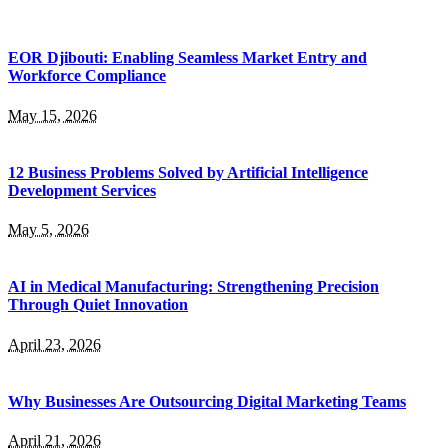
EOR Djibouti: Enabling Seamless Market Entry and
Workforce Compliance
May 15, 2026
12 Business Problems Solved by Artificial Intelligence
Development Services
May 5, 2026
AI in Medical Manufacturing: Strengthening Precision
Through Quiet Innovation
April 23, 2026
Why Businesses Are Outsourcing Digital Marketing Teams
April 21, 2026