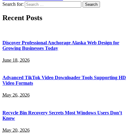
Search for:
Recent Posts
Discover Professional Anchorage Alaska Web Design for
Growing Businesses Today
June 18, 2026
Advanced TikTok Video Downloader Tools Supporting HD
Video Formats
May 26, 2026
Recycle Bin Recovery Secrets Most Windows Users Don’t
Know
May 20, 2026