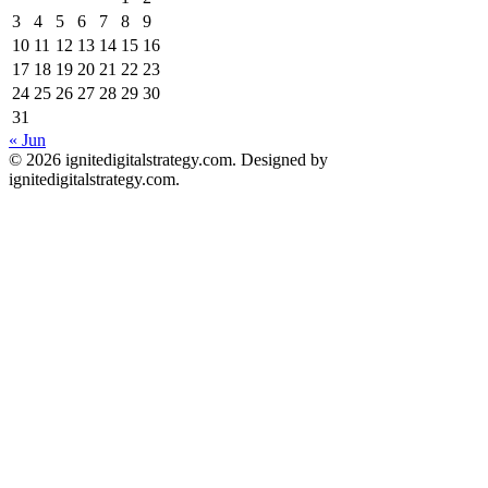
3
4
5
6
7
8
9
10
11
12
13
14
15
16
17
18
19
20
21
22
23
24
25
26
27
28
29
30
31
« Jun
© 2026 ignitedigitalstrategy.com. Designed by
ignitedigitalstrategy.com.