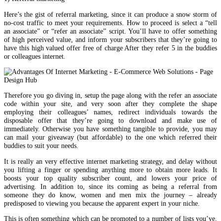
Here’s the gist of referral marketing, since it can produce a snow storm of
no-cost traffic to meet your requirements. How to proceed is select a “tell
an associate” or “refer an associate” script. You’ll have to offer something
of high perceived value, and inform your subscribers that they’re going to
have this high valued offer free of charge After they refer 5 in the buddies
or colleagues internet.
Therefore you go diving in, setup the page along with the refer an associate
code within your site, and very soon after they complete the shape
employing their colleagues’ names, redirect individuals towards the
disposable offer that they’re going to download and make use of
immediately. Otherwise you have something tangible to provide, you may
can mail your giveaway (but affordable) to the one which referred their
buddies to suit your needs.
It is really an very effective internet marketing strategy, and delay without
you lifting a finger or spending anything more to obtain more leads. It
boosts your top quality subscriber count, and lowers your price of
advertising. In addition to, since its coming as being a referral from
someone they do know, women and men mix the journey – already
predisposed to viewing you because the apparent expert in your niche.
This is often something which can be promoted to a number of lists you’ve.