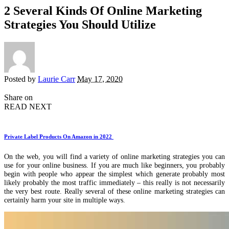
2 Several Kinds Of Online Marketing
Strategies You Should Utilize
Posted by
Laurie Carr
May 17, 2020
Share on
READ NEXT
Private Label Products On Amazon in 2022
On the web, you will find a variety of online marketing strategies you can
use for your online business. If you are much like beginners, you probably
begin with people who appear the simplest which generate probably most
likely probably the most traffic immediately – this really is not necessarily
the very best route. Really several of these online marketing strategies can
certainly harm your site in multiple ways.