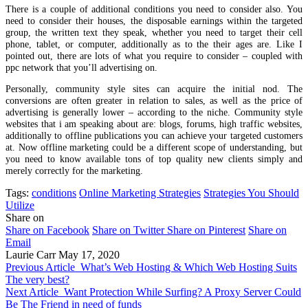
There is a couple of additional conditions you need to consider also. You
need to consider their houses, the disposable earnings within the targeted
group, the written text they speak, whether you need to target their cell
phone, tablet, or computer, additionally as to the their ages are. Like I
pointed out, there are lots of what you require to consider – coupled with
ppc network that you’ll advertising on.
Personally, community style sites can acquire the initial nod. The
conversions are often greater in relation to sales, as well as the price of
advertising is generally lower – according to the niche. Community style
websites that i am speaking about are: blogs, forums, high traffic websites,
additionally to offline publications you can achieve your targeted customers
at. Now offline marketing could be a different scope of understanding, but
you need to know available tons of top quality new clients simply and
merely correctly for the marketing.
Tags:
conditions
Online Marketing Strategies
Strategies You Should
Utilize
Share on
Share on Facebook
Share on Twitter
Share on Pinterest
Share on
Email
Laurie Carr
May 17, 2020
Previous Article
What’s Web Hosting & Which Web Hosting Suits
The very best?
Next Article
Want Protection While Surfing? A Proxy Server Could
Be The Friend in need of funds