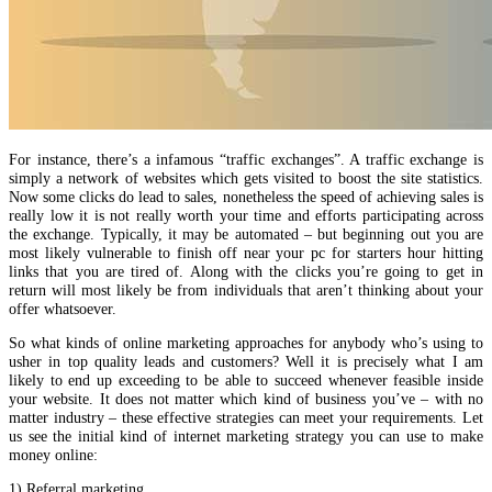
For instance, there’s a infamous “traffic exchanges”. A traffic exchange is
simply a network of websites which gets visited to boost the site statistics.
Now some clicks do lead to sales, nonetheless the speed of achieving sales is
really low it is not really worth your time and efforts participating across
the exchange. Typically, it may be automated – but beginning out you are
most likely vulnerable to finish off near your pc for starters hour hitting
links that you are tired of. Along with the clicks you’re going to get in
return will most likely be from individuals that aren’t thinking about your
offer whatsoever.
So what kinds of online marketing approaches for anybody who’s using to
usher in top quality leads and customers? Well it is precisely what I am
likely to end up exceeding to be able to succeed whenever feasible inside
your website. It does not matter which kind of business you’ve – with no
matter industry – these effective strategies can meet your requirements. Let
us see the initial kind of internet marketing strategy you can use to make
money online:
1) Referral marketing