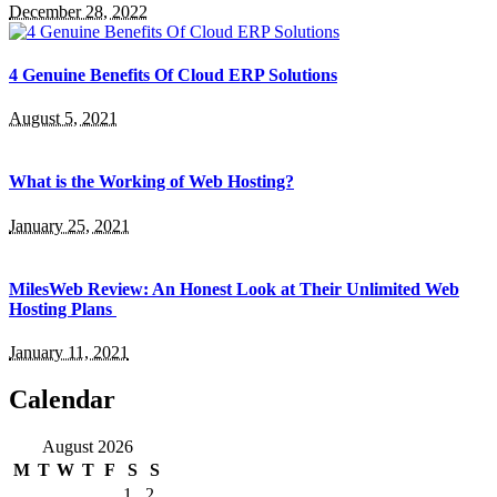
December 28, 2022
4 Genuine Benefits Of Cloud ERP Solutions
August 5, 2021
What is the Working of Web Hosting?
January 25, 2021
MilesWeb Review: An Honest Look at Their Unlimited Web
Hosting Plans
January 11, 2021
Calendar
August 2026
M
T
W
T
F
S
S
1
2