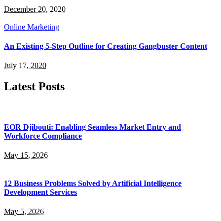
December 20, 2020
Online Marketing
An Existing 5-Step Outline for Creating Gangbuster Content
July 17, 2020
Latest Posts
EOR Djibouti: Enabling Seamless Market Entry and
Workforce Compliance
May 15, 2026
12 Business Problems Solved by Artificial Intelligence
Development Services
May 5, 2026