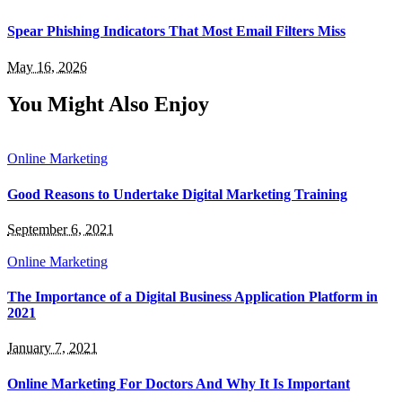
Spear Phishing Indicators That Most Email Filters Miss
May 16, 2026
You Might Also Enjoy
Online Marketing
Good Reasons to Undertake Digital Marketing Training
September 6, 2021
Online Marketing
The Importance of a Digital Business Application Platform in
2021
January 7, 2021
Online Marketing For Doctors And Why It Is Important