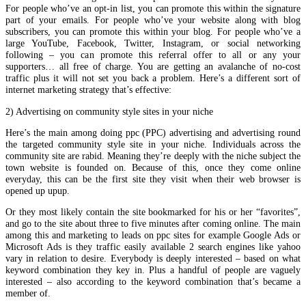
For people who’ve an opt-in list, you can promote this within the signature
part of your emails. For people who’ve your website along with blog
subscribers, you can promote this within your blog. For people who’ve a
large YouTube, Facebook, Twitter, Instagram, or social networking
following – you can promote this referral offer to all or any your
supporters… all free of charge. You are getting an avalanche of no-cost
traffic plus it will not set you back a problem. Here’s a different sort of
internet marketing strategy that’s effective:
2) Advertising on community style sites in your niche
Here’s the main among doing ppc (PPC) advertising and advertising round
the targeted community style site in your niche. Individuals across the
community site are rabid. Meaning they’re deeply with the niche subject the
town website is founded on. Because of this, once they come online
everyday, this can be the first site they visit when their web browser is
opened up upup.
Or they most likely contain the site bookmarked for his or her “favorites”,
and go to the site about three to five minutes after coming online. The main
among this and marketing to leads on ppc sites for example Google Ads or
Microsoft Ads is they traffic easily available 2 search engines like yahoo
vary in relation to desire. Everybody is deeply interested – based on what
keyword combination they key in. Plus a handful of people are vaguely
interested – also according to the keyword combination that’s became a
member of.