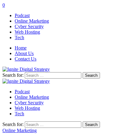
0
Podcast
Online Marketing
Cyber Security
Web Hosting
Tech
Home
About Us
Contact Us
Search for:
Podcast
Online Marketing
Cyber Security
Web Hosting
Tech
Search for:
Online Marketing