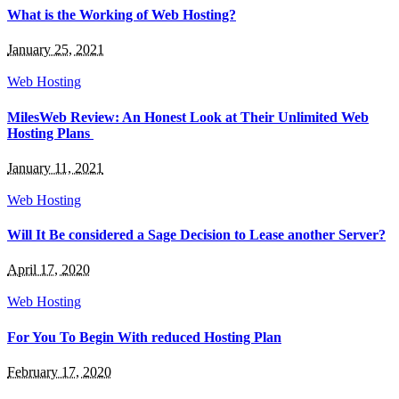
What is the Working of Web Hosting?
January 25, 2021
Web Hosting
MilesWeb Review: An Honest Look at Their Unlimited Web
Hosting Plans
January 11, 2021
Web Hosting
Will It Be considered a Sage Decision to Lease another Server?
April 17, 2020
Web Hosting
For You To Begin With reduced Hosting Plan
February 17, 2020