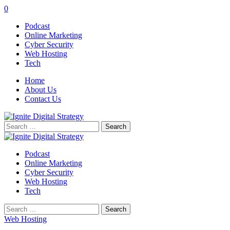
0
Podcast
Online Marketing
Cyber Security
Web Hosting
Tech
Home
About Us
Contact Us
Search
for:
Podcast
Online Marketing
Cyber Security
Web Hosting
Tech
Search
for:
Web Hosting