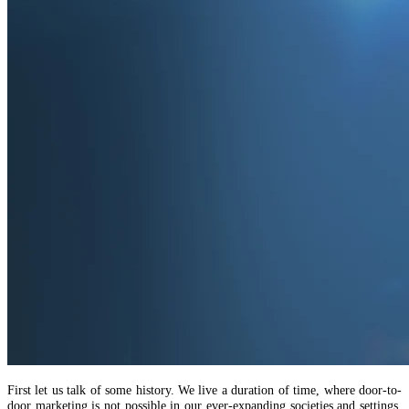
First let us talk of some history. We live a duration of time, where door-to-
door marketing is not possible in our ever-expanding societies and settings.