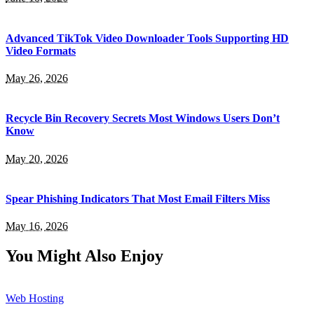
Advanced TikTok Video Downloader Tools Supporting HD
Video Formats
May 26, 2026
Recycle Bin Recovery Secrets Most Windows Users Don’t
Know
May 20, 2026
Spear Phishing Indicators That Most Email Filters Miss
May 16, 2026
You Might Also Enjoy
Web Hosting