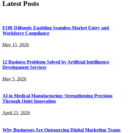
Latest Posts
EOR Djibouti: Enabling Seamless Market Entry and
Workforce Compliance
May 15, 2026
12 Business Problems Solved by Artificial Intelligence
Development Services
May 5, 2026
AI in Medical Manufacturing: Strengthening Precision
Through Quiet Innovation
April 23, 2026
Why Businesses Are Outsourcing Digital Marketing Teams