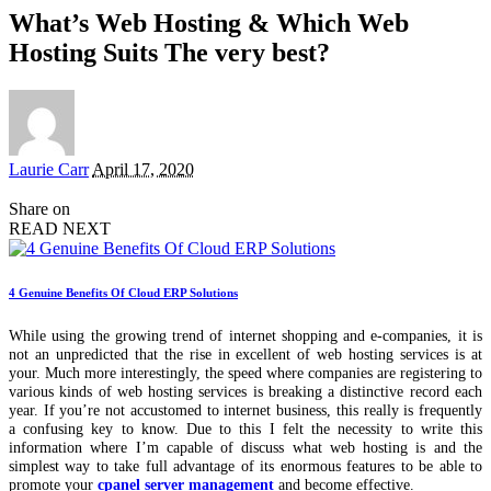
What’s Web Hosting & Which Web
Hosting Suits The very best?
Posted
Laurie Carr
April 17, 2020
by
Share on
READ NEXT
4 Genuine Benefits Of Cloud ERP Solutions
While using the growing trend of internet shopping and e-companies, it is
not an unpredicted that the rise in excellent of web hosting services is at
your. Much more interestingly, the speed where companies are registering to
various kinds of web hosting services is breaking a distinctive record each
year. If you’re not accustomed to internet business, this really is frequently
a confusing key to know. Due to this I felt the necessity to write this
information where I’m capable of discuss what web hosting is and the
simplest way to take full advantage of its enormous features to be able to
promote your
cpanel server management
and become effective.