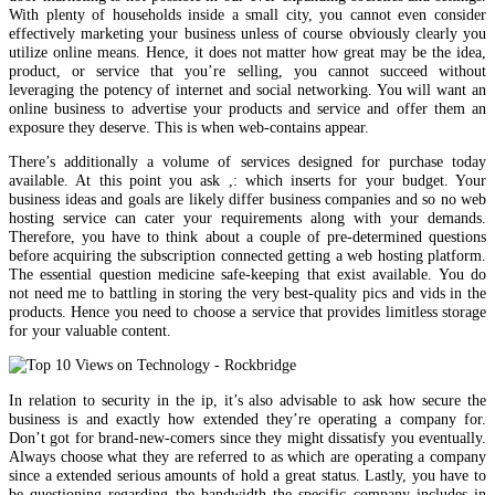
With plenty of households inside a small city, you cannot even consider
effectively marketing your business unless of course obviously clearly you
utilize online means. Hence, it does not matter how great may be the idea,
product, or service that you’re selling, you cannot succeed without
leveraging the potency of internet and social networking. You will want an
online business to advertise your products and service and offer them an
exposure they deserve. This is when web-contains appear.
There’s additionally a volume of services designed for purchase today
available. At this point you ask ,: which inserts for your budget. Your
business ideas and goals are likely differ business companies and so no web
hosting service can cater your requirements along with your demands.
Therefore, you have to think about a couple of pre-determined questions
before acquiring the subscription connected getting a web hosting platform.
The essential question medicine safe-keeping that exist available. You do
not need me to battling in storing the very best-quality pics and vids in the
products. Hence you need to choose a service that provides limitless storage
for your valuable content.
In relation to security in the ip, it’s also advisable to ask how secure the
business is and exactly how extended they’re operating a company for.
Don’t got for brand-new-comers since they might dissatisfy you eventually.
Always choose what they are referred to as which are operating a company
since a extended serious amounts of hold a great status. Lastly, you have to
be questioning regarding the bandwidth the specific company includes in