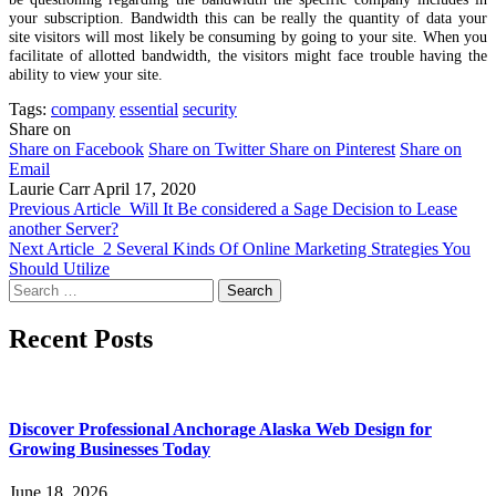
your subscription. Bandwidth this can be really the quantity of data your
site visitors will most likely be consuming by going to your site. When you
facilitate of allotted bandwidth, the visitors might face trouble having the
ability to view your site.
Tags:
company
essential
security
Share on
Share on Facebook
Share on Twitter
Share on Pinterest
Share on
Email
Laurie Carr
April 17, 2020
Previous Article
Will It Be considered a Sage Decision to Lease
another Server?
Next Article
2 Several Kinds Of Online Marketing Strategies You
Should Utilize
Search
for:
Recent Posts
Discover Professional Anchorage Alaska Web Design for
Growing Businesses Today
June 18, 2026