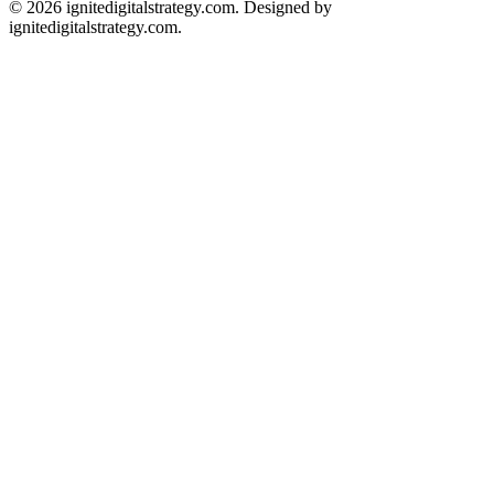
© 2026 ignitedigitalstrategy.com. Designed by
ignitedigitalstrategy.com.