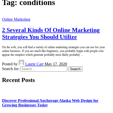
Tag:
conditions
Online Marketing
2 Several Kinds Of Online Marketing
Strategies You Should Utilize
On the web, you will find a variety of online marketing strategies you can use for your
online business. If you are much like beginners, you probably begin with people who
appear the simplest which generate probably most likely probably
...
Posted by
Laurie Carr
May 17, 2020
Search for:
Recent Posts
Discover Professional Anchorage Alaska Web Design for
Growing Businesses Today