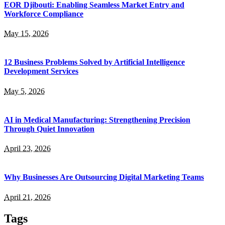
EOR Djibouti: Enabling Seamless Market Entry and
Workforce Compliance
May 15, 2026
12 Business Problems Solved by Artificial Intelligence
Development Services
May 5, 2026
AI in Medical Manufacturing: Strengthening Precision
Through Quiet Innovation
April 23, 2026
Why Businesses Are Outsourcing Digital Marketing Teams
April 21, 2026
Tags