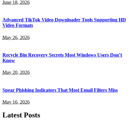
June 18, 2026
Advanced TikTok Video Downloader Tools Supporting HD
Video Formats
May 26, 2026
Recycle Bin Recovery Secrets Most Windows Users Don’t
Know
May 20, 2026
Spear Phishing Indicators That Most Email Filters Miss
May 16, 2026
Latest Posts