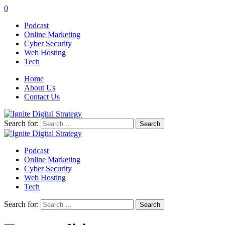
0
Podcast
Online Marketing
Cyber Security
Web Hosting
Tech
Home
About Us
Contact Us
Search for:
Podcast
Online Marketing
Cyber Security
Web Hosting
Tech
Search for: