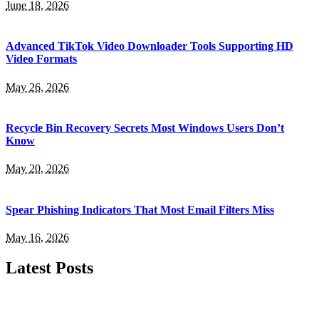
June 18, 2026
Advanced TikTok Video Downloader Tools Supporting HD
Video Formats
May 26, 2026
Recycle Bin Recovery Secrets Most Windows Users Don’t
Know
May 20, 2026
Spear Phishing Indicators That Most Email Filters Miss
May 16, 2026
Latest Posts