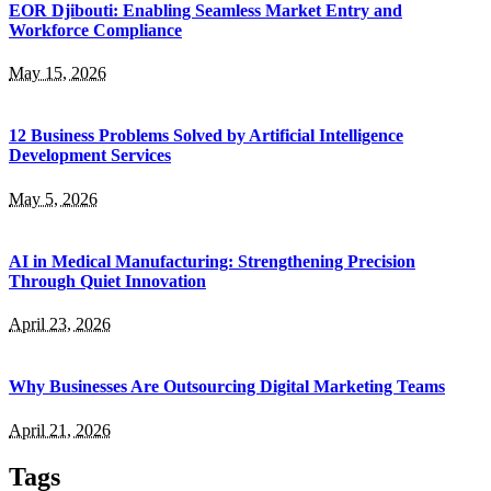
EOR Djibouti: Enabling Seamless Market Entry and
Workforce Compliance
May 15, 2026
12 Business Problems Solved by Artificial Intelligence
Development Services
May 5, 2026
AI in Medical Manufacturing: Strengthening Precision
Through Quiet Innovation
April 23, 2026
Why Businesses Are Outsourcing Digital Marketing Teams
April 21, 2026
Tags