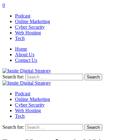
0
Podcast
Online Marketing
Cyber Security
Web Hosting
Tech
Home
About Us
Contact Us
Search for:
Podcast
Online Marketing
Cyber Security
Web Hosting
Tech
Search for: