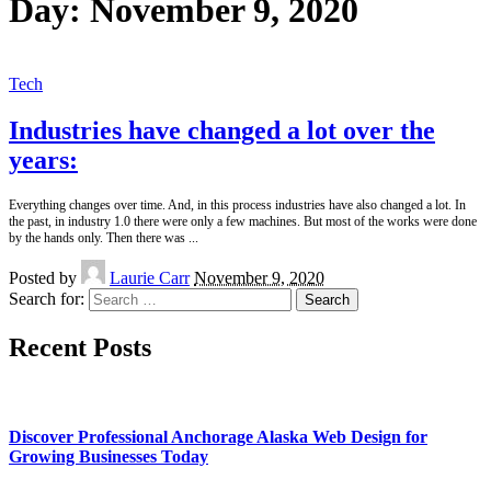
Day:
November 9, 2020
Tech
Industries have changed a lot over the
years:
Everything changes over time. And, in this process industries have also changed a lot. In
the past, in industry 1.0 there were only a few machines. But most of the works were done
by the hands only. Then there was
...
Posted by
Laurie Carr
November 9, 2020
Search for:
Recent Posts
Discover Professional Anchorage Alaska Web Design for
Growing Businesses Today