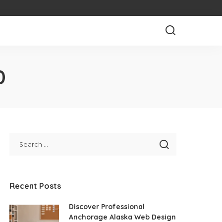
0
Recent Posts
Discover Professional
Anchorage Alaska Web Design