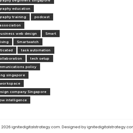
raphy beginners singapore
raphy education
raphy training
podcast
 association
business web design
Smart
iving
Smartwatch
ticated
task automation
ollaboration
tech setup
mmunications policy
ling singapore
l workspace
esign company Singapore
ow intelligence
 2026 ignitedigitalstrategy.com. Designed by ignitedigitalstrategy.co