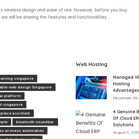
ts wireless design and ease of use. However, before you buy
le, we will be sharing the features and functionalities
...
Web Hosting
Managed V
learning singapore
Hosting
able web design Singapore
Advantage
ai platform
December 28,
nt singapore
4 Genuine B
kplace assistant
Of Cloud E
mple
bluetooth soundbar
Solutions
ss process automation
August 5, 202