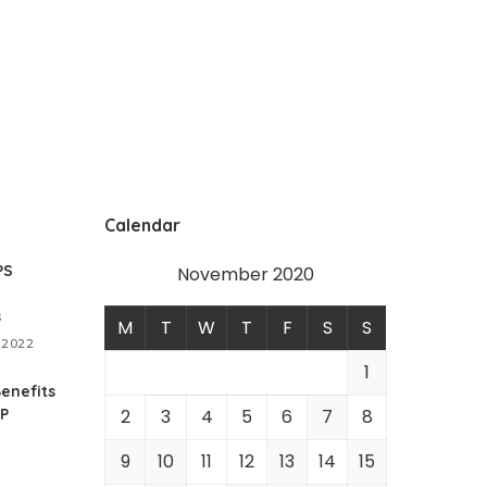
Calendar
PS
November 2020
s
M
T
W
T
F
S
S
 2022
1
enefits
RP
2
3
4
5
6
7
8
9
10
11
12
13
14
15
1