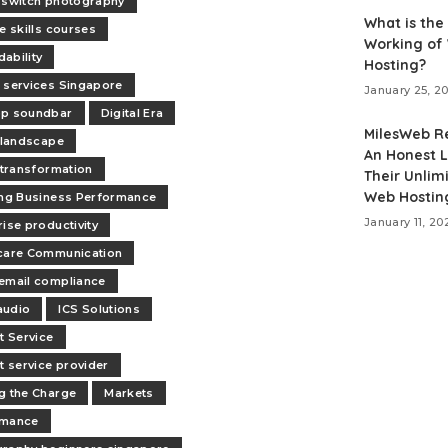
 switch photography
What is the
e skills courses
Working of
ability
Hosting?
 services Singapore
January 25, 2
op soundbar
Digital Era
MilesWeb R
l landscape
An Honest L
l transformation
Their Unlim
Web Hostin
ing Business Performance
January 11, 20
rise productivity
care Communication
email compliance
audio
ICS Solutions
t Service
et service provider
g the Charge
Markets
rmance