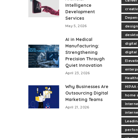
career
Intelligence
creativ
Development
Services
Depend
May 5, 2026
design
deskt
AI in Medical
digita
Manufacturing:
Strengthening
digita
Precision Through
Elevat
Quiet Innovation
enterp
April 23, 2026
Health
Why Businesses Are
HIPAA 
Outsourcing Digital
home 
Marketing Teams
Interne
April 21, 2026
intern
Leadin
perfo