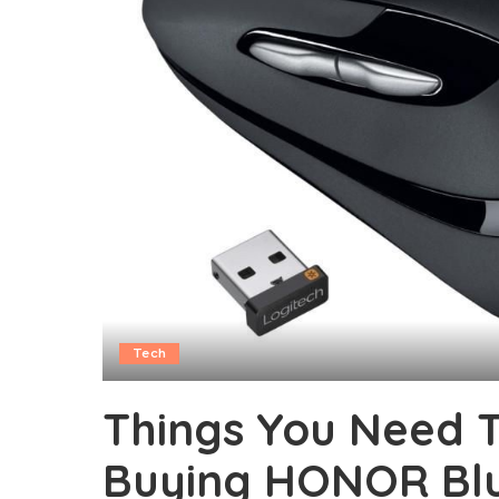
Tech
Things You Need 
Buying HONOR Bl