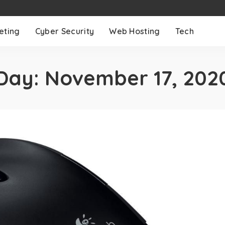
eting
Cyber Security
Web Hosting
Tech
Day:
November 17, 202