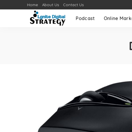
Home
About Us
Contact Us
Podcast
Online Mark