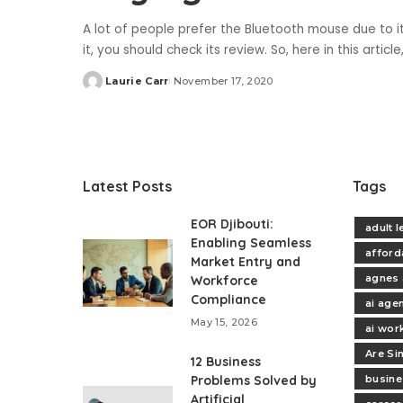
A lot of people prefer the Bluetooth mouse due to i
it, you should check its review. So, here in this artic
Laurie Carr
November 17, 2020
Posted
by
Latest Posts
Tags
EOR Djibouti:
adult 
Enabling Seamless
afford
Market Entry and
agnes 
Workforce
Compliance
ai age
May 15, 2026
ai wor
Are Si
12 Business
Problems Solved by
busine
Artificial