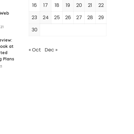
16
17
18
19
20
21
22
 Web
23
24
25
26
27
28
29
021
30
eview:
ook at
« Oct
Dec »
ited
g Plans
21