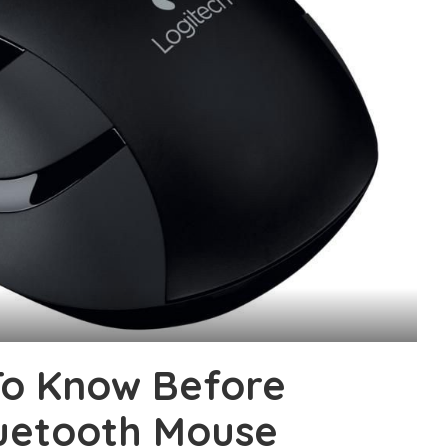
To Know Before
uetooth Mouse