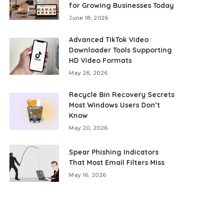
for Growing Businesses Today
June 18, 2026
Advanced TikTok Video
Downloader Tools Supporting
HD Video Formats
May 26, 2026
Recycle Bin Recovery Secrets
Most Windows Users Don’t
Know
May 20, 2026
Spear Phishing Indicators
That Most Email Filters Miss
May 16, 2026