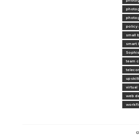
photog
photog
photog
policy
small 
smart l
Sophis
team c
teleco
upskil
virtua
web d
workfl
©