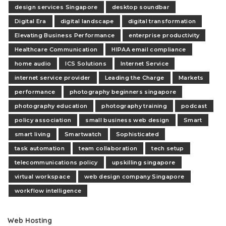
design services Singapore
desktop soundbar
Digital Era
digital landscape
digital transformation
Elevating Business Performance
enterprise productivity
Healthcare Communication
HIPAA email compliance
home audio
ICS Solutions
Internet Service
internet service provider
Leading the Charge
Markets
performance
photography beginners singapore
photography education
photography training
podcast
policy association
small business web design
Smart
smart living
Smartwatch
Sophisticated
task automation
team collaboration
tech setup
telecommunications policy
upskilling singapore
virtual workspace
web design company Singapore
workflow intelligence
Web Hosting