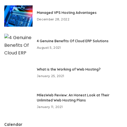
Managed VPS Hosting Advantages
December 28, 2022
4 Genuine Benefits Of Cloud ERP Solutions
August 5, 2021
What is the Working of Web Hosting?
January 25, 2021
MilesWeb Review: An Honest Look at Their
Unlimited Web Hosting Plans
January 11, 2021
Calendar