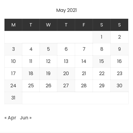
May 2021
M
T
W
T
F
S
S
1
2
3
4
5
6
7
8
9
10
11
12
13
14
15
16
17
18
19
20
21
22
23
24
25
26
27
28
29
30
31
« Apr
Jun »