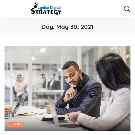
Day:
May 30, 2021
Tech