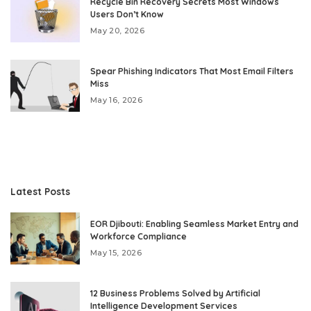
Recycle Bin Recovery Secrets Most Windows
Users Don’t Know
May 20, 2026
Spear Phishing Indicators That Most Email Filters
Miss
May 16, 2026
Latest Posts
EOR Djibouti: Enabling Seamless Market Entry and
Workforce Compliance
May 15, 2026
12 Business Problems Solved by Artificial
Intelligence Development Services