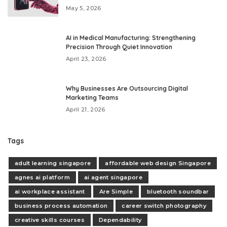
May 5, 2026
AI in Medical Manufacturing: Strengthening
Precision Through Quiet Innovation
April 23, 2026
Why Businesses Are Outsourcing Digital
Marketing Teams
April 21, 2026
Tags
adult learning singapore
affordable web design Singapore
agnes ai platform
ai agent singapore
ai workplace assistant
Are Simple
bluetooth soundbar
business process automation
career switch photography
creative skills courses
Dependability