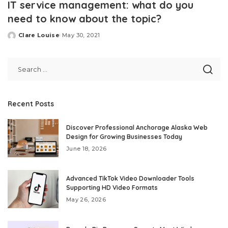
IT service management: what do you
need to know about the topic?
Clare Louise
May 30, 2021
Posted
by
Recent Posts
Discover Professional Anchorage Alaska Web
Design for Growing Businesses Today
June 18, 2026
Advanced TikTok Video Downloader Tools
Supporting HD Video Formats
May 26, 2026